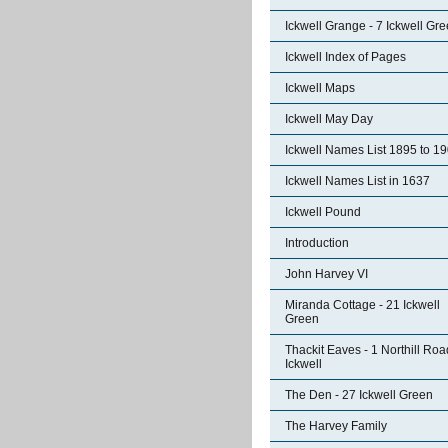
Ickwell Grange - 7 Ickwell Gr
Ickwell Index of Pages
Ickwell Maps
Ickwell May Day
Ickwell Names List 1895 to 1
Ickwell Names List in 1637
Ickwell Pound
Introduction
John Harvey VI
Miranda Cottage - 21 Ickwell
Green
Thackit Eaves - 1 Northill Roa
Ickwell
The Den - 27 Ickwell Green
The Harvey Family