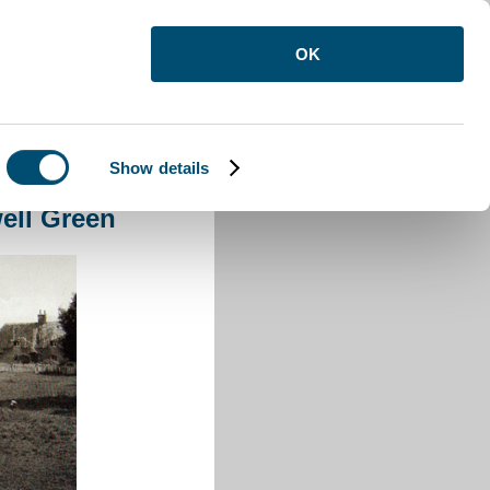
OK
Show details
l Green
ell Green