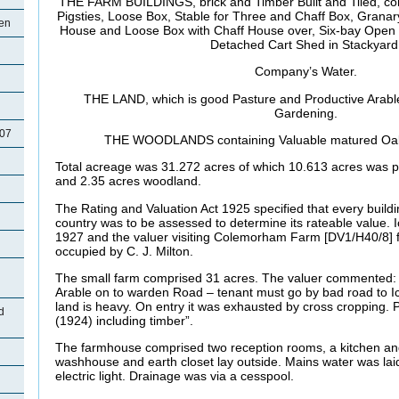
THE FARM BUILDINGS, brick and Timber Built and Tiled, c
Pigsties, Loose Box, Stable for Three and Chaff Box, Granar
een
House and Loose Box with Chaff House over, Six-bay Open 
Detached Cart Shed in
Stackyard
Company’s Water.
THE LAND, which is good Pasture and Productive Arable,
Gardening.
907
THE WOODLANDS containing Valuable matured Oaks
Total acreage was 31.272 acres of which 10.613 acres was p
and 2.35 acres woodland.
The Rating and Valuation Act 1925 specified that every buildi
country was to be assessed to determine its rateable value. 
1927 and the valuer visiting
Colemorham Farm [DV1/H40/8] f
occupied by C. J. Milton.
The small farm comprised 31 acres. The valuer commented: 
Arable on to warden Road – tenant must go by bad road to I
land is heavy. On entry it was exhausted by cross cropping.
d
(1924) including timber”.
The farmhouse comprised two reception rooms, a kitchen an
washhouse and earth closet lay outside. Mains water was lai
electric light. Drainage was via a cesspool.