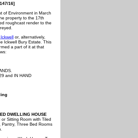
147/16]
t of Environment in March
he property to the 17th
hed roughcast render to the
oreyed.
Ickwell
or, alternatively,
e Ickwell Bury Estate. This
d a part of it at that
ows:
ANDS.
d 29 and IN HAND
ding
LED DWELLING HOUSE
 or Sitting Room with Tiled
er, Pantry, Three Bed Rooms
.