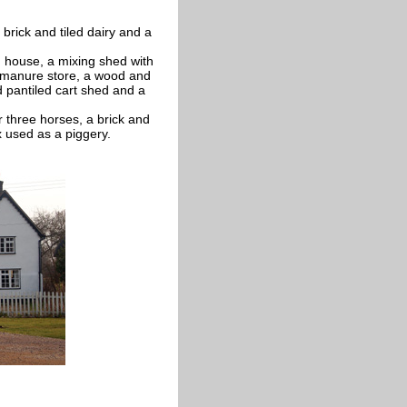
brick and tiled dairy and a
g house, a mixing shed with
a manure store, a wood and
 pantiled cart shed and a
r three horses, a brick and
 used as a piggery.