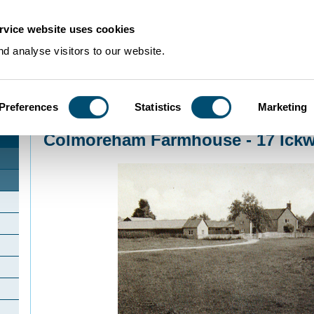
rvice website uses cookies
d analyse visitors to our website.
Preferences
Statistics
Marketing
Home
>
Community Histories
>
Ickwell
>
Colmoreham Farmhouse - 17 Ickwel
Colmoreham Farmhouse - 17 Ickw