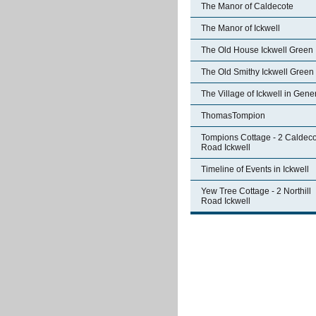
The Manor of Caldecote
The Manor of Ickwell
The Old House Ickwell Green
The Old Smithy Ickwell Green
The Village of Ickwell in Gene
ThomasTompion
Tompions Cottage - 2 Caldec
Road Ickwell
Timeline of Events in Ickwell
Yew Tree Cottage - 2 Northill
Road Ickwell