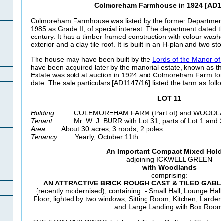
Colmoreham Farmhouse in 1924 [AD1
Colmoreham Farmhouse was listed by the former Departmen
1985 as Grade II, of special interest. The department dated t
century. It has a timber framed construction with colour was
exterior and a clay tile roof. It is built in an H-plan and two st
The house may have been built by the
Lords of the Manor of 
have been acquired later by the manorial estate, known as th
Estate was sold at auction in 1924 and
Colmoreham Farm forme
date. The sale particulars [AD1147/16] listed the farm as foll
LOT
11
Holding .. ..
COLEMOREHAM FARM (Part of) and WOODL
Tenant .. ..
Mr. W. J. BURR with Lot 31, parts of Lot 1 an
Area .. ..
About 30 acres, 3 roods, 2 poles
Tenancy .. ..
Yearly, October 11th
An Important Compact Mixed Hol
adjoining ICKWELL GREEN
with Woodlands
comprising:
AN ATTRACTIVE BRICK ROUGH CAST & TILED GAB
(recently modernised), containing: - Small Hall, Lounge Hall
Floor, lighted by two windows, Sitting Room, Kitchen, Lard
and Large Landing with Box Room