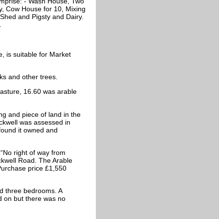
omprise: - Wash House, Two
y, Cow House for 10, Mixing
Shed and Pigsty and Dairy.
.
 is suitable for Market
 and other trees.
asture, 16.60 was arable
ng and piece of land in the
Ickwell was assessed in
ound it owned and
“No right of way from
ckwell Road. The Arable
 Purchase price £1,550
d three bedrooms. A
d on but there was no