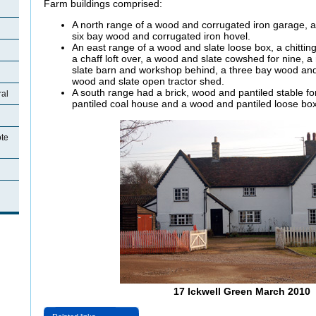
Farm buildings comprised:
A north range of a wood and corrugated iron garage, a 
six bay wood and corrugated iron hovel.
An east range of a wood and slate loose box, a
chittin
a chaff loft over, a wood and slate cowshed for nine, 
slate barn and workshop behind, a three bay wood and
wood and slate open tractor shed.
A south range had a brick, wood and pantiled stable fo
ral
pantiled coal house and a wood and pantiled loose box
ote
17 Ickwell Green March 2010