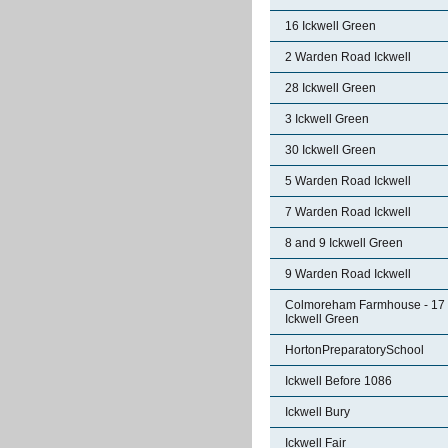
16 Ickwell Green
2 Warden Road Ickwell
28 Ickwell Green
3 Ickwell Green
30 Ickwell Green
5 Warden Road Ickwell
7 Warden Road Ickwell
8 and 9 Ickwell Green
9 Warden Road Ickwell
Colmoreham Farmhouse - 17
Ickwell Green
HortonPreparatorySchool
Ickwell Before 1086
Ickwell Bury
Ickwell Fair