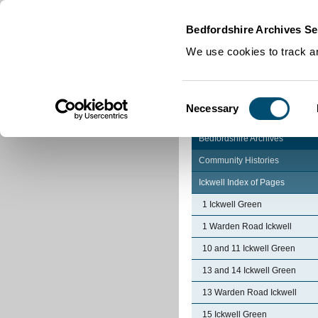
Home
|
Cookies
|
Bedfordshire Archives Se
We use cookies to track an
Consent
Necessary
Selection
Bedfordshire Archives
Community Histories
Ickwell Index of Pages
1 Ickwell Green
1 Warden Road Ickwell
10 and 11 Ickwell Green
13 and 14 Ickwell Green
13 Warden Road Ickwell
15 Ickwell Green