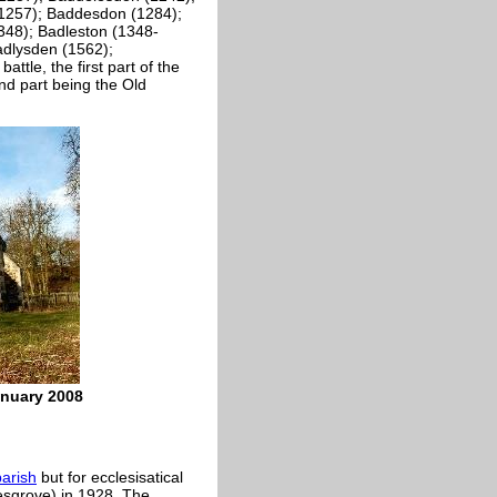
(1257); Baddesdon (1284);
348); Badleston (1348-
adlysden (1562);
ttle, the first part of the
d part being the Old
anuary 2008
parish
but for ecclesisatical
esgrove) in 1928. The