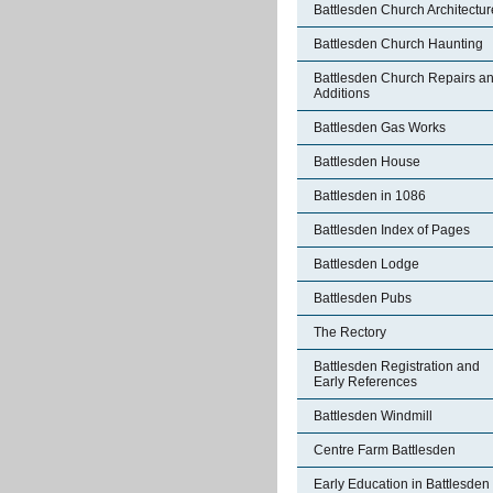
Battlesden Church Architectur
Battlesden Church Haunting
Battlesden Church Repairs a
Additions
Battlesden Gas Works
Battlesden House
Battlesden in 1086
Battlesden Index of Pages
Battlesden Lodge
Battlesden Pubs
The Rectory
Battlesden Registration and
Early References
Battlesden Windmill
Centre Farm Battlesden
Early Education in Battlesden