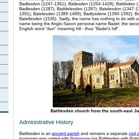
Badlesdon (1247-1361); Batlesden (1254-1428); Battilsden 
Badlesden (1287); Baddelesden (1287); Batelesdon (1347-1
1391); Batelesden (1389-1489); Badlysdene (1390-1392); B
Batellesden (1535). Sadly, the name has nothing to do with a ba
name being the Anglo-Saxon personal name Badel; the secon
English word "dun" meaning hill - thus "Badel's hill".
Battlesden church from the south-east J
Administrative History
Battlesden is an
ancient parish
and remains a separate
civil 
purposes was united with
Potsgrove
(as Battlesden with Pott