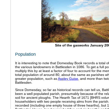
Site of the gasworks January 20
Population
It is interesting to note that Domesday Book records a total 
the various landowners in Battlesden in 1086. To get a full p
multiply this by at least a factor of four to account for the m
total population of around 80, about the same as parishes w
greater population, such as
Aspley Guise
, and more than twi
Battlesden.
Since Domesday, so far as historical records can tell us, Ba
been a well populated parish, presumably because of the relat
soil for ancient ploughs. The Hearth Tax of 1671 [BHRS volum
householders with two people receiving alms from the parish.
recorded (including one empty house of three hearths), but 