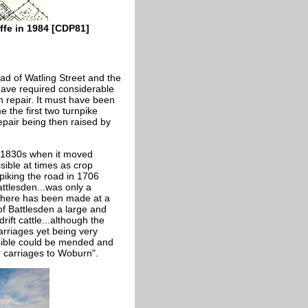
fe in 1984 [CDP81]
ad of Watling Street and the
have required considerable
n repair. It must have been
e the first two turnpike
epair being then raised by
y 1830s when it moved
visible at times as crop
npiking the road in 1706
attlesden...was only a
 there has been made at a
of Battlesden a large and
ift cattle...although the
rriages yet being very
ssible could be mended and
 carriages to Woburn".