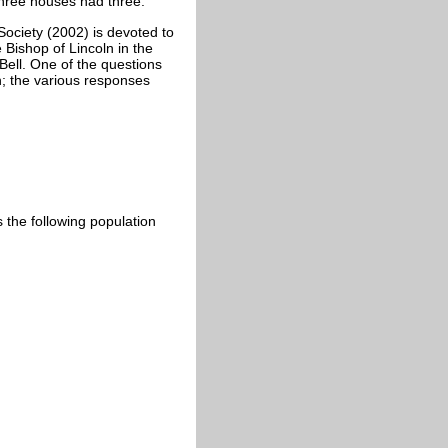
three houses had three.
Society (2002) is devoted to
 Bishop of Lincoln in the
 Bell. One of the questions
h; the various responses
s the following population