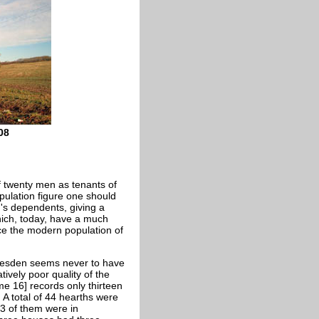
08
of twenty men as tenants of
opulation figure one should
en's dependents, giving a
hich, today, have a much
ce the modern population of
ttlesden seems never to have
ively poor quality of the
e 16] records only thirteen
 A total of 44 hearths were
13 of them were in