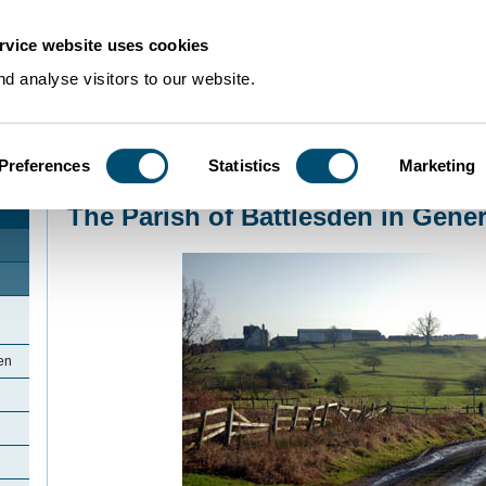
rvice website uses cookies
d analyse visitors to our website.
Preferences
Statistics
Marketing
Home
>
Community Histories
>
Battlesden
>
The Parish of Battlesden in Gen
The Parish of Battlesden in Gener
den