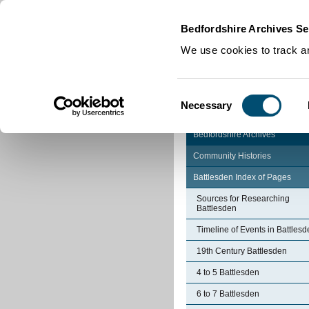
Home
|
Cookies
|
Bedfordshire Archives Se
We use cookies to track an
Consent
Necessary
Selection
Bedfordshire Archives
Community Histories
Battlesden Index of Pages
Sources for Researching
Battlesden
Timeline of Events in Battles
19th Century Battlesden
4 to 5 Battlesden
6 to 7 Battlesden