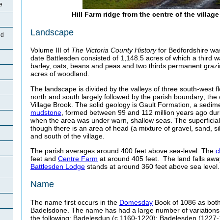
e
Hill Farm ridge from the centre of the villag
Landscape
nd
Volume III of
The Victoria County History
for Bedfordshire was
date Battlesden consisted of 1,148.5 acres of which a third 
barley, oats, beans and peas and two thirds permanent grazin
acres of woodland.
The landscape is divided by the valleys of three south-west f
north and south largely followed by the parish boundary; the 
Village Brook. The solid geology is Gault Formation, a sedi
mudstone
, formed between 99 and 112 million years ago dur
when the area was under warn, shallow seas. The superficial
though there is an area of head (a mixture of gravel, sand, sil
and south of the village.
The parish averages around 400 feet above sea-level. The
c
feet and
Centre Farm
at around 405 feet. The land falls aw
Battlesden Lodge
stands at around 360 feet above sea level.
Name
The name first occurs in the
Domesday
Book of 1086 as bot
Badelsdone. The name has had a large number of variations 
the following: Badelesdun (c.1160-1220); Badelesden (1227