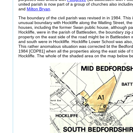
united parish is now part of a group of churches also includi
and
Milton Bryan
.
The boundary of the civil parish was revised in in 1984. Thi
unusual boundary with Hockliffe along the Watling Street, t
houses, including the former Swan public house, although par
Hockliffe, were in the parish of Battlesden, the boundary zig
property on the east side of the road might be in Battlesden w
and south were in Hockliffe. Hockliffe Lower School was also, o
This rather anomalous situation was corrected bt the Bedfor
1984 [CDP81] when all the properties along the east side of 
Hockliffe. The whole of the shaded area on the map below be