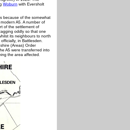
ng
Woburn
with Eversholt
s is because of the somewhat
he modern A5. A number of
t of the settlement of
-zagging oddly so that one
hilst its neighbours to north
fficially, in Battlesden.
dshire (Areas) Order
the A5 were transferred into
ing the area affected.