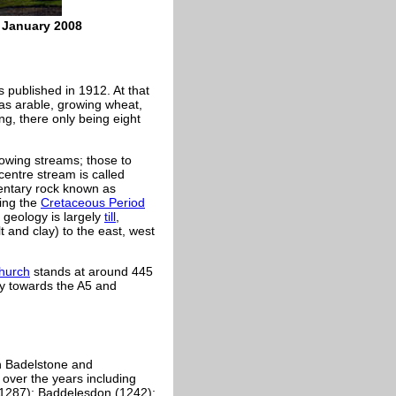
e January 2008
 published in 1912. At that
was arable, growing wheat,
g, there only being eight
lowing streams; those to
centre stream is called
mentary rock known as
ing the
Cretaceous Period
 geology is largely
till
,
t and clay) to the east, west
hurch
stands at around 445
ay towards the A5 and
h Badelstone and
over the years including
-1287); Baddelesdon (1242);