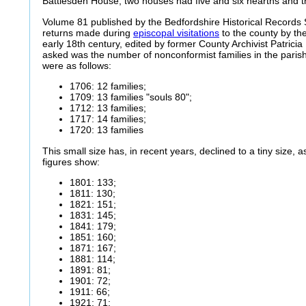
Battlesden House, two houses had five and six hearths and 
Volume 81 published by the Bedfordshire Historical Records 
returns made during
episcopal visitations
to the county by the
early 18th century, edited by former County Archivist Patricia
asked was the number of nonconformist families in the paris
were as follows:
1706: 12 families;
1709: 13 families "souls 80";
1712: 13 families;
1717: 14 families;
1720: 13 families
This small size has, in recent years, declined to a tiny size, a
figures show:
1801: 133;
1811: 130;
1821: 151;
1831: 145;
1841: 179;
1851: 160;
1871: 167;
1881: 114;
1891: 81;
1901: 72;
1911: 66;
1921: 71;