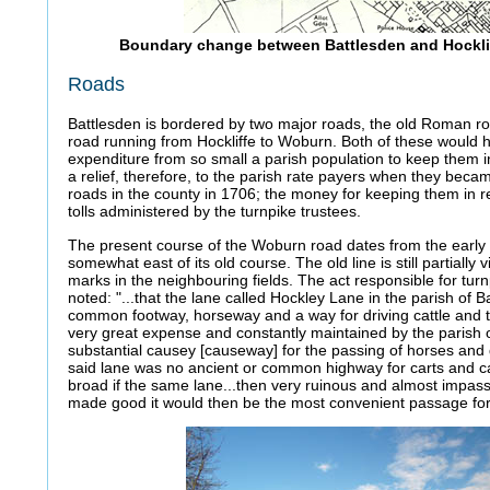
Boundary change between Battlesden and Hocklif
Roads
Battlesden is bordered by two major roads, the old Roman ro
road running from Hockliffe to Woburn. Both of these would 
expenditure from so small a parish population to keep them i
a relief, therefore, to the parish rate payers when they becam
roads in the county in 1706; the money for keeping them in r
tolls administered by the turnpike trustees.
The present course of the Woburn road dates from the earl
somewhat east of its old course. The old line is still partially 
marks in the neighbouring fields. The act responsible for tur
noted: "...that the lane called Hockley Lane in the parish of B
common footway, horseway and a way for driving cattle and
very great expense and constantly maintained by the parish 
substantial causey [causeway] for the passing of horses and dr
said lane was no ancient or common highway for carts and ca
broad if the same lane...then very ruinous and almost impa
made good it would then be the most convenient passage for