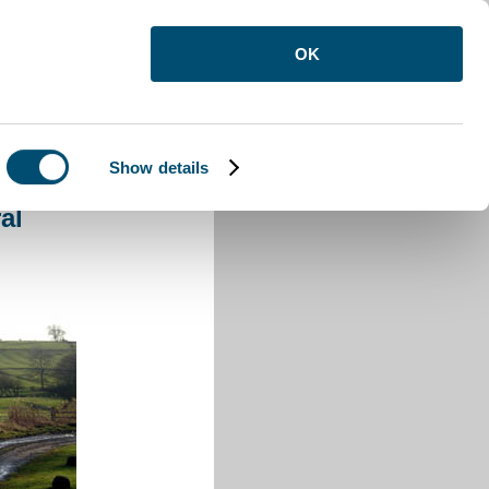
OK
Show details
eral
al