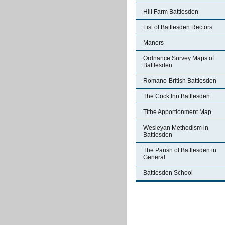
Hill Farm Battlesden
List of Battlesden Rectors
Manors
Ordnance Survey Maps of
Battlesden
Romano-British Battlesden
The Cock Inn Battlesden
Tithe Apportionment Map
Wesleyan Methodism in
Battlesden
The Parish of Battlesden in
General
Battlesden School