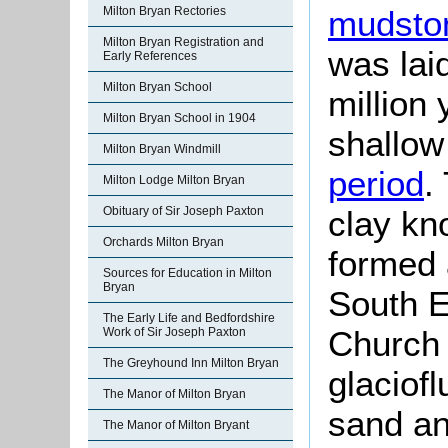
Milton Bryan Rectories
mudsto
Milton Bryan Registration and
was lai
Early References
Milton Bryan School
million
Milton Bryan School in 1904
shallow
Milton Bryan Windmill
period
.
Milton Lodge Milton Bryan
Obituary of Sir Joseph Paxton
clay kno
Orchards Milton Bryan
formed 
Sources for Education in Milton
Bryan
South E
The Early Life and Bedfordshire
Church 
Work of Sir Joseph Paxton
The Greyhound Inn Milton Bryan
glaciofl
The Manor of Milton Bryan
sand an
The Manor of Milton Bryant