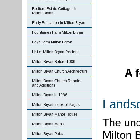
Bedford Estate Cottages in
Milton Bryan
Early Education in Milton Bryan
Fountaines Farm Milton Bryan
Leys Farm Milton Bryan
List of Milton Bryan Rectors
Milton Bryan Before 1086
A 
Milton Bryan Church Architecture
Milton Bryan Church Repairs
and Additions
Milton Bryan in 1086
Lands
Milton Bryan Index of Pages
Milton Bryan Manor House
The und
Milton Bryan Maps
Milton B
Milton Bryan Pubs