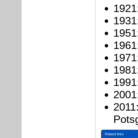
1921
1931
1951
1961
1971
1981
1991
2001
2011:
Pots
Related links