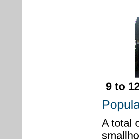
9 to 1
Popula
A total 
smallho