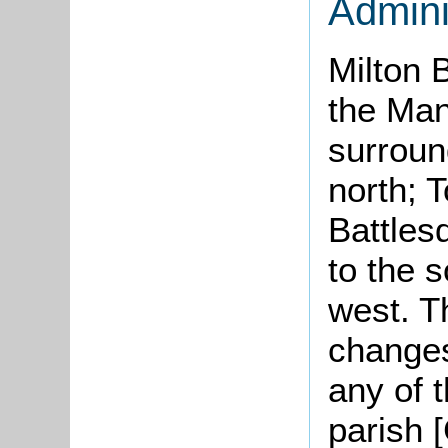
Admini
Milton 
the Ma
surroun
north; T
Battles
to the 
west. T
changes
any of 
parish 