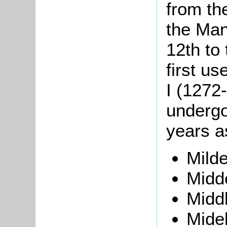
from th
the Man
12th to
first u
I (1272
undergo
years a
Mild
Midd
Middl
Midel