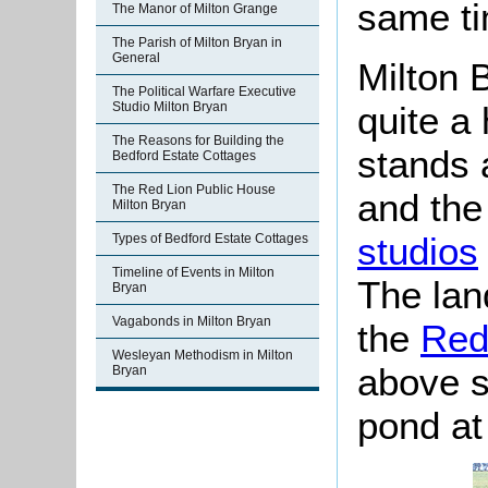
same ti
The Manor of Milton Grange
The Parish of Milton Bryan in
General
Milton B
The Political Warfare Executive
quite a
Studio Milton Bryan
The Reasons for Building the
stands 
Bedford Estate Cottages
The Red Lion Public House
and the
Milton Bryan
studios
Types of Bedford Estate Cottages
Timeline of Events in Milton
The lan
Bryan
Vagabonds in Milton Bryan
the
Red
Wesleyan Methodism in Milton
above s
Bryan
pond at