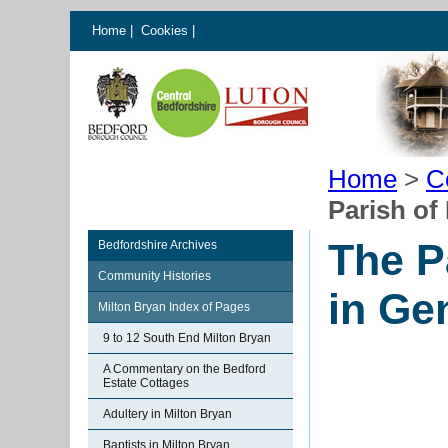
Home
|
Cookies
|
Home
>
C
Parish of
The P
Bedfordshire Archives
Community Histories
in Ge
Milton Bryan Index of Pages
9 to 12 South End Milton Bryan
A Commentary on the Bedford
Estate Cottages
Adultery in Milton Bryan
Baptists in Milton Bryan