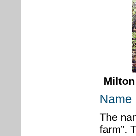
Milton
Name
The nam
farm”. 