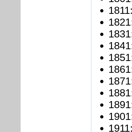
1811:
1821
1831
1841
1851
1861
1871
1881
1891
1901
1911: