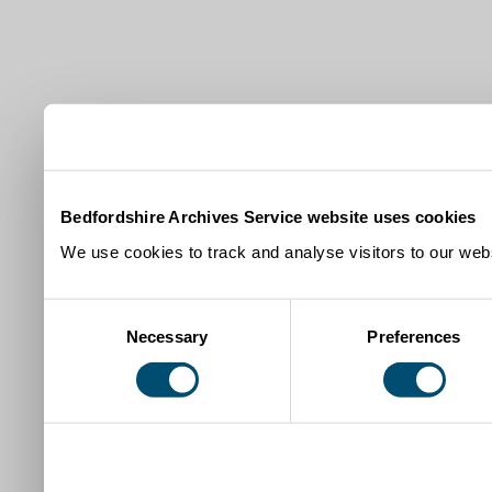
Bedfordshire Archives Service website uses cookies
We use cookies to track and analyse visitors to our webs
Consent
Necessary
Preferences
Selection