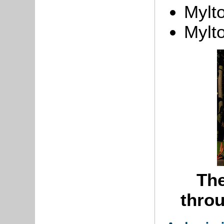
Mylt
Mylt
Th
throu