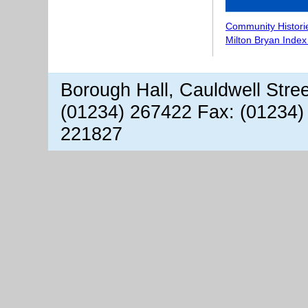
Community Histori
Milton Bryan Index
Borough Hall, Cauldwell Stre
(01234) 267422 Fax: (01234)
221827