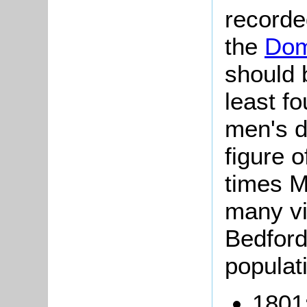
recorded
the
Dom
should b
least fo
men's d
figure 
times M
many vil
Bedford
populat
1801