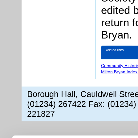
edited 
return f
Bryan.
Related links
Community Histori
Milton Bryan Index
Borough Hall, Cauldwell Stre
(01234) 267422 Fax: (01234)
221827