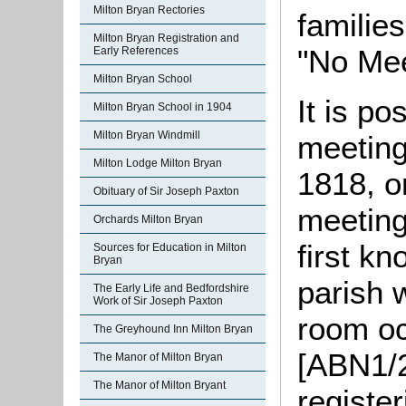
Milton Bryan Rectories
familie
Milton Bryan Registration and
"No Mee
Early References
Milton Bryan School
It is po
Milton Bryan School in 1904
Milton Bryan Windmill
meeting
Milton Lodge Milton Bryan
1818, o
Obituary of Sir Joseph Paxton
meetings
Orchards Milton Bryan
first k
Sources for Education in Milton
Bryan
parish 
The Early Life and Bedfordshire
Work of Sir Joseph Paxton
room o
The Greyhound Inn Milton Bryan
[ABN1/2
The Manor of Milton Bryan
The Manor of Milton Bryant
registe