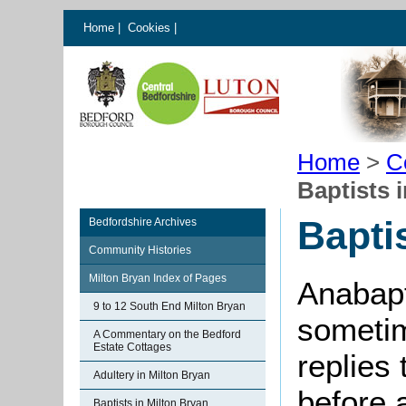
Home
|
Cookies
|
Home
>
C
Baptists 
Bapti
Bedfordshire Archives
Community Histories
Milton Bryan Index of Pages
Anabapt
9 to 12 South End Milton Bryan
sometim
A Commentary on the Bedford
Estate Cottages
replies 
Adultery in Milton Bryan
before
Baptists in Milton Bryan