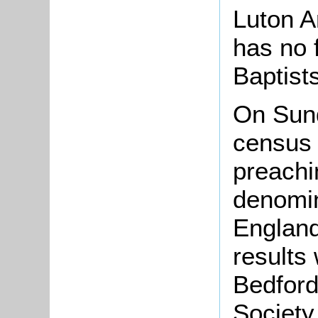
Luton A
has no 
Baptist
On Sun
census 
preachi
denomin
England
results
Bedford
Society