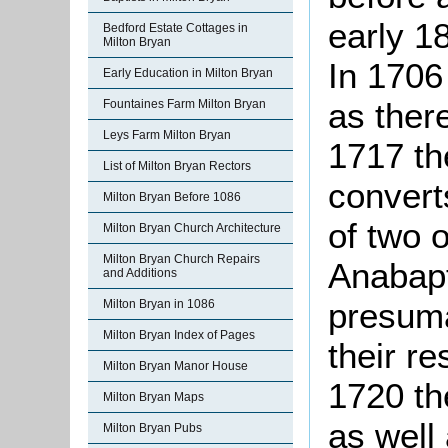
early 1
Bedford Estate Cottages in
Milton Bryan
In 1706
Early Education in Milton Bryan
as ther
Fountaines Farm Milton Bryan
Leys Farm Milton Bryan
1717 th
List of Milton Bryan Rectors
conver
Milton Bryan Before 1086
of two 
Milton Bryan Church Architecture
Milton Bryan Church Repairs
Anabapt
and Additions
presuma
Milton Bryan in 1086
Milton Bryan Index of Pages
their r
Milton Bryan Manor House
1720 th
Milton Bryan Maps
as well 
Milton Bryan Pubs