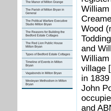
The Manor of Milton Grange
Willia
The Parish of Milton Bryan in
General
Creamer
The Political Warfare Executive
Studio Milton Bryan
Wood (n
The Reasons for Building the
Todding
Bedford Estate Cottages
The Red Lion Public House
and Wil
Milton Bryan
Types of Bedford Estate Cottages
William
Timeline of Events in Milton
village
Bryan
Vagabonds in Milton Bryan
in 1839
Wesleyan Methodism in Milton
Bryan
John Po
occupie
and ABN