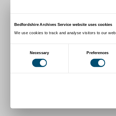
Bedfordshire Archives Service website uses cookies
We use cookies to track and analyse visitors to our webs
Consent
Necessary
Preferences
Selection