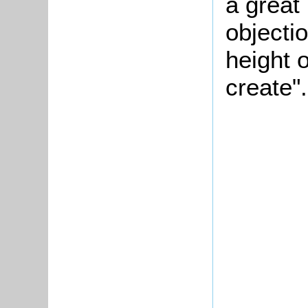
a great
objectio
height 
create".