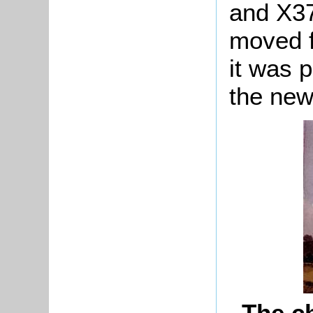
and X37
moved f
it was 
the new
The c