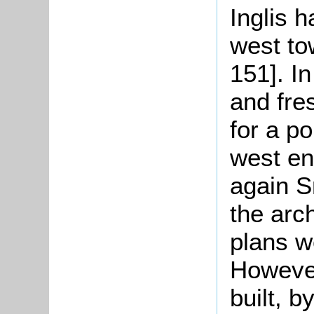
Inglis h
west to
151]. In
and fre
for a p
west en
again S
the arc
plans w
However
built, 