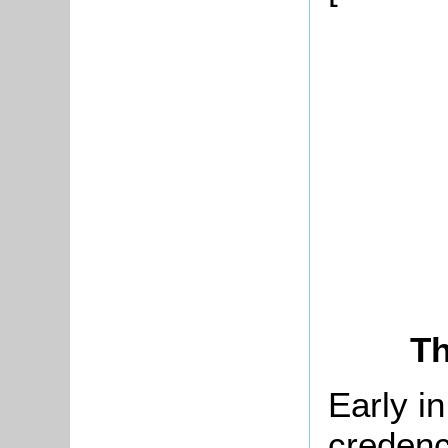
Th
Early i
credenc