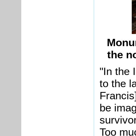
Monum
the n
"In the
to the l
Francis
be imag
survivo
Too muc