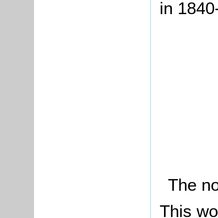
in 1840
The no
This wo