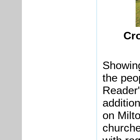
Cro
Showing
the peo
Reader"
additio
on Milt
churches