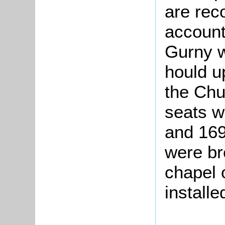
are rec
account
Gurny w
hould u
the Chu
seats w
and 169
were br
chapel 
installe