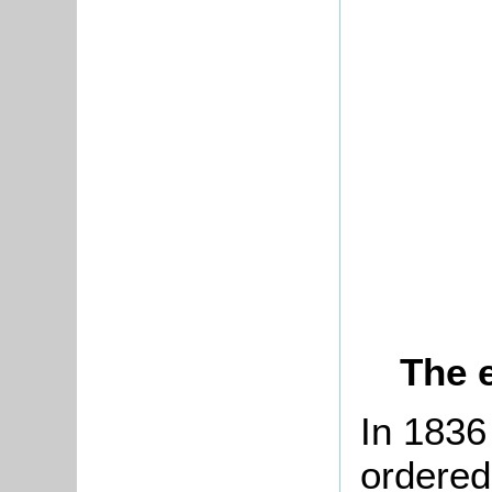
The 
In 1836 
ordered