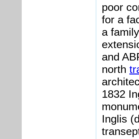
poor co
for a fa
a famil
extensi
and ABF
north
t
archite
1832 In
monumen
Inglis (
transep