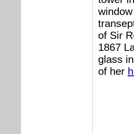
window 
transep
of Sir 
1867 La
glass i
of her
h