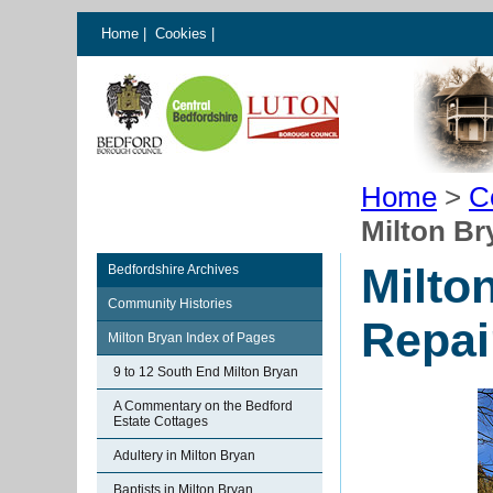
Home
|
Cookies
|
Home
>
C
Milton Br
Milto
Bedfordshire Archives
Community Histories
Repai
Milton Bryan Index of Pages
9 to 12 South End Milton Bryan
A Commentary on the Bedford
Estate Cottages
Adultery in Milton Bryan
Baptists in Milton Bryan