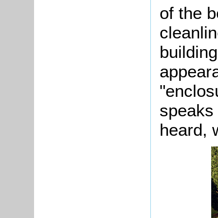
of the b
cleanli
building
appeara
"enclos
speaks 
heard, 