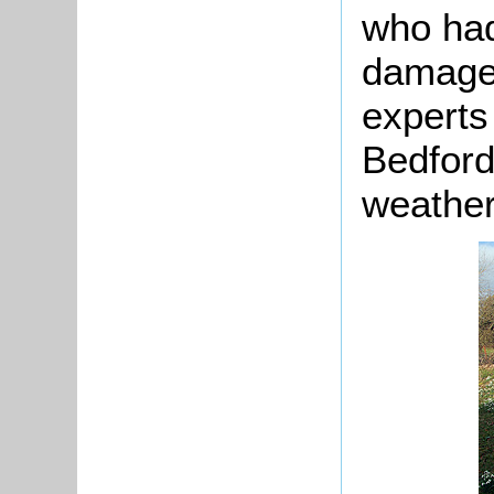
who had
damage
experts 
Bedford
weather