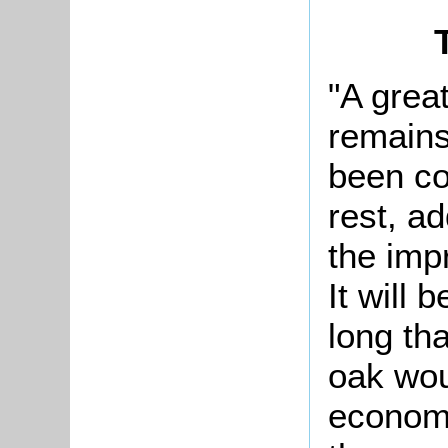
"A grea
remains
been co
rest, a
the imp
It will 
long tha
oak wou
economi