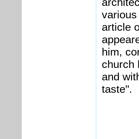
architec
various 
article
appeare
him, co
church 
and wit
taste".