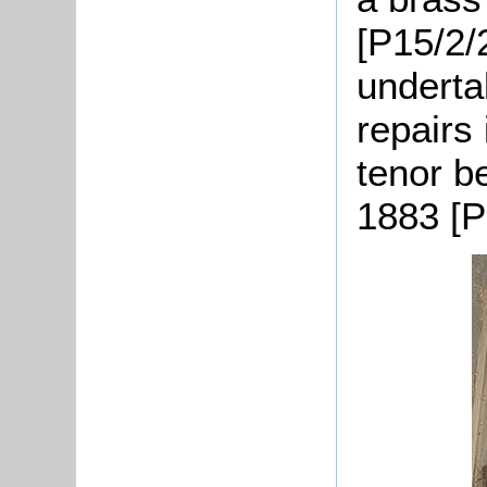
[P15/2/
underta
repairs
tenor b
1883 [P