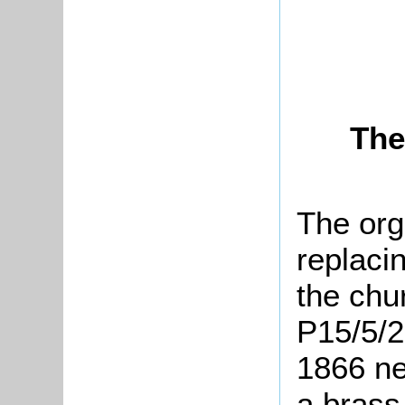
The
The org
replaci
the chu
P15/5/2
1866 ne
a brass