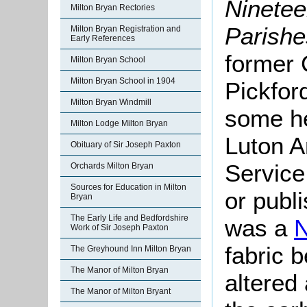
Ninetee
Milton Bryan Rectories
Parishe
Milton Bryan Registration and
Early References
former 
Milton Bryan School
Milton Bryan School in 1904
Pickfor
Milton Bryan Windmill
some he
Milton Lodge Milton Bryan
Luton A
Obituary of Sir Joseph Paxton
Service
Orchards Milton Bryan
Sources for Education in Milton
or publ
Bryan
The Early Life and Bedfordshire
was a
Work of Sir Joseph Paxton
fabric b
The Greyhound Inn Milton Bryan
The Manor of Milton Bryan
altered 
The Manor of Milton Bryant