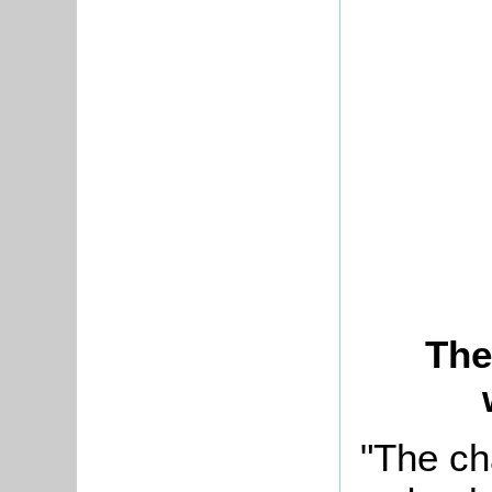
The
"The ch