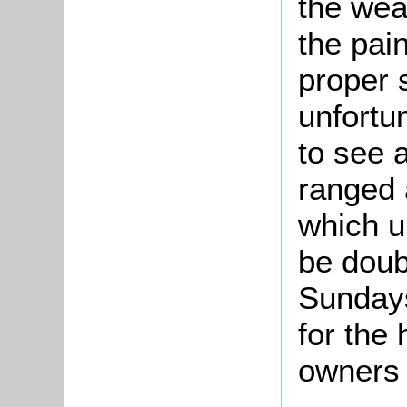
the wea
the pain
proper s
unfortu
to see 
ranged 
which u
be doub
Sundays
for the 
owners 