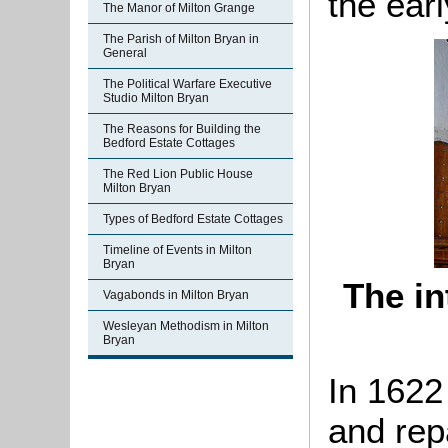
the earl
The Manor of Milton Grange
The Parish of Milton Bryan in
General
The Political Warfare Executive
Studio Milton Bryan
The Reasons for Building the
Bedford Estate Cottages
The Red Lion Public House
Milton Bryan
Types of Bedford Estate Cottages
Timeline of Events in Milton
Bryan
The in
Vagabonds in Milton Bryan
Wesleyan Methodism in Milton
Bryan
In 1622
and rep