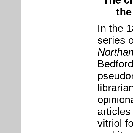
the
In the 
series o
Northa
Bedford
pseudo
librari
opinion
articles
vitriol