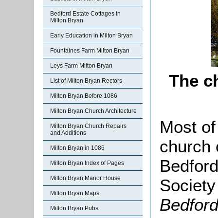
Bedford Estate Cottages in
Milton Bryan
Early Education in Milton Bryan
Fountaines Farm Milton Bryan
Leys Farm Milton Bryan
The c
List of Milton Bryan Rectors
Milton Bryan Before 1086
Milton Bryan Church Architecture
Most of 
Milton Bryan Church Repairs
and Additions
church 
Milton Bryan in 1086
Bedford
Milton Bryan Index of Pages
Milton Bryan Manor House
Society
Milton Bryan Maps
Bedford
Milton Bryan Pubs