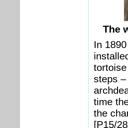
The 
In 1890
installe
tortoise
steps –
archdea
time th
the cha
[P15/28