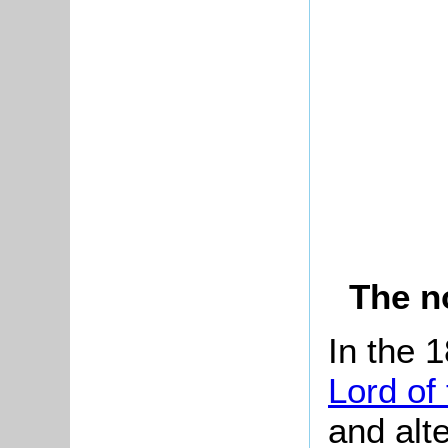
The n
In the 
Lord of
and alt