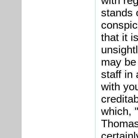
with re
stands 
conspic
that it 
unsight
may be 
staff in
with yo
creditab
which, "
Thomas 
certain