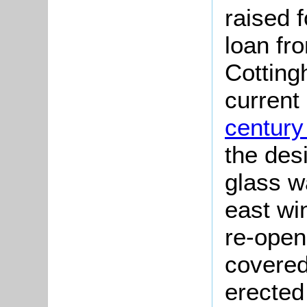
raised 
loan fr
Cotting
current
century
the desi
glass w
east wi
re-open
covered
erected