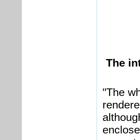
The in
"The wh
rendere
although
enclose