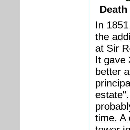
Death 
In 1851
the addi
at Sir 
It gave
better 
principa
estate"
probabl
time. A
tower i