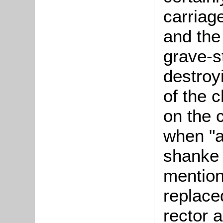
carriag
and the
grave-s
destroy
of the 
on the 
when "a
shanke 
mention
replace
rector 