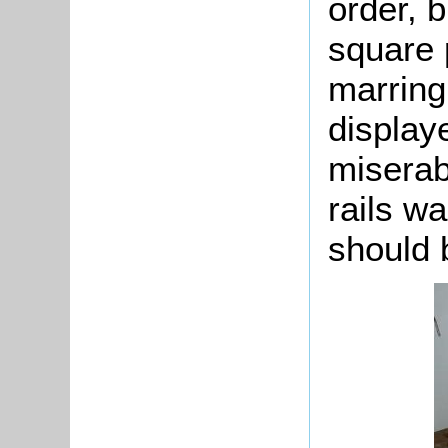
order, b
square 
marring
displaye
miserab
rails wa
should 