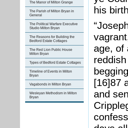
The Manor of Milton Grange
his bir
The Parish of Milton Bryan in
General
“Joseph
The Political Warfare Executive
Studio Milton Bryan
vagrant
The Reasons for Building the
Bedford Estate Cottages
age, of 
The Red Lion Public House
Milton Bryan
reddish
Types of Bedford Estate Cottages
begging
Timeline of Events in Milton
Bryan
[16]87 
Vagabonds in Milton Bryan
and sen
Wesleyan Methodism in Milton
Bryan
Cripple
confess