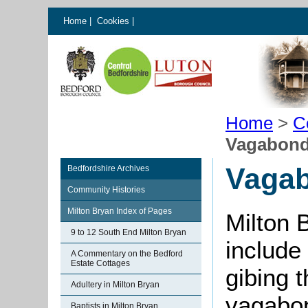
Home
|
Cookies
|
Home
>
C
Vagabonds
Vagab
Bedfordshire Archives
Community Histories
Milton Bryan Index of Pages
Milton 
9 to 12 South End Milton Bryan
include
A Commentary on the Bedford
Estate Cottages
gibing 
Adultery in Milton Bryan
vagabon
Baptists in Milton Bryan