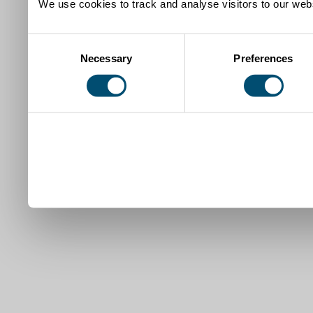
We use cookies to track and analyse visitors to our webs
Consent
Necessary
Preferences
Selection