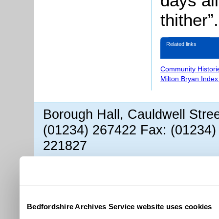
days al
thither”.
Related links
Community Histori
Milton Bryan Index
Borough Hall, Cauldwell Stre
(01234) 267422 Fax: (01234)
221827
Bedfordshire Archives Service website uses cookies