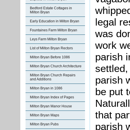
whipped
Bedford Estate Cottages in
Milton Bryan
legal r
Early Education in Milton Bryan
was don
Fountaines Farm Milton Bryan
Leys Farm Milton Bryan
work we
List of Milton Bryan Rectors
parish 
Milton Bryan Before 1086
settled
Milton Bryan Church Architecture
Milton Bryan Church Repairs
parish 
and Additions
be put t
Milton Bryan in 1086
Milton Bryan Index of Pages
Natural
Milton Bryan Manor House
that par
Milton Bryan Maps
parish 
Milton Bryan Pubs