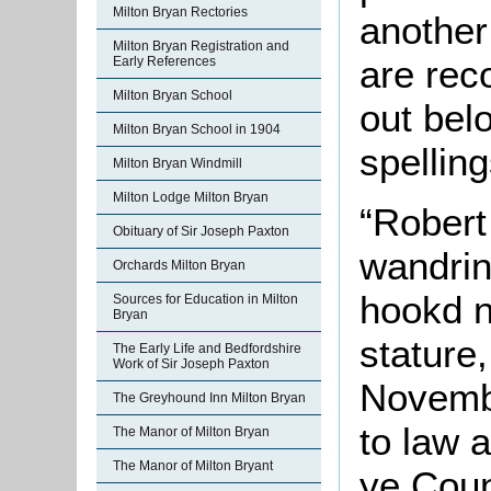
Milton Bryan Rectories
another
Milton Bryan Registration and
are rec
Early References
Milton Bryan School
out belo
Milton Bryan School in 1904
spelling
Milton Bryan Windmill
Milton Lodge Milton Bryan
“Robert
Obituary of Sir Joseph Paxton
wandrin
Orchards Milton Bryan
hookd n
Sources for Education in Milton
Bryan
stature,
The Early Life and Bedfordshire
Work of Sir Joseph Paxton
Novembe
The Greyhound Inn Milton Bryan
to law a
The Manor of Milton Bryan
The Manor of Milton Bryant
ye Coun