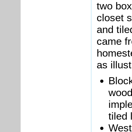
two box
closet 
and til
came fr
homeste
as illus
Block
wood
impl
tiled
West 