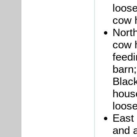
loose
cow 
North
cow h
feedi
barn;
Black
house
loose
East
and a