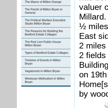
The Manor of Milton Grange
valuer
The Parish of Milton Bryan in
General
Millard
The Political Warfare Executive
½ miles
Studio Milton Bryan
The Reasons for Building the
East si
Bedford Estate Cottages
The Red Lion Public House
2 miles
Milton Bryan
2 field
Types of Bedford Estate Cottages
Timeline of Events in Milton
Buildin
Bryan
Vagabonds in Milton Bryan
on 19th
Wesleyan Methodism in Milton
Home[st
Bryan
by wood