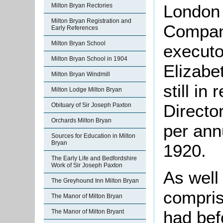
London
Milton Bryan Rectories
Milton Bryan Registration and
Company
Early References
Milton Bryan School
executo
Milton Bryan School in 1904
Elizabe
Milton Bryan Windmill
still in
Milton Lodge Milton Bryan
Directo
Obituary of Sir Joseph Paxton
Orchards Milton Bryan
per ann
Sources for Education in Milton
Bryan
1920.
The Early Life and Bedfordshire
Work of Sir Joseph Paxton
As well
The Greyhound Inn Milton Bryan
compris
The Manor of Milton Bryan
had bef
The Manor of Milton Bryant