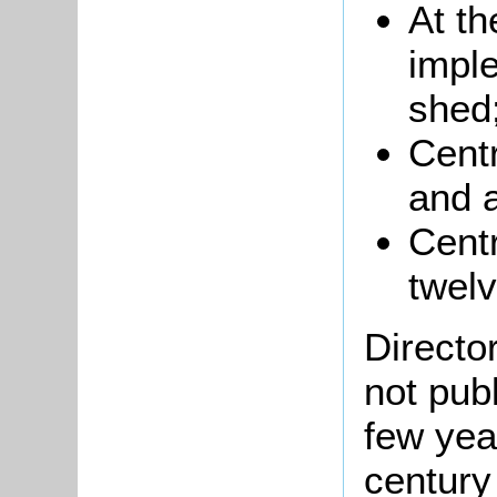
At th
impl
shed
Centr
and a
Cent
twelv
Directo
not pub
few yea
century 