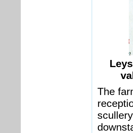
Leys
va
The far
recepti
scullery
downsta