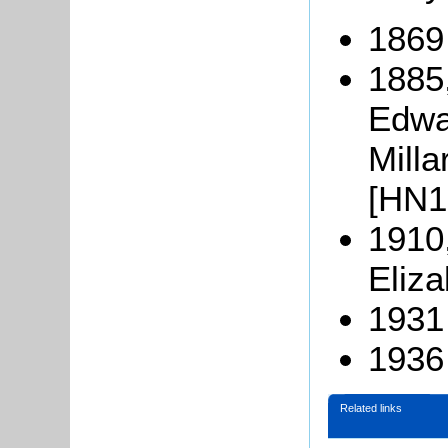
1869
1885
Edwa
Milla
[HN10
1910
Eliza
1931 
1936
Related links