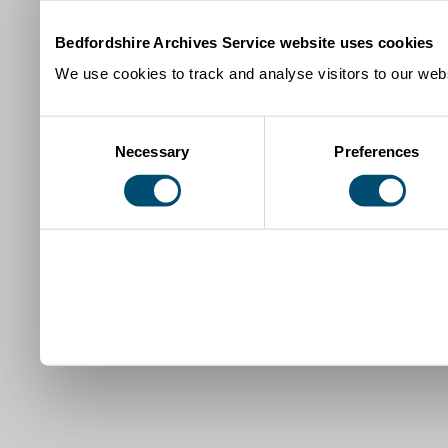
Bedfordshire Archives Service website uses cookies
We use cookies to track and analyse visitors to our webs
Consent
Necessary
Preferences
Selection