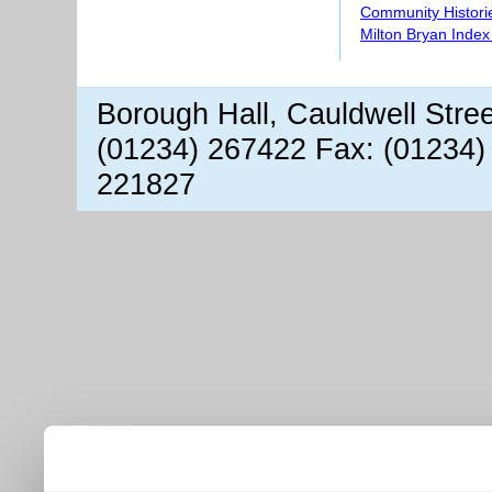
Community Histori
Milton Bryan Index
Borough Hall, Cauldwell Stre
(01234) 267422 Fax: (01234)
221827