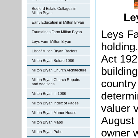
Bedford Estate Cottages in
Milton Bryan
Le
Early Education in Milton Bryan
Leys Fa
Fountaines Farm Milton Bryan
Leys Farm Milton Bryan
holding
List of Milton Bryan Rectors
Act 192
Milton Bryan Before 1086
building
Milton Bryan Church Architecture
country
Milton Bryan Church Repairs
and Additions
determi
Milton Bryan in 1086
Milton Bryan Index of Pages
valuer 
Milton Bryan Manor House
August 
Milton Bryan Maps
owner w
Milton Bryan Pubs