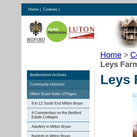
Home
|
Cookies
|
Home
>
C
Leys Farm
Leys 
Bedfordshire Archives
Community Histories
Milton Bryan Index of Pages
9 to 12 South End Milton Bryan
A Commentary on the Bedford
Estate Cottages
Adultery in Milton Bryan
Baptists in Milton Bryan