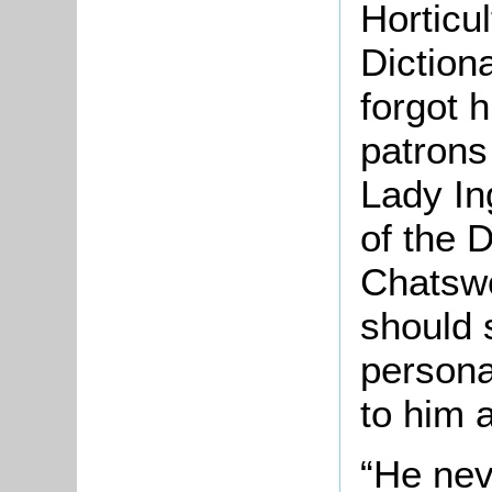
Horticul
Dictiona
forgot h
patrons
Lady In
of the 
Chatswo
should 
persona
to him a
“He nev