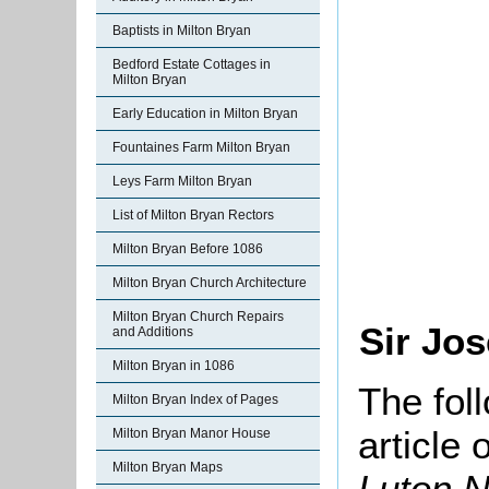
Baptists in Milton Bryan
Bedford Estate Cottages in
Milton Bryan
Early Education in Milton Bryan
Fountaines Farm Milton Bryan
Leys Farm Milton Bryan
List of Milton Bryan Rectors
Milton Bryan Before 1086
Milton Bryan Church Architecture
Milton Bryan Church Repairs
Sir Jo
and Additions
Milton Bryan in 1086
The fol
Milton Bryan Index of Pages
article
Milton Bryan Manor House
Milton Bryan Maps
Luton N