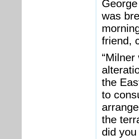
George 
was bre
morning
friend, 
“Milner
alterati
the Eas
to cons
arrange
the ter
did you