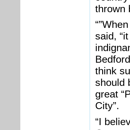
thrown 
“”When 
said, “i
indigna
Bedford
think s
should 
great “
City”.
“I belie