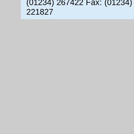
(01234) 267422 Fax: (01234)
221827