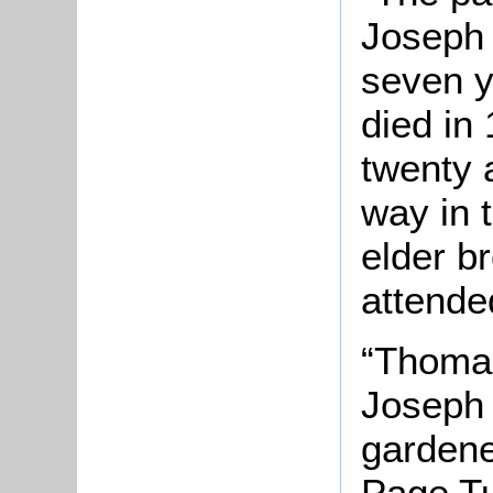
Joseph 
seven y
died in
twenty 
way in 
elder b
attended
“Thomas
Joseph 
gardene
Page Tu