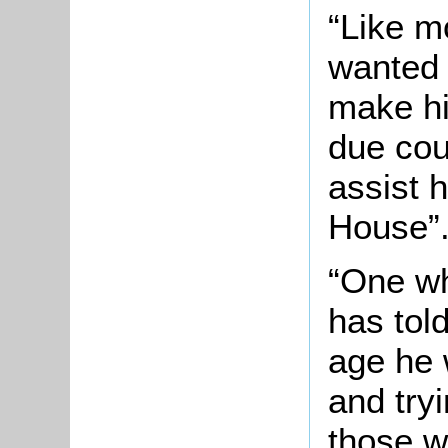
“Like m
wanted 
make hi
due cou
assist h
House”
“One wh
has told
age he 
and try
those w