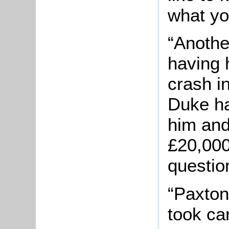
what yo
“Another
having 
crash i
Duke ha
him and
£20,000
questio
“Paxton
took ca