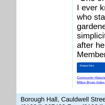
I ever 
who sta
gardene
simplic
after h
Member 
Related links
Community Histori
Milton Bryan Index
Borough Hall, Cauldwell Stre