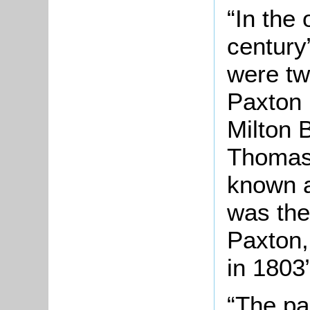
“In the
century
were tw
Paxton r
Milton 
Thomas 
known a
was the
Paxton,
in 1803”
“The par