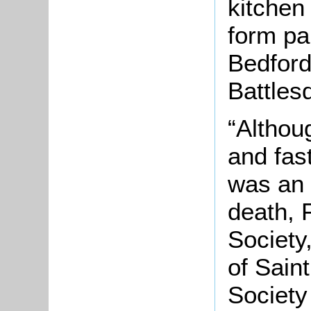
kitchen
form pa
Bedford
Battles
“Althou
and fast
was an 
death, 
Society
of Sain
Society 