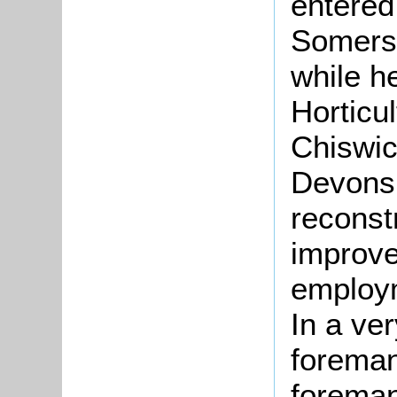
entered
Somerse
while h
Horticu
Chiswic
Devonsh
reconst
improve
employm
In a ve
foreman
foreman