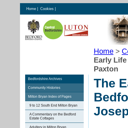
Home
|
Cookies
|
Home
>
C
Early Lif
Paxton
The E
Bedfordshire Archives
Community Histories
Bedfo
Milton Bryan Index of Pages
9 to 12 South End Milton Bryan
Josep
A Commentary on the Bedford
Estate Cottages
Adultery in Milton Bryan