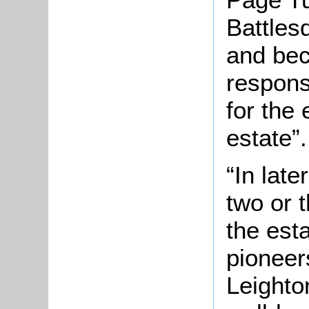
Battles
and bec
respons
for the
estate”.
“In lat
two or 
the est
pioneer
Leighto