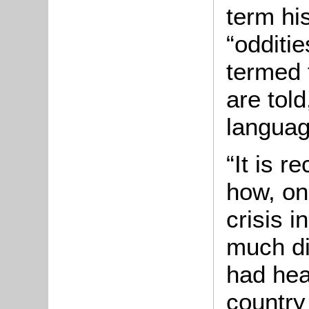
term hi
“odditie
termed 
are told
languag
“It is r
how, on
crisis i
much di
had hea
country