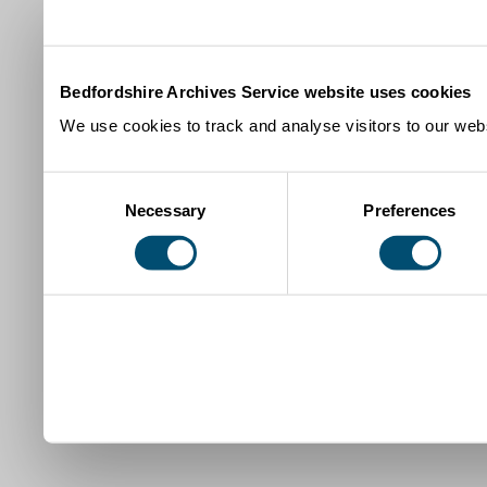
Bedfordshire Archives Service website uses cookies
We use cookies to track and analyse visitors to our webs
Consent
Necessary
Preferences
Selection