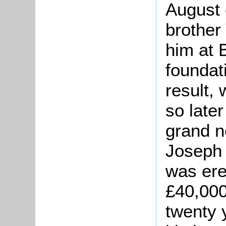
August 
brother
him at 
foundat
result,
so late
grand n
Joseph 
was erec
£40,000
twenty 