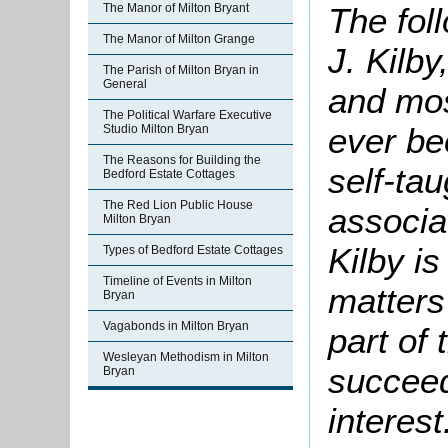
The fol
The Manor of Milton Bryant
The Manor of Milton Grange
J. Kilby
The Parish of Milton Bryan in
General
and mos
The Political Warfare Executive
ever be
Studio Milton Bryan
The Reasons for Building the
self-tau
Bedford Estate Cottages
The Red Lion Public House
associa
Milton Bryan
Kilby is
Types of Bedford Estate Cottages
Timeline of Events in Milton
matters 
Bryan
Vagabonds in Milton Bryan
part of
Wesleyan Methodism in Milton
succeed
Bryan
interest