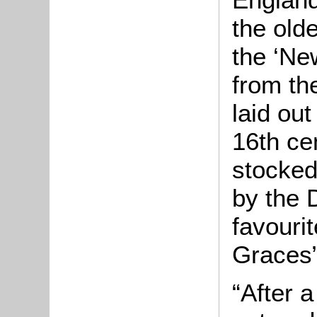
the old
the ‘New
from th
laid ou
16th ce
stocked
by the 
favourit
Graces”
“After a