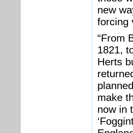
new way
forcing
“From B
1821, t
Herts b
returne
planned
make th
now in 
‘Foggin
England’