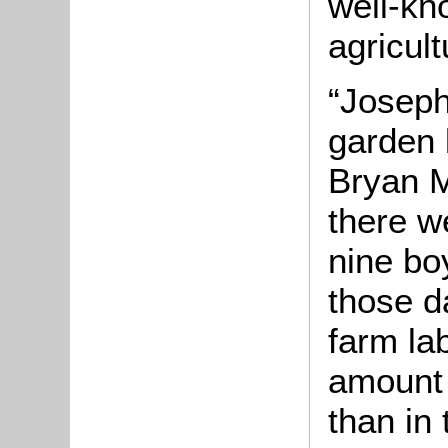
well-kn
agricult
“Joseph
garden 
Bryan M
there w
nine bo
those d
farm lab
amount
than in 