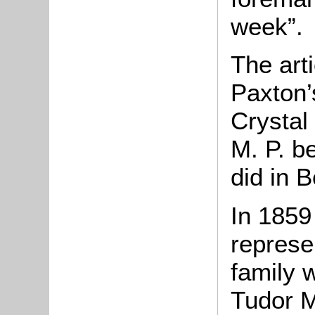
week”.
The art
Paxton’
Crystal
M. P. be
did in B
In 1859
represe
family 
Tudor M