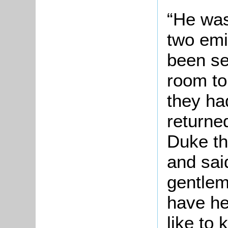
“He was 
two emi
been se
room to 
they ha
returne
Duke th
and sai
gentleme
have he
like to