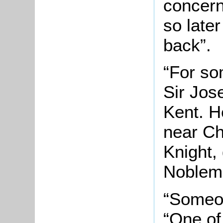
concern
so late
back”.
“For so
Sir Jos
Kent. H
near Ch
Knight,
Noblema
“Someon
“One of