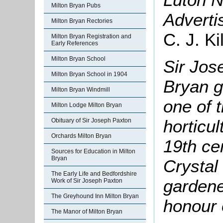
Milton Bryan Pubs
Adverti
Milton Bryan Rectories
C. J. K
Milton Bryan Registration and
Early References
Milton Bryan School
Sir Jos
Milton Bryan School in 1904
Bryan 
Milton Bryan Windmill
one of 
Milton Lodge Milton Bryan
horticul
Obituary of Sir Joseph Paxton
Orchards Milton Bryan
19th ce
Sources for Education in Milton
Bryan
Crystal
The Early Life and Bedfordshire
gardene
Work of Sir Joseph Paxton
The Greyhound Inn Milton Bryan
honour 
The Manor of Milton Bryan