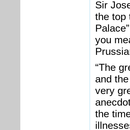
Sir Jos
the top 
Palace”
you mea
Prussian
“The gr
and the
very gre
anecdot
the tim
illnesse