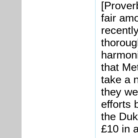
[Prover
fair amo
recently
thoroug
harmon
that Me
take a 
they we
efforts
the Duk
£10 in a