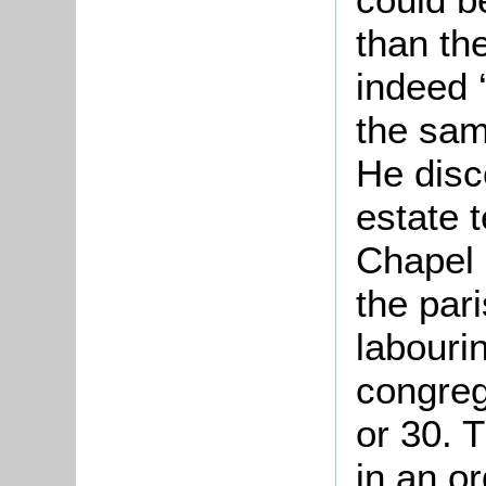
than th
indeed 
the sam
He disc
estate t
Chapel 
the pari
labourin
congreg
or 30. 
in an o