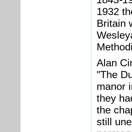
1932 th
Britain
Wesleya
Methodi
Alan Ci
"The Du
manor i
they ha
the cha
still un