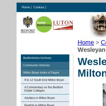
Home
|
Cookies
|
Home
>
C
Wesleyan
Wesle
Bedfordshire Archives
Community Histories
Milto
Milton Bryan Index of Pages
9 to 12 South End Milton Bryan
A Commentary on the Bedford
Estate Cottages
Adultery in Milton Bryan
Baptists in Milton Bryan