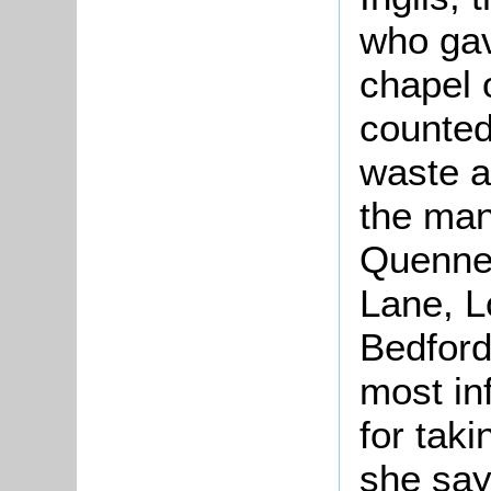
who gav
chapel 
counted
waste a
the mano
Quennel
Lane, L
Bedford
most in
for taki
she says