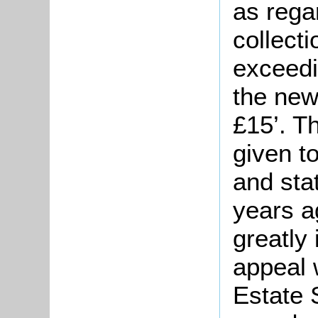
as rega
collect
exceedi
the new
£15’. T
given t
and sta
years a
greatly
appeal 
Estate 