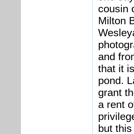
cousin 
Milton B
Wesleya
photogr
and fro
that it 
pond. L
grant th
a rent o
privileg
but this