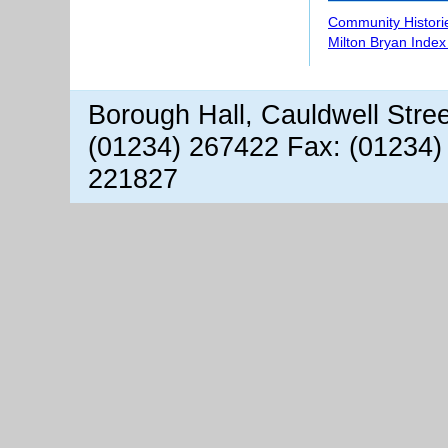
Community Histori
Milton Bryan Index
Borough Hall, Cauldwell Stre
(01234) 267422 Fax: (01234)
221827