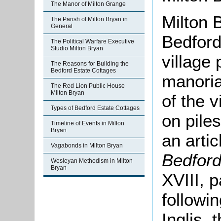
The Manor of Milton Grange
Milton 
The Parish of Milton Bryan in
General
Bedfords
The Political Warfare Executive
Studio Milton Bryan
village 
The Reasons for Building the
Bedford Estate Cottages
manoria
The Red Lion Public House
Milton Bryan
of the v
Types of Bedford Estate Cottages
on piles
Timeline of Events in Milton
Bryan
an arti
Vagabonds in Milton Bryan
Bedford
Wesleyan Methodism in Milton
Bryan
XVIII, 
followi
Inglis, 