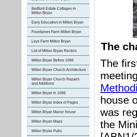
Bedford Estate Cottages in
Milton Bryan
Early Education in Milton Bryan
Fountaines Farm Milton Bryan
Leys Farm Milton Bryan
The ch
List of Milton Bryan Rectors
The fir
Milton Bryan Before 1086
Milton Bryan Church Architecture
meeting
Milton Bryan Church Repairs
and Additions
Methodi
Milton Bryan in 1086
house o
Milton Bryan Index of Pages
was reg
Milton Bryan Manor House
the Min
Milton Bryan Maps
Milton Bryan Pubs
[ABN1/