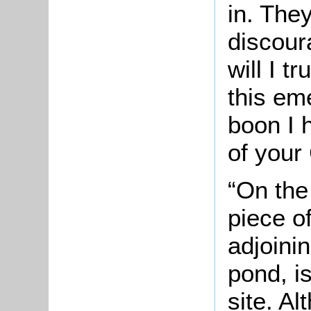
in. The
discou
will I t
this em
boon I 
of your
“On the
piece o
adjoini
pond, i
site. Al