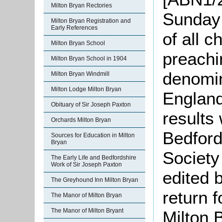
Milton Bryan Rectories
Sunday
Milton Bryan Registration and
Early References
of all 
Milton Bryan School
preachi
Milton Bryan School in 1904
denomin
Milton Bryan Windmill
Milton Lodge Milton Bryan
England
Obituary of Sir Joseph Paxton
results
Orchards Milton Bryan
Bedford
Sources for Education in Milton
Bryan
Society
The Early Life and Bedfordshire
Work of Sir Joseph Paxton
edited 
The Greyhound Inn Milton Bryan
return 
The Manor of Milton Bryan
The Manor of Milton Bryant
Milton 