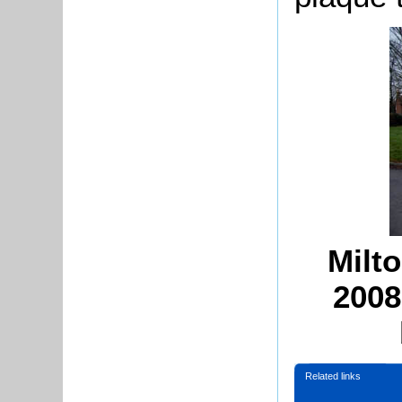
Milt
2008
Related links