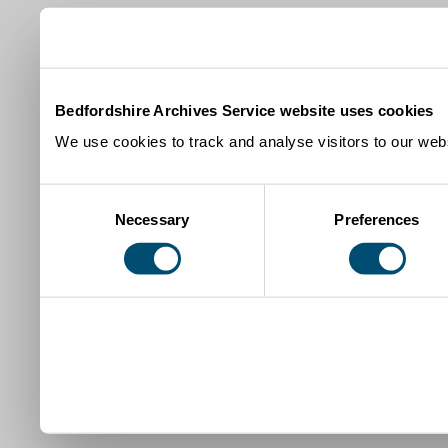
Bedfordshire Archives Service website uses cookies
We use cookies to track and analyse visitors to our webs
Consent
Necessary
Preferences
Selection