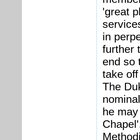
'great 
service
in perp
further 
end so 
take off
The Duk
nominal
he may 
Chapel'
Methodi