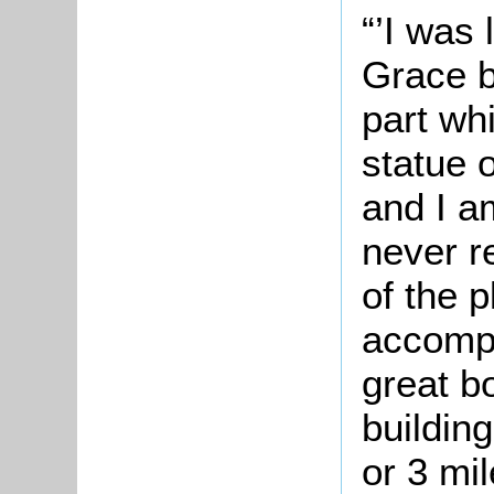
“’I was 
Grace b
part wh
statue 
and I a
never r
of the p
accompa
great b
building
or 3 mi