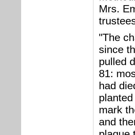
Mrs. Em
trustees
"The ch
since t
pulled 
81: mos
had die
planted
mark th
and the
plaque t