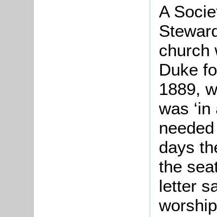
A Socie
Steward
church 
Duke fo
1889, w
was ‘in 
needed 
days th
the seat
letter 
worship