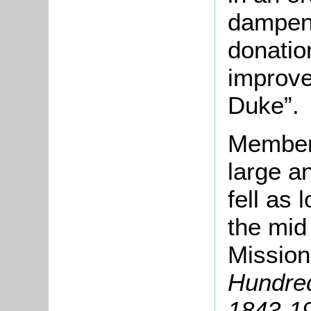
dampeni
donatio
improve
Duke”.
Members
large a
fell as 
the mid
Mission
Hundred
1843-1