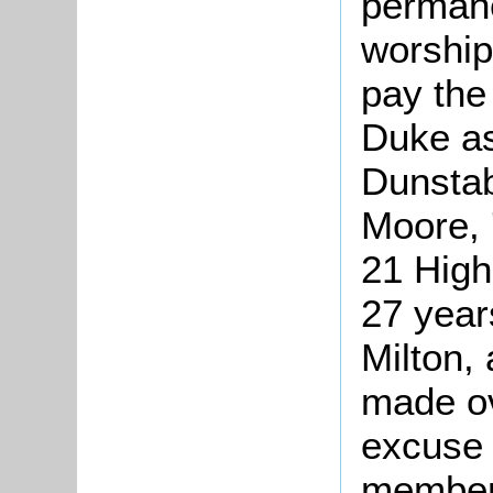
permane
worship
pay the 
Duke as
Dunstab
Moore, 
21 High
27 year
Milton,
made ov
excuse 
members