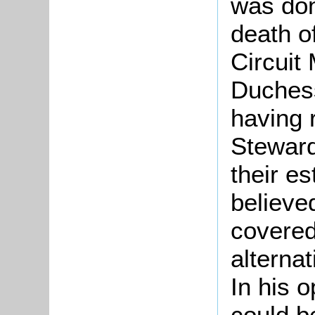
was don
death o
Circuit
Duchess
having 
Steward
their es
believed
covered 
alternat
In his o
could b