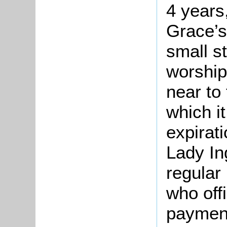
4 years,
Grace’s
small s
worship
near to 
which i
expirat
Lady In
regular
who off
payment