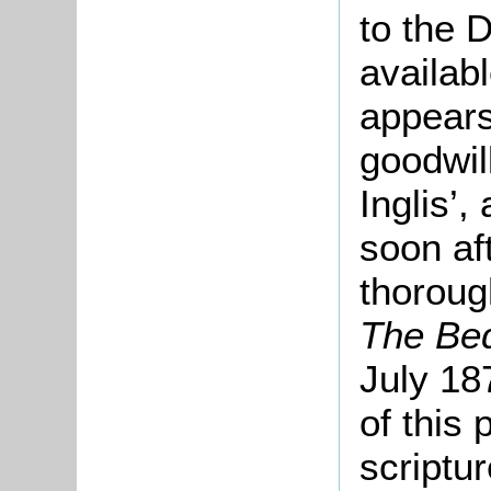
to the 
availabl
appears
goodwil
Inglis’,
soon af
thoroug
The Bed
July 18
of this 
scriptu