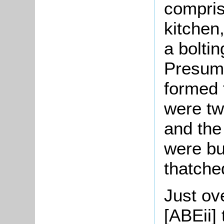
comprise
kitchen
a bolti
Presuma
formed 
were tw
and the
were bu
thatche
Just ove
[ABEii]