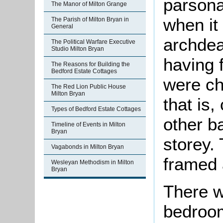
parsona
The Manor of Milton Grange
when it
The Parish of Milton Bryan in
General
archdea
The Political Warfare Executive
Studio Milton Bryan
having 
The Reasons for Building the
Bedford Estate Cottages
were c
The Red Lion Public House
Milton Bryan
that is,
Types of Bedford Estate Cottages
other b
Timeline of Events in Milton
Bryan
storey.
Vagabonds in Milton Bryan
framed 
Wesleyan Methodism in Milton
Bryan
There w
bedroom