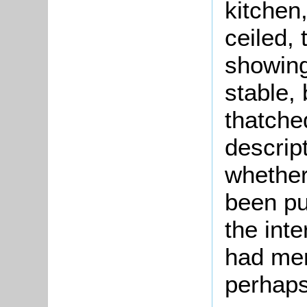
kitchen,
ceiled, 
showing
stable, 
thatche
descrip
whether
been pu
the inte
had mer
perhaps