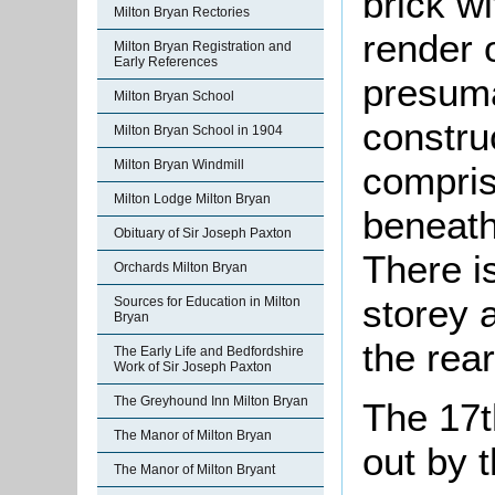
brick w
Milton Bryan Rectories
render o
Milton Bryan Registration and
Early References
presuma
Milton Bryan School
constru
Milton Bryan School in 1904
Milton Bryan Windmill
compris
Milton Lodge Milton Bryan
beneath
Obituary of Sir Joseph Paxton
There i
Orchards Milton Bryan
storey 
Sources for Education in Milton
Bryan
the rear
The Early Life and Bedfordshire
Work of Sir Joseph Paxton
The Greyhound Inn Milton Bryan
The 17t
The Manor of Milton Bryan
out by t
The Manor of Milton Bryant