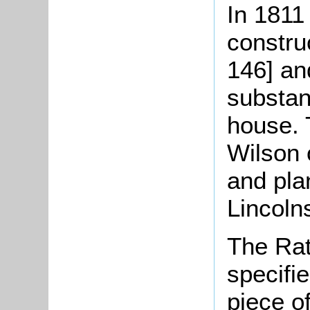
In 1811
constru
146] an
substan
house. 
Wilson 
and pla
Lincoln
The Rat
specifi
piece o