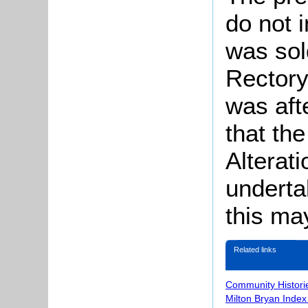
do not 
was sol
Rectory
was aft
that th
Alterat
underta
this ma
Related links
Community Histori
Milton Bryan Index