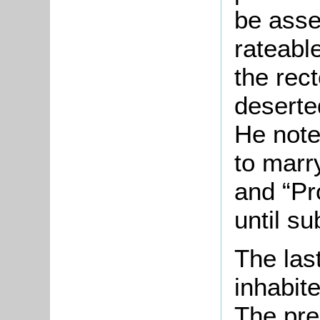
be asse
rateable
the rec
deserte
He note
to marr
and “Pr
until su
The las
inhabit
The pre