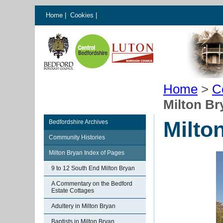
Home
|
Cookies
|
Home
>
C
Milton Br
Milto
Bedfordshire Archives
Community Histories
Milton Bryan Index of Pages
9 to 12 South End Milton Bryan
A Commentary on the Bedford
Estate Cottages
Adultery in Milton Bryan
Baptists in Milton Bryan