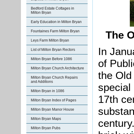
Bedford Estate Cottages in
Milton Bryan
Early Education in Milton Bryan
Fountaines Farm Milton Bryan
The O
Leys Farm Milton Bryan
In Janu
List of Milton Bryan Rectors
Milton Bryan Before 1086
of Publ
Milton Bryan Church Architecture
the Old
Milton Bryan Church Repairs
and Additions
special 
Milton Bryan in 1086
17th ce
Milton Bryan Index of Pages
substant
Milton Bryan Manor House
Milton Bryan Maps
century.
Milton Bryan Pubs