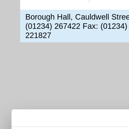
Borough Hall, Cauldwell Stre
(01234) 267422 Fax: (01234)
221827