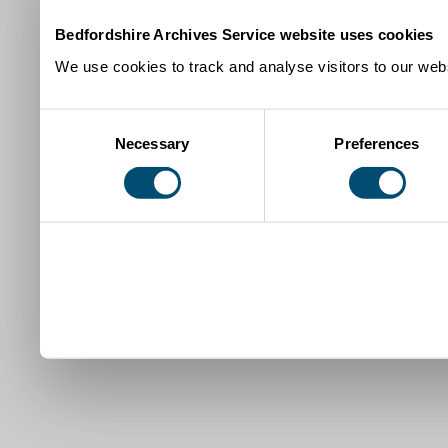
Bedfordshire Archives Service website uses cookies
We use cookies to track and analyse visitors to our webs
Consent
Necessary
Preferences
Selection