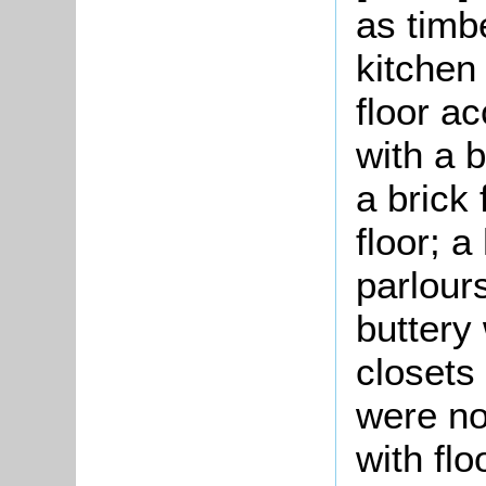
as timbe
kitchen
floor a
with a 
a brick 
floor; a
parlour
buttery 
closets
were no
with fl