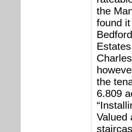
the Ma
found i
Bedfor
Estates
Charle
however
the ten
6.809 a
“Install
Valued a
staircas