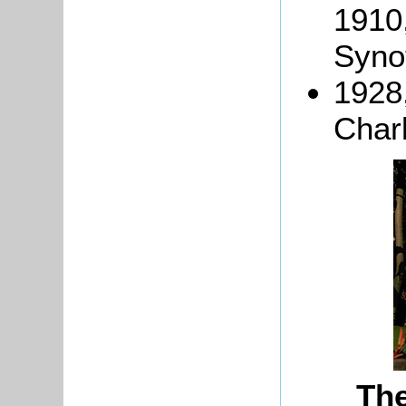
1910
Synot
1928
Char
Th