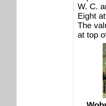
W. C. a
Eight at
The val
at top o
Wobu