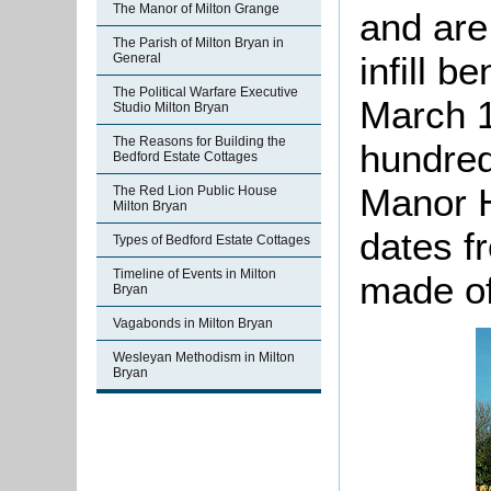
The Manor of Milton Grange
and are
The Parish of Milton Bryan in
infill b
General
The Political Warfare Executive
March 1
Studio Milton Bryan
The Reasons for Building the
hundred
Bedford Estate Cottages
Manor H
The Red Lion Public House
Milton Bryan
dates f
Types of Bedford Estate Cottages
Timeline of Events in Milton
made of
Bryan
Vagabonds in Milton Bryan
Wesleyan Methodism in Milton
Bryan