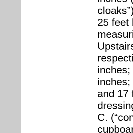
cloaks”
25 feet 
measuri
Upstai
respecti
inches;
inches;
and 17 
dressin
C. (“co
cupboar