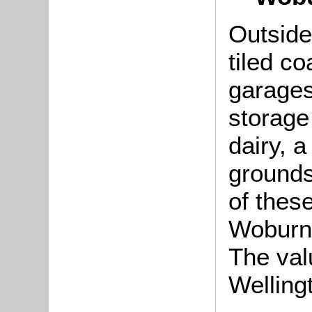
Outside
tiled c
garages
storage
dairy, a
grounds
of thes
Woburn
The val
Welling