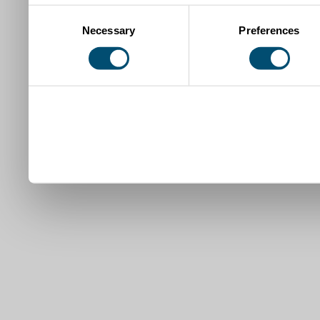
Consent
Necessary
Preferences
Selection