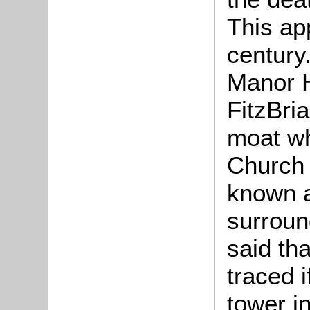
This ap
century.
Manor H
FitzBri
moat wh
Church 
known a
surroun
said th
traced i
tower in