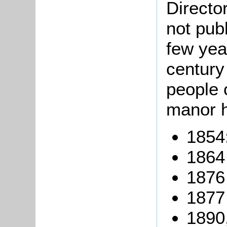
Directo
not pub
few yea
century
people 
manor 
1854:
1864 
1876
1877
1890