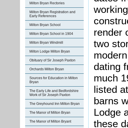
Milton Bryan Rectories
working 
Milton Bryan Registration and
Early References
constru
Milton Bryan School
render 
Milton Bryan School in 1904
two sto
Milton Bryan Windmill
modern 
Milton Lodge Milton Bryan
Obituary of Sir Joseph Paxton
dating 
Orchards Milton Bryan
much 19
Sources for Education in Milton
Bryan
listed 
The Early Life and Bedfordshire
Work of Sir Joseph Paxton
barns w
The Greyhound Inn Milton Bryan
Lodge 
The Manor of Milton Bryan
these d
The Manor of Milton Bryant