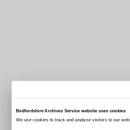
Bedfordshire Archives Service website uses cookies
We use cookies to track and analyse visitors to our webs