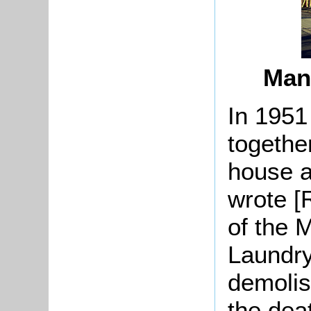
Man
In 1951
together
house a
wrote [
of the 
Laundry
demolis
the dea