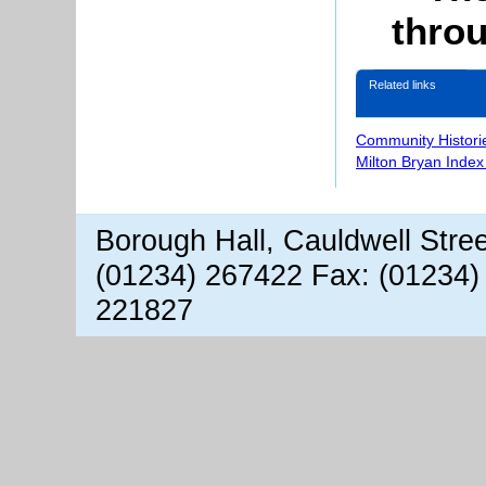
throu
Related links
Community Histori
Milton Bryan Index
Borough Hall, Cauldwell Stre
(01234) 267422 Fax: (01234)
221827