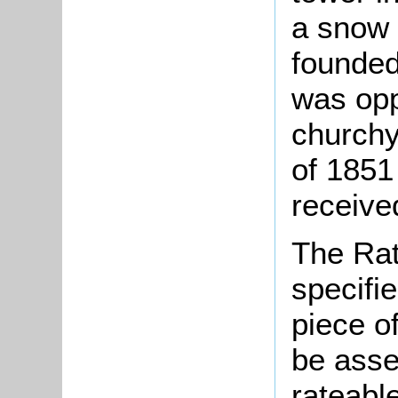
a snow 
founded
was opp
churchy
of 1851
receive
The Rat
specifi
piece o
be asse
rateable