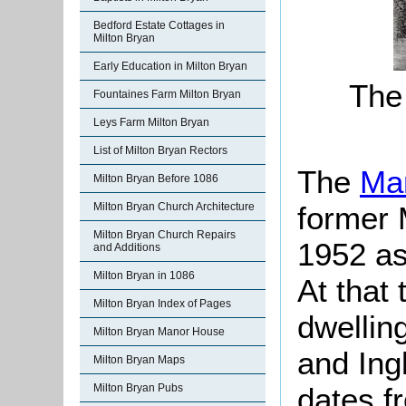
Bedford Estate Cottages in
Milton Bryan
Early Education in Milton Bryan
The
Fountaines Farm Milton Bryan
Leys Farm Milton Bryan
List of Milton Bryan Rectors
The
Ma
Milton Bryan Before 1086
former 
Milton Bryan Church Architecture
Milton Bryan Church Repairs
1952 as 
and Additions
Milton Bryan in 1086
At that 
Milton Bryan Index of Pages
dwellin
Milton Bryan Manor House
and Ing
Milton Bryan Maps
dates f
Milton Bryan Pubs