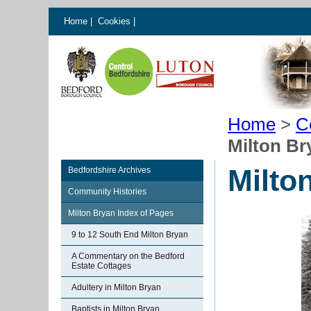
Home
|
Cookies
|
Home
>
C
Milton B
Milto
Bedfordshire Archives
Community Histories
Milton Bryan Index of Pages
9 to 12 South End Milton Bryan
A Commentary on the Bedford
Estate Cottages
Adultery in Milton Bryan
Baptists in Milton Bryan