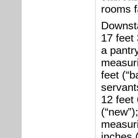
rooms f
Downsta
17 feet 
a pantry
measuri
feet (“b
servant
12 feet
(“new”);
measuri
inches 