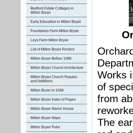
Bedford Estate Cottages in
Milton Bryan
Early Education in Milton Bryan
Fountaines Farm Milton Bryan
Or
Leys Farm Milton Bryan
Orchard
List of Milton Bryan Rectors
Milton Bryan Before 1086
Departm
Milton Bryan Church Architecture
Works i
Milton Bryan Church Repairs
and Additions
of spec
Milton Bryan in 1086
from ab
Milton Bryan Index of Pages
reworke
Milton Bryan Manor House
Milton Bryan Maps
The earl
Milton Bryan Pubs