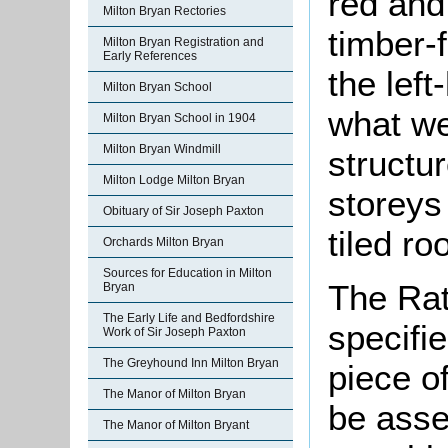
red and
Milton Bryan Rectories
timber-f
Milton Bryan Registration and
Early References
the lef
Milton Bryan School
what we
Milton Bryan School in 1904
Milton Bryan Windmill
structu
Milton Lodge Milton Bryan
storeys
Obituary of Sir Joseph Paxton
tiled ro
Orchards Milton Bryan
Sources for Education in Milton
The Rat
Bryan
The Early Life and Bedfordshire
specifi
Work of Sir Joseph Paxton
The Greyhound Inn Milton Bryan
piece o
The Manor of Milton Bryan
be asse
The Manor of Milton Bryant