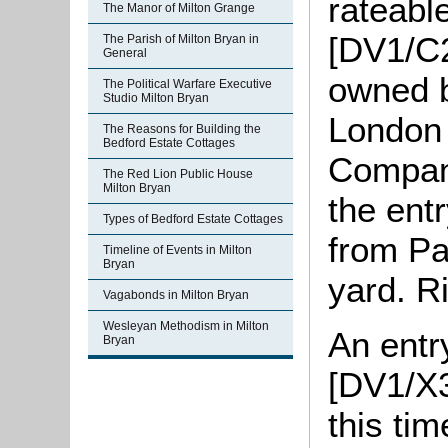
rateable
The Manor of Milton Grange
[DV1/C2
The Parish of Milton Bryan in
General
owned b
The Political Warfare Executive
Studio Milton Bryan
London
The Reasons for Building the
Bedford Estate Cottages
Company
The Red Lion Public House
Milton Bryan
the entr
Types of Bedford Estate Cottages
from Pa
Timeline of Events in Milton
Bryan
yard. Ri
Vagabonds in Milton Bryan
Wesleyan Methodism in Milton
An entry
Bryan
[DV1/X3
this ti