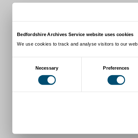
Bedfordshire Archives Service website uses cookies
We use cookies to track and analyse visitors to our webs
Consent
Necessary
Preferences
Selection