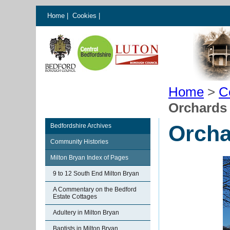
Home
|
Cookies
|
Home
>
C
Orchards 
Orcha
Bedfordshire Archives
Community Histories
Milton Bryan Index of Pages
9 to 12 South End Milton Bryan
A Commentary on the Bedford
Estate Cottages
Adultery in Milton Bryan
Baptists in Milton Bryan