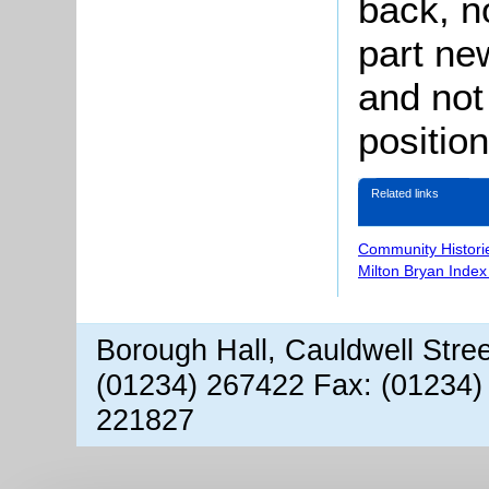
back, n
part ne
and not
position
Related links
Community Histori
Milton Bryan Index
Borough Hall, Cauldwell Stre
(01234) 267422 Fax: (01234)
221827