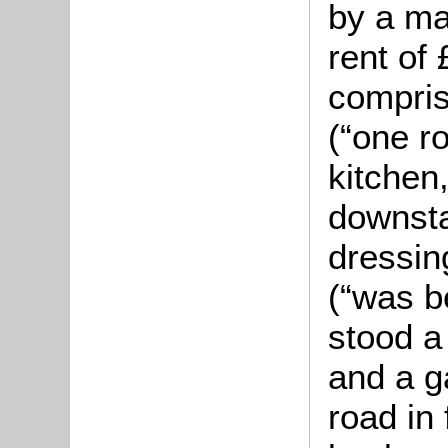
by a ma
rent of
compris
(“one r
kitchen,
downsta
dressin
(“was b
stood a
and a g
road in 