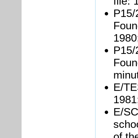
file:
P15/2
Foun
1980
P15/2
Foun
minu
E/TE3
1981
E/SC1
schoo
of th