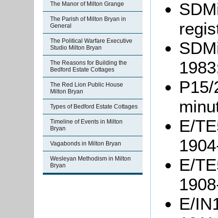
SDMi
The Manor of Milton Grange
The Parish of Milton Bryan in
regis
General
The Political Warfare Executive
SDMi
Studio Milton Bryan
1983
The Reasons for Building the
Bedford Estate Cottages
P15/
The Red Lion Public House
Milton Bryan
minu
Types of Bedford Estate Cottages
E/TE5
Timeline of Events in Milton
Bryan
1904
Vagabonds in Milton Bryan
Wesleyan Methodism in Milton
E/TE5
Bryan
1908
E/IN1