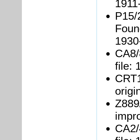
1911
P15/2
Foun
1930
CA8/
file:
CRT1
origi
Z889/
impr
CA2/