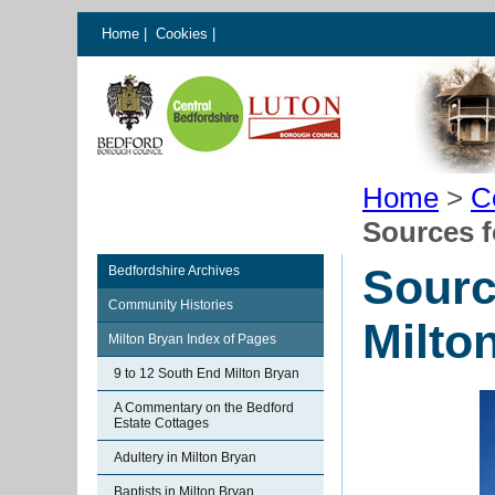
Home
|
Cookies
|
Home
>
C
Sources f
Sourc
Bedfordshire Archives
Community Histories
Milto
Milton Bryan Index of Pages
9 to 12 South End Milton Bryan
A Commentary on the Bedford
Estate Cottages
Adultery in Milton Bryan
Baptists in Milton Bryan