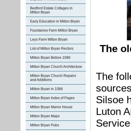
Bedford Estate Cottages in
Milton Bryan
Early Education in Milton Bryan
Fountaines Farm Milton Bryan
Leys Farm Milton Bryan
The ol
List of Milton Bryan Rectors
Milton Bryan Before 1086
Milton Bryan Church Architecture
The foll
Milton Bryan Church Repairs
and Additions
sources
Milton Bryan in 1086
Silsoe 
Milton Bryan Index of Pages
Milton Bryan Manor House
Luton A
Milton Bryan Maps
Service
Milton Bryan Pubs