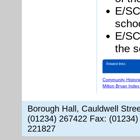
E/SC
schoo
E/SC
the s
Related links
Community Histori
Milton Bryan Index
Borough Hall, Cauldwell Stre
(01234) 267422 Fax: (01234)
221827