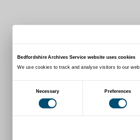
Bedfordshire Archives Service website uses cookies
We use cookies to track and analyse visitors to our webs
Consent
Necessary
Preferences
Selection