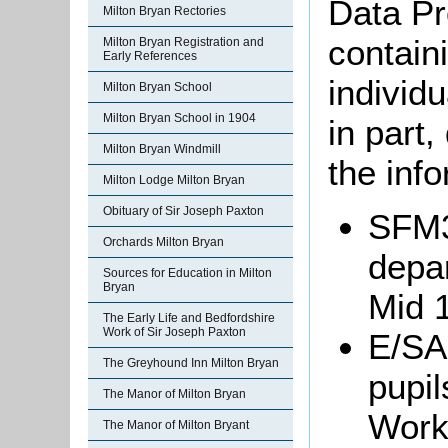
Data Pr
Milton Bryan Rectories
containi
Milton Bryan Registration and
Early References
individu
Milton Bryan School
Milton Bryan School in 1904
in part
Milton Bryan Windmill
the info
Milton Lodge Milton Bryan
Obituary of Sir Joseph Paxton
SFM3
Orchards Milton Bryan
depar
Sources for Education in Milton
Bryan
Mid 1
The Early Life and Bedfordshire
Work of Sir Joseph Paxton
E/SA3
The Greyhound Inn Milton Bryan
pupil
The Manor of Milton Bryan
Work
The Manor of Milton Bryant