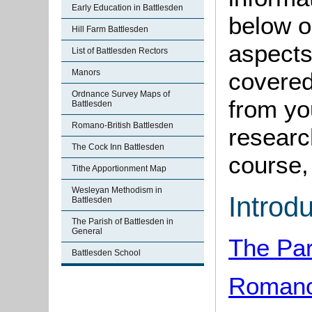
Early Education in Battlesden
below o
Hill Farm Battlesden
aspects
List of Battlesden Rectors
Manors
covered
Ordnance Survey Maps of
from yo
Battlesden
Romano-British Battlesden
research
The Cock Inn Battlesden
course, 
Tithe Apportionment Map
Wesleyan Methodism in
Introd
Battlesden
The Parish of Battlesden in
General
The Par
Battlesden School
Romano-