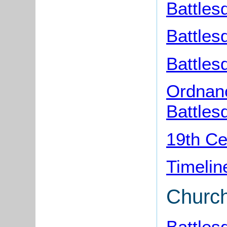
Battles
Battles
Battles
Ordnan
Battles
19th Ce
Timelin
Churc
Battles