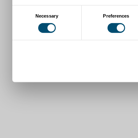
Consent
Necessary
Preferences
Selection