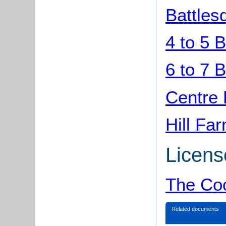
Battles
4 to 5 
6 to 7 
Centre 
Hill Fa
Licens
The Coc
Related documents