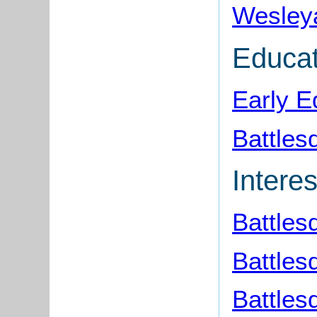
Wesleya
Educat
Early E
Battles
Interes
Battle
Battles
Battles