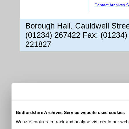
Contact Archives S
Borough Hall, Cauldwell Stre
(01234) 267422 Fax: (01234)
221827
Bedfordshire Archives Service website uses cookies
We use cookies to track and analyse visitors to our webs