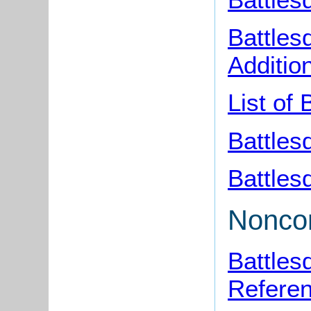
Battles
Additio
List of
Battles
Battles
Noncon
Battles
Refere