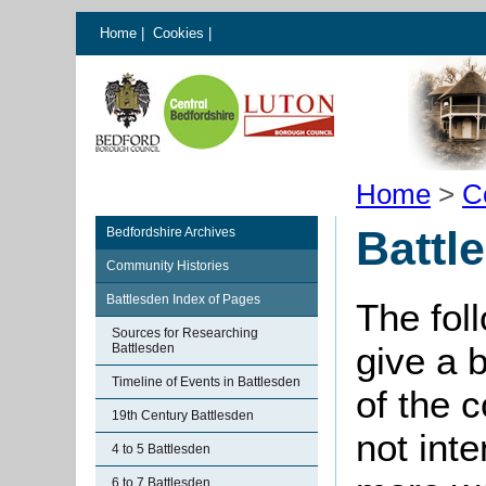
Home
|
Cookies
|
Home
>
C
Battl
Bedfordshire Archives
Community Histories
Battlesden Index of Pages
The fol
Sources for Researching
give a 
Battlesden
Timeline of Events in Battlesden
of the 
19th Century Battlesden
not int
4 to 5 Battlesden
6 to 7 Battlesden