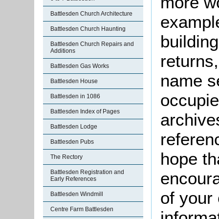
more wo
Battlesden Church Architecture
example
Battlesden Church Haunting
buildin
Battlesden Church Repairs and
Additions
returns,
Battlesden Gas Works
name se
Battlesden House
occupie
Battlesden in 1086
Battlesden Index of Pages
archive
Battlesden Lodge
referen
Battlesden Pubs
hope th
The Rectory
Battlesden Registration and
encoura
Early References
of your 
Battlesden Windmill
Centre Farm Battlesden
informa