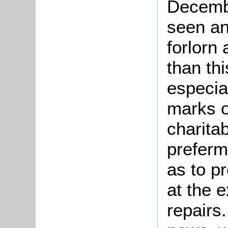
Decemb
seen an
forlorn
than th
especial
marks o
charitab
preferm
as to p
at the 
repairs