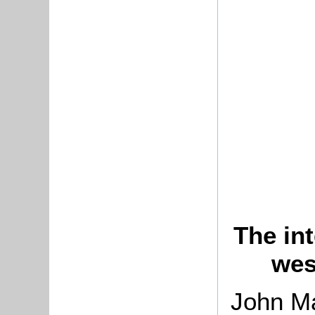
The int
wes
John Ma