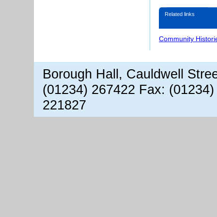
Related links
Community Histori
Borough Hall, Cauldwell Stre
(01234) 267422 Fax: (01234)
221827