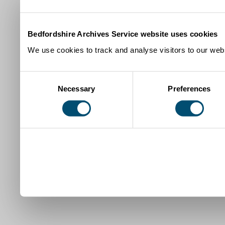
Bedfordshire Archives Service website uses cookies
We use cookies to track and analyse visitors to our webs
Consent
Necessary
Preferences
Selection