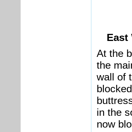
East
At the 
the mai
wall of
blocked
buttres
in the s
now blo