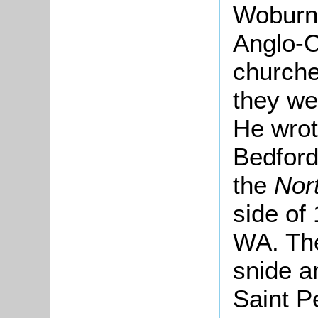
Woburn
Anglo-C
churche
they we
He wrot
Bedford
the
Nor
side of
WA. The
snide a
Saint P