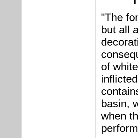
T
"The fo
but all 
decorat
consequ
of whit
inflicte
contai
basin, 
when th
perform