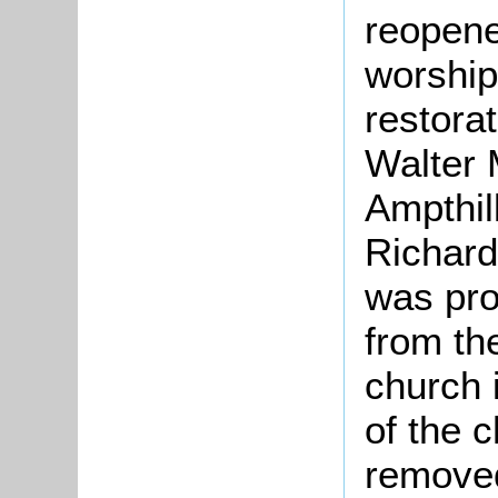
reopene
worship
restora
Walter 
Ampthil
Richard
was pr
from th
church 
of the c
removed