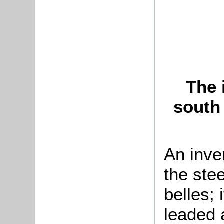
The 
south
An inve
the stee
belles;
leaded 