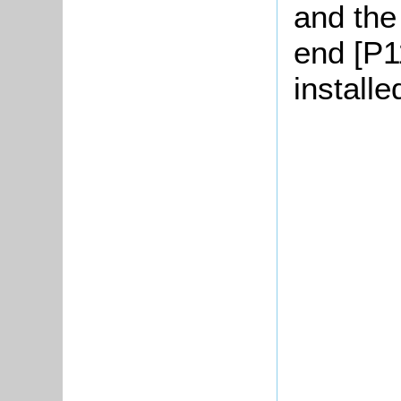
and the
end [P11
installe