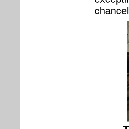
chancel