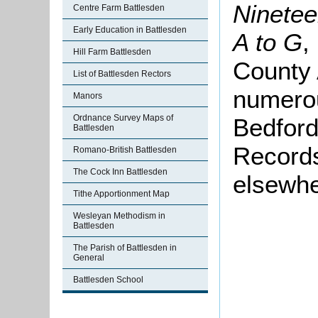
Ninetee
Centre Farm Battlesden
Early Education in Battlesden
A to G
,
Hill Farm Battlesden
County 
List of Battlesden Rectors
numero
Manors
Ordnance Survey Maps of
Bedford
Battlesden
Records
Romano-British Battlesden
The Cock Inn Battlesden
elsewhe
Tithe Apportionment Map
Wesleyan Methodism in
Battlesden
The Parish of Battlesden in
General
Battlesden School