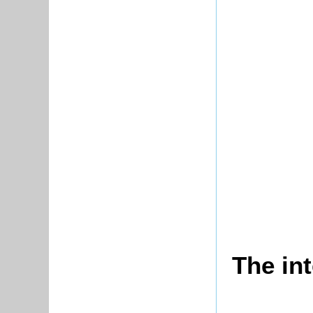
The in