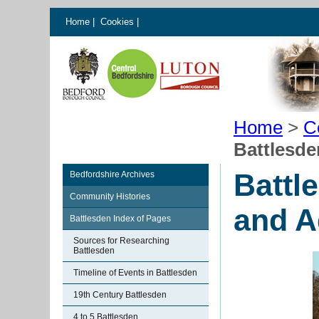
Home
|
Cookies
|
Home
>
C
Battlesde
Battl
Bedfordshire Archives
Community Histories
and A
Battlesden Index of Pages
Sources for Researching
Battlesden
Timeline of Events in Battlesden
19th Century Battlesden
4 to 5 Battlesden