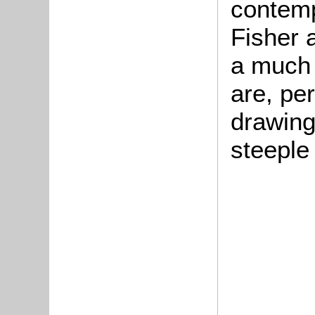
contem
Fisher
a much 
are, pe
drawing
steeple