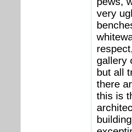
pews, w
very ug
benches
whitewa
respect,
gallery
but all
there ar
this is 
archite
buildin
excepti