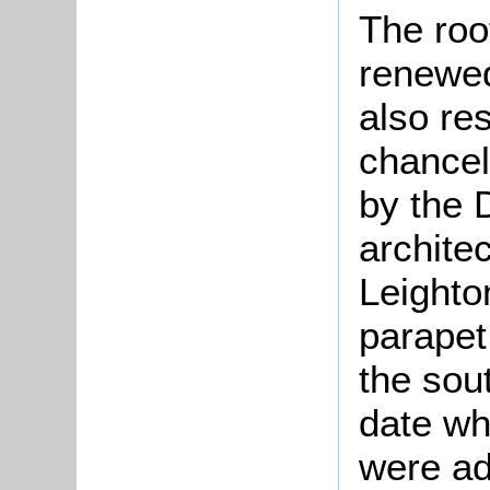
The roo
renewed
also re
chancel
by the 
archite
Leighto
parapet
the sou
date wh
were ad