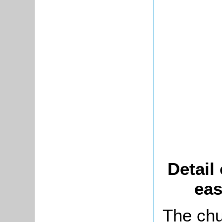
Detail
eas
The chu