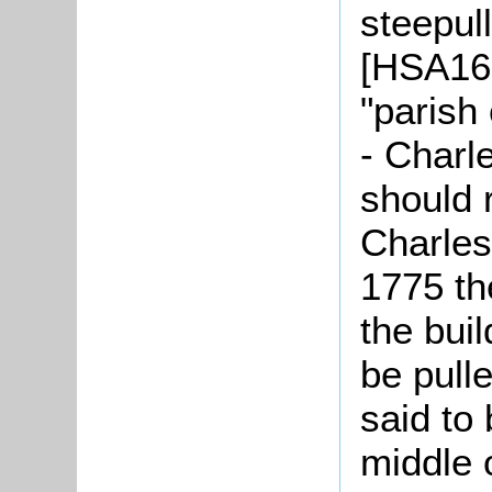
steepull
[HSA166
"parish
- Charl
should r
Charles
1775 th
the bui
be pull
said to 
middle 