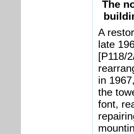
The no
buildi
A resto
late 19
[P118/2
rearran
in 1967
the tow
font, re
repairi
mountin