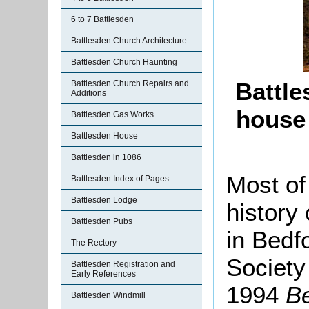
6 to 7 Battlesden
Battlesden Church Architecture
Battlesden Church Haunting
Battle
Battlesden Church Repairs and
Additions
house
Battlesden Gas Works
Battlesden House
Battlesden in 1086
Most of
Battlesden Index of Pages
Battlesden Lodge
history
Battlesden Pubs
in Bedf
The Rectory
Society
Battlesden Registration and
Early References
1994
Be
Battlesden Windmill