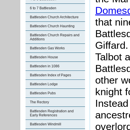
Domesd
6 to 7 Battlesden
Battlesden Church Architecture
that ni
Battlesden Church Haunting
Battles
Battlesden Church Repairs and
Additions
Giffard
Battlesden Gas Works
Talbot 
Battlesden House
Battlesd
Battlesden in 1086
Battlesden Index of Pages
other w
Battlesden Lodge
knight f
Battlesden Pubs
Instead 
The Rectory
Battlesden Registration and
ancestr
Early References
overlor
Battlesden Windmill