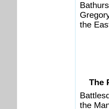
Bathurs
Gregory
the Eas
The 
Battles
the Man