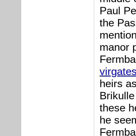
Paul Pe
the Pas
mention
manor p
Fermbau
virgate
heirs a
Brikulle
these h
he seem
Fermbau