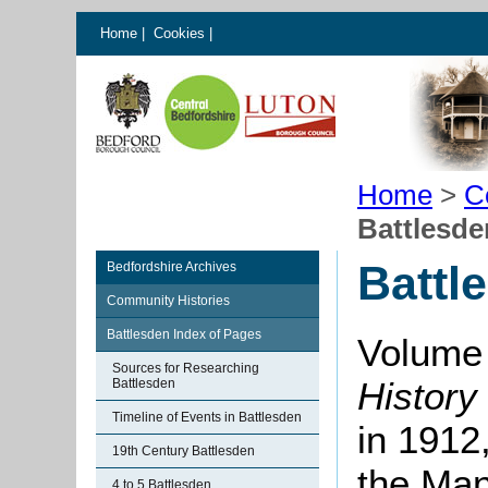
Home
|
Cookies
|
Home
>
C
Battlesd
Battl
Bedfordshire Archives
Community Histories
Battlesden Index of Pages
Volume 
Sources for Researching
History
Battlesden
Timeline of Events in Battlesden
in 1912
19th Century Battlesden
the Man
4 to 5 Battlesden