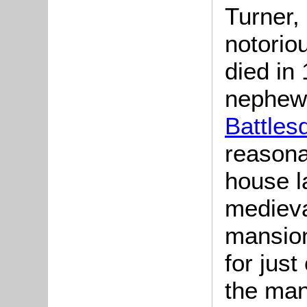
Turner, 
notorio
died in
nephew 
Battles
reasona
house la
medieva
mansion
for jus
the man