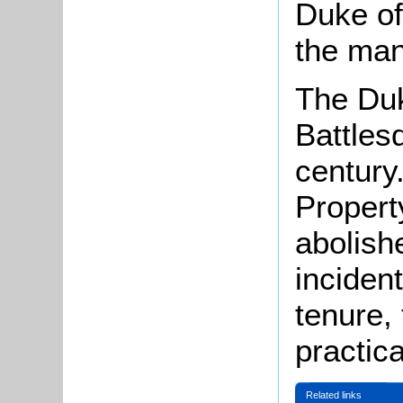
Duke of
the man
The Duk
Battles
century
Propert
abolish
inciden
tenure,
practica
Related links