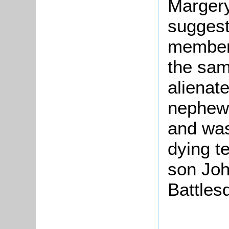
Marger
suggest
members
the sam
alienat
nephew
and was
dying te
son Joh
Battles