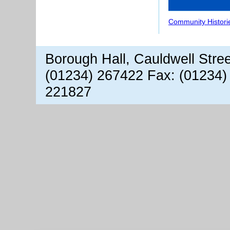
Community Histori
Borough Hall, Cauldwell Stre
(01234) 267422 Fax: (01234)
221827