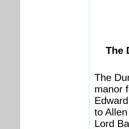
The 
The Dun
manor f
Edward
to Alle
Lord Ba