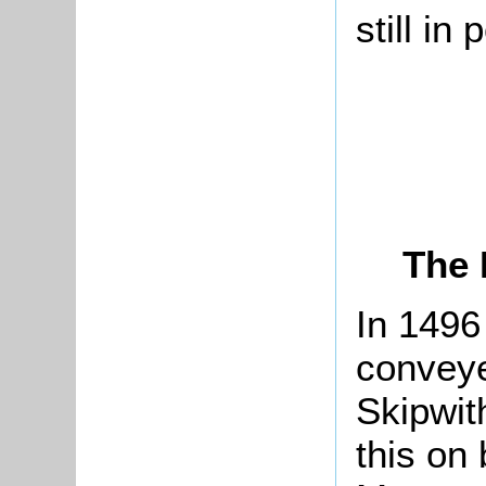
still in
The 
In 1496
conveye
Skipwit
this on 