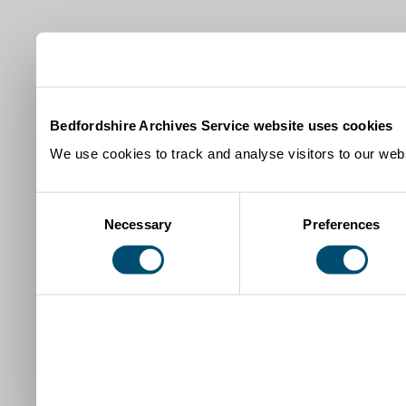
Bedfordshire Archives Service website uses cookies
We use cookies to track and analyse visitors to our webs
Consent
Necessary
Preferences
Selection