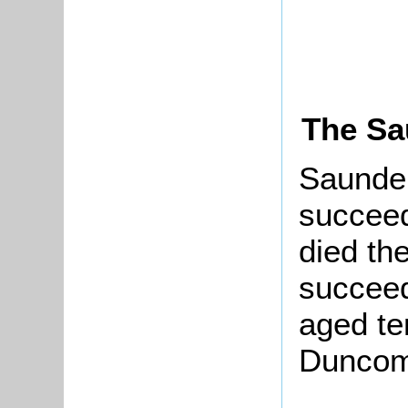
The Sa
Saunder
succee
died th
succeed
aged te
Duncom