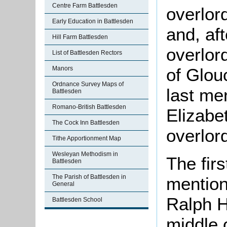
Centre Farm Battlesden
overlord
Early Education in Battlesden
and, aft
Hill Farm Battlesden
overlor
List of Battlesden Rectors
Manors
of Glou
Ordnance Survey Maps of
last me
Battlesden
Romano-British Battlesden
Elizabe
The Cock Inn Battlesden
overlor
Tithe Apportionment Map
Wesleyan Methodism in
The fir
Battlesden
The Parish of Battlesden in
mention
General
Ralph H
Battlesden School
middle 