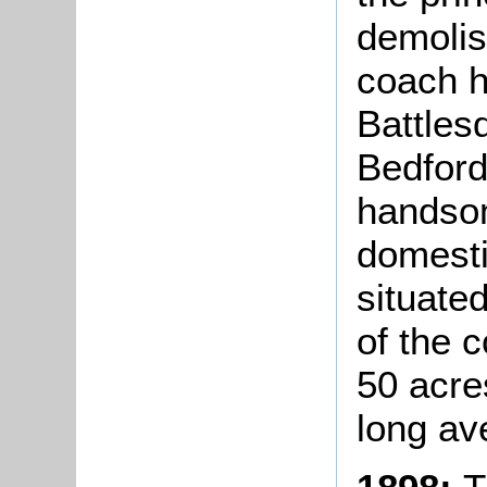
demolis
coach h
Battles
Bedfords
handsom
domesti
situate
of the c
50 acre
long av