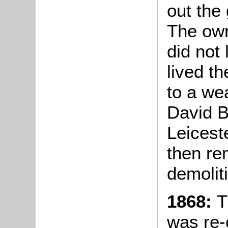
out the 
The own
did not
lived th
to a we
David B
Leicest
then re
demolit
1868:
T
was re-