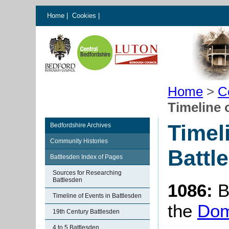
Home
|
Cookies
|
Home
>
C
Timeline 
Timel
Bedfordshire Archives
Community Histories
Battl
Battlesden Index of Pages
Sources for Researching
Battlesden
1086:
B
Timeline of Events in Battlesden
the
Dom
19th Century Battlesden
4 to 5 Battlesden