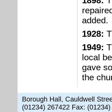
1898:
T
repaire
added.
1928:
T
1949:
T
local b
gave s
the chu
Borough Hall, Cauldwell Stre
(01234) 267422 Fax: (01234)