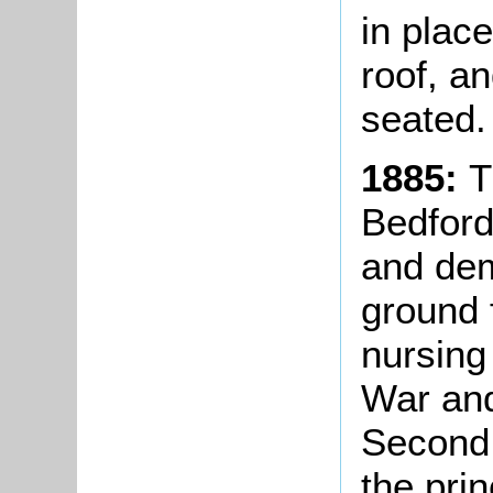
in plac
roof, a
seated.
1885:
T
Bedford
and dem
ground 
nursing
War and
Second 
the pri