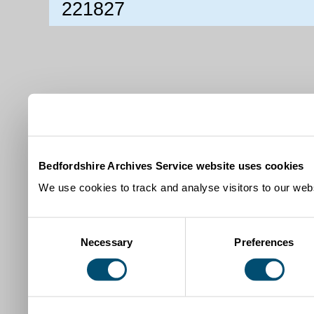
221827
Bedfordshire Archives Service website uses cookies
We use cookies to track and analyse visitors to our webs
Consent
Necessary
Preferences
Selection