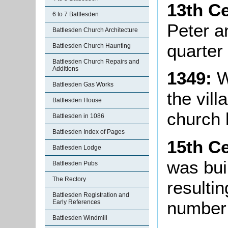
13th C
6 to 7 Battlesden
Peter an
Battlesden Church Architecture
quarter 
Battlesden Church Haunting
Battlesden Church Repairs and
Additions
1349:
W
Battlesden Gas Works
the vill
Battlesden House
church
Battlesden in 1086
Battlesden Index of Pages
15th C
Battlesden Lodge
was bui
Battlesden Pubs
The Rectory
resultin
Battlesden Registration and
number 
Early References
Battlesden Windmill