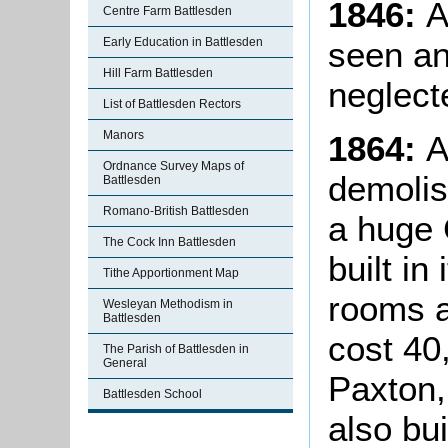
1846:
A 
Centre Farm Battlesden
seen an
Early Education in Battlesden
Hill Farm Battlesden
neglect
List of Battlesden Rectors
Manors
1864:
A
Ordnance Survey Maps of
demoli
Battlesden
Romano-British Battlesden
a huge 
The Cock Inn Battlesden
built in
Tithe Apportionment Map
rooms a
Wesleyan Methodism in
Battlesden
cost 40
The Parish of Battlesden in
General
Paxton,
Battlesden School
also bui