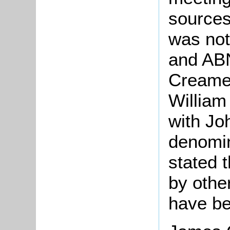
sources
was not
and ABN
Creamer
William
with Jo
denomina
stated t
by othe
have b