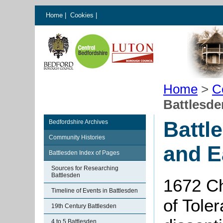
Home
|
Cookies
|
Home
>
C
Battlesde
Battl
Bedfordshire Archives
Community Histories
and E
Battlesden Index of Pages
Sources for Researching
Battlesden
1672 Ch
Timeline of Events in Battlesden
of Toler
19th Century Battlesden
4 to 5 Battlesden