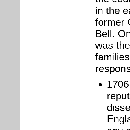
in the e
former 
Bell. O
was the
families
respons
1706:
reput
disse
Engl