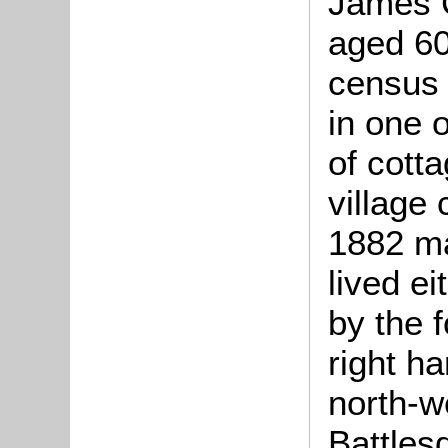
James 
aged 60
census 
in one 
of cott
village
1882 ma
lived ei
by the f
right ha
north-we
Battles