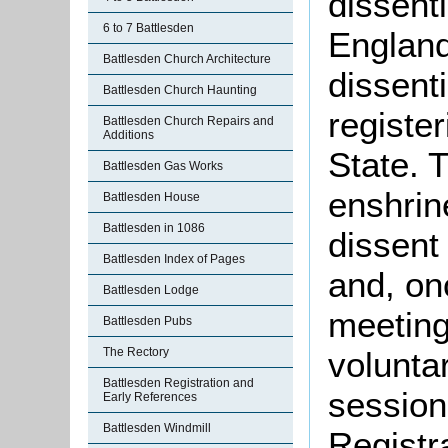
dissent
6 to 7 Battlesden
England
Battlesden Church Architecture
dissent
Battlesden Church Haunting
register
Battlesden Church Repairs and
Additions
State. 
Battlesden Gas Works
enshrine
Battlesden House
Battlesden in 1086
dissent
Battlesden Index of Pages
and, on
Battlesden Lodge
meeting
Battlesden Pubs
The Rectory
voluntar
Battlesden Registration and
sessio
Early References
Battlesden Windmill
Registr