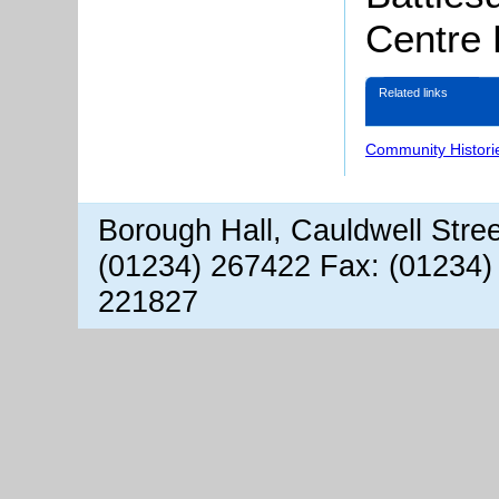
Centre
Related links
Community Histori
Borough Hall, Cauldwell Stre
(01234) 267422 Fax: (01234)
221827