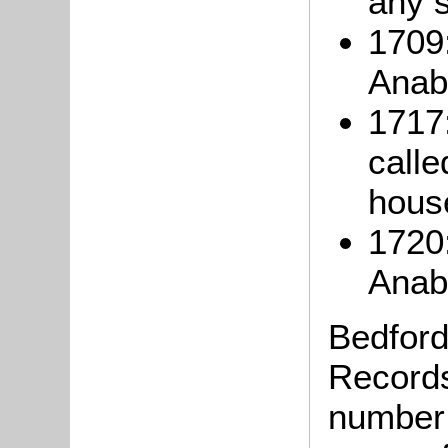
any 
1709
Anaba
1717
calle
hous
1720
Anab
Bedford
Records
number 