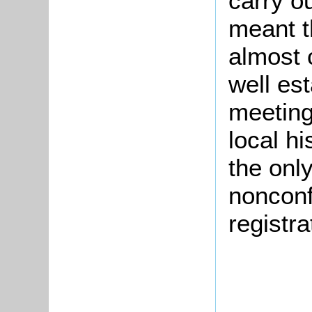
carry o
meant t
almost 
well es
meetings
local h
the onl
nonconf
registra