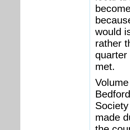
become 
because
would i
rather 
quarter
met.
Volume 
Bedford
Society
made d
the cou