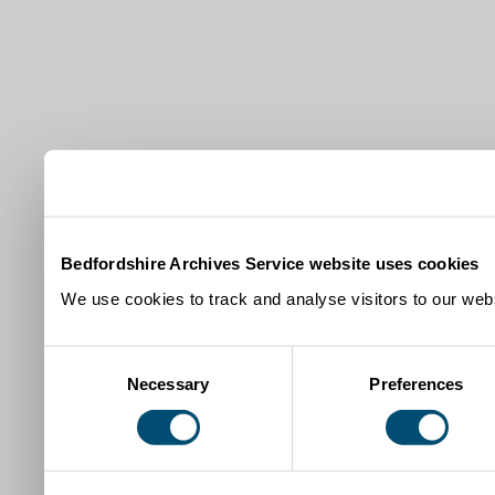
Bedfordshire Archives Service website uses cookies
We use cookies to track and analyse visitors to our webs
Consent
Necessary
Preferences
Selection