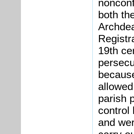
nonconf
both th
Archdea
Registr
19th ce
persecu
because
allowed
parish 
control
and wer