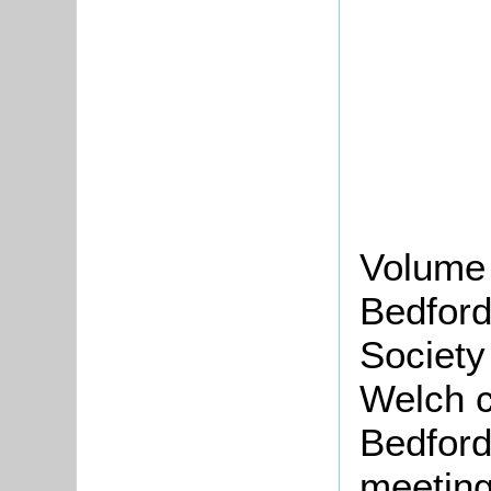
Volume 
Bedford
Society
Welch c
Bedford
meeting