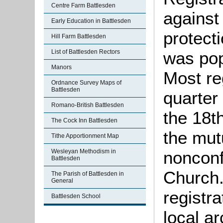
Centre Farm Battlesden
against
Early Education in Battlesden
protect
Hill Farm Battlesden
List of Battlesden Rectors
was pop
Manors
Most re
Ordnance Survey Maps of
Battlesden
quarter 
Romano-British Battlesden
the 18t
The Cock Inn Battlesden
the mut
Tithe Apportionment Map
Wesleyan Methodism in
nonconf
Battlesden
Church.
The Parish of Battlesden in
General
registra
Battlesden School
local a