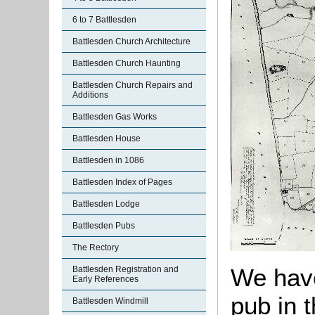
6 to 7 Battlesden
Battlesden Church Architecture
Battlesden Church Haunting
Battlesden Church Repairs and
Additions
Battlesden Gas Works
Battlesden House
Battlesden in 1086
Battlesden Index of Pages
Battlesden Lodge
Battlesden Pubs
The Rectory
We have
Battlesden Registration and
Early References
pub in t
Battlesden Windmill