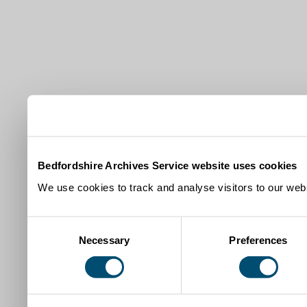
Bedfordshire Archives Service website uses cookies
We use cookies to track and analyse visitors to our webs
Consent
Necessary
Preferences
Selection