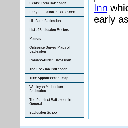
Centre Farm Battlesden
Inn
whic
Early Education in Battlesden
early a
Hill Farm Battlesden
List of Battlesden Rectors
Manors
Ordnance Survey Maps of
Battlesden
Romano-British Battlesden
The Cock Inn Battlesden
Tithe Apportionment Map
Wesleyan Methodism in
Battlesden
The Parish of Battlesden in
General
Battlesden School