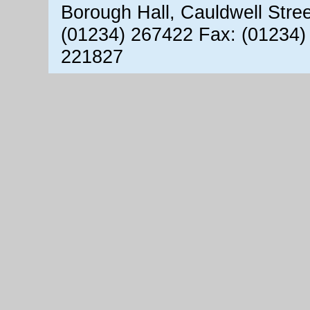
Borough Hall, Cauldwell Stre
(01234) 267422 Fax: (01234)
221827