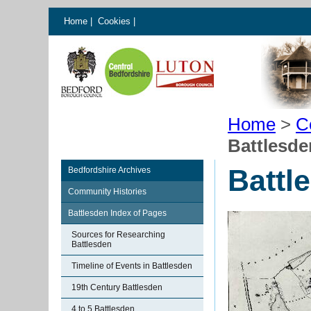
Home
|
Cookies
|
Home
>
C
Battlesd
Battl
Bedfordshire Archives
Community Histories
Battlesden Index of Pages
Sources for Researching
Battlesden
Timeline of Events in Battlesden
19th Century Battlesden
4 to 5 Battlesden