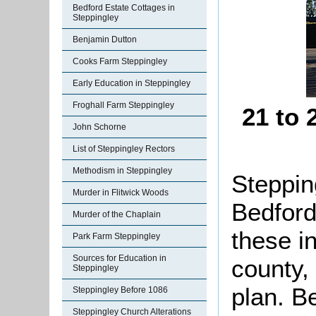
Bedford Estate Cottages in
Steppingley
Benjamin Dutton
Cooks Farm Steppingley
Early Education in Steppingley
Froghall Farm Steppingley
21 to
John Schorne
List of Steppingley Rectors
Methodism in Steppingley
Stepping
Murder in Flitwick Woods
Bedford
Murder of the Chaplain
these i
Park Farm Steppingley
Sources for Education in
county,
Steppingley
plan. B
Steppingley Before 1086
Steppingley Church Alterations