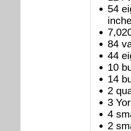
54 ei
inche
7,020
84 va
44 ei
10 bu
14 bu
2 qua
3 Yor
4 sma
2 sma