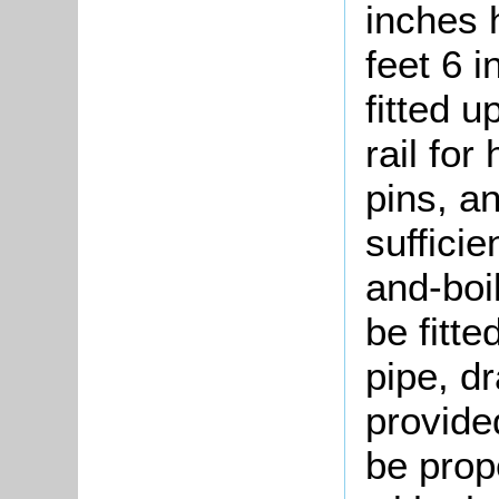
inches 
feet 6 i
fitted 
rail for
pins, an
sufficie
and-boi
be fitte
pipe, dr
provide
be prope