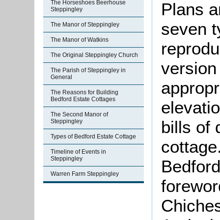
The Horseshoes Beerhouse
Plans a
Steppingley
seven t
The Manor of Steppingley
The Manor of Watkins
reprodu
The Original Steppingley Church
version
The Parish of Steppingley in
General
appropr
The Reasons for Building
Bedford Estate Cottages
elevati
The Second Manor of
bills of
Steppingley
Types of Bedford Estate Cottage
cottage
Timeline of Events in
Steppingley
Bedford
Warren Farm Steppingley
forewor
Chiches