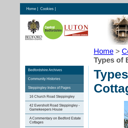
Home
|
Cookies
|
Home
>
C
Types of 
Types
Bedfordshire Archives
Community Histories
Cotta
Steppingley Index of Pages
16 Church Road Steppingley
42 Eversholt Road Steppingley -
Gamekeepers House
A Commentary on Bedford Estate
Cottages