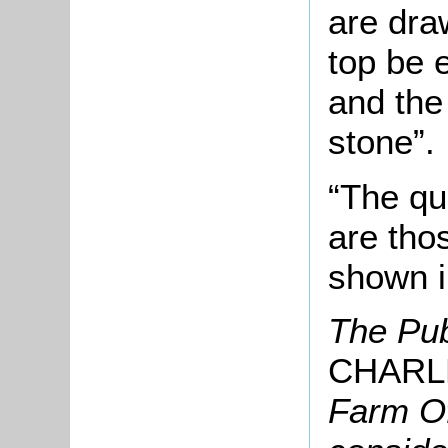
are dra
top be 
and the 
stone”.
“The qu
are tho
shown i
The Pub
CHARL
Farm Of