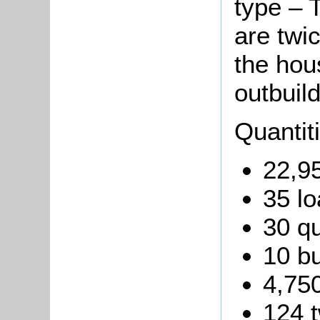
type – T
are twi
the hou
outbuild
Quantit
22,95
35 lo
30 qu
10 b
4,750
124 t