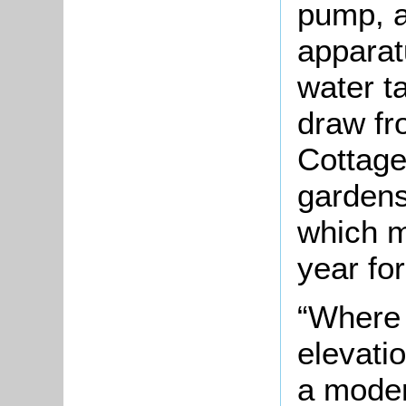
pump, an
apparat
water t
draw fr
Cottage
gardens
which m
year fo
“Where 
elevati
a moder