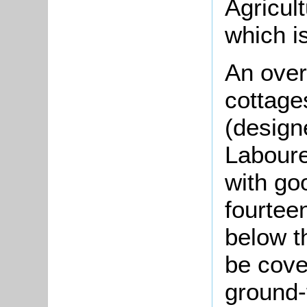
Agricul
which i
An over
cottage
(designe
Laboure
with go
fourtee
below t
be cover
ground-