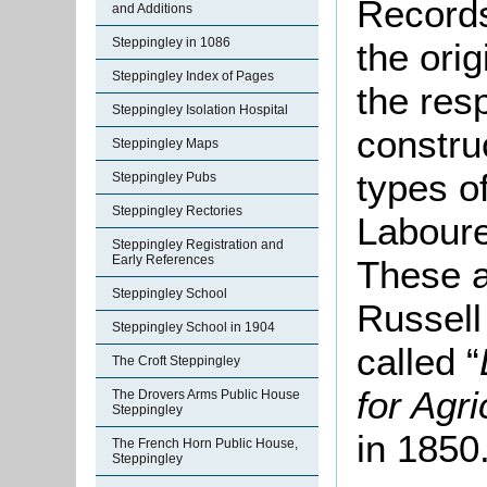
Records
and Additions
Steppingley in 1086
the ori
Steppingley Index of Pages
the resp
Steppingley Isolation Hospital
constru
Steppingley Maps
types of
Steppingley Pubs
Steppingley Rectories
Laboure
Steppingley Registration and
Early References
These a
Steppingley School
Russell
Steppingley School in 1904
called “
The Croft Steppingley
for Agr
The Drovers Arms Public House
Steppingley
in 1850
The French Horn Public House,
Steppingley