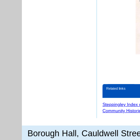
Related links
Steppingley Index 
Community Histori
Borough Hall, Cauldwell Stre