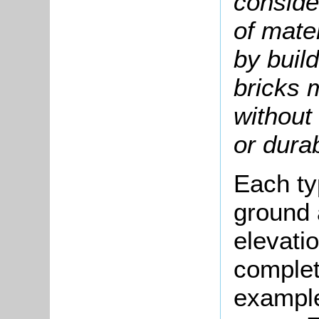
conside
of mate
by build
bricks 
without 
or durab
Each ty
ground a
elevati
complete
example