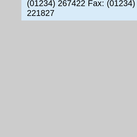
(01234) 267422 Fax: (01234)
221827