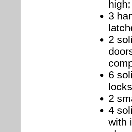
high;
3 ha
latch
2 sol
doors
comp
6 sol
locks
2 sma
4 sol
with 