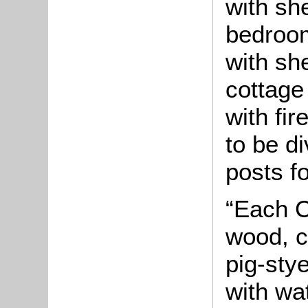
with sh
bedroom
with sh
cottage 
with fi
to be d
posts fo
“Each C
wood, c
pig-sty
with wa