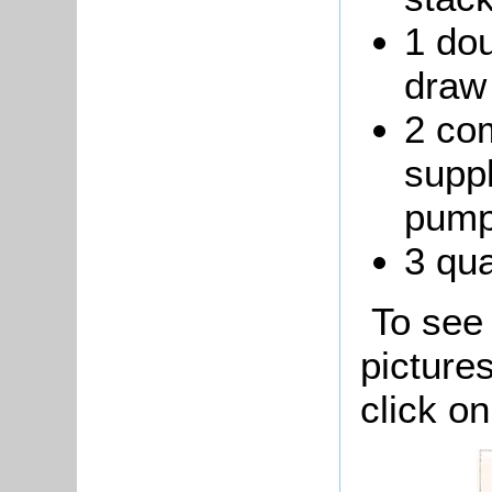
1 dou
draw 
2 co
suppl
pump
3 qua
To see 
picture
click o