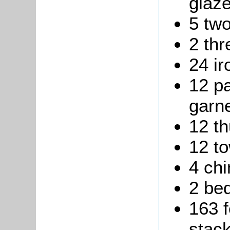
glaz
5 two
2 thr
24 ir
12 pa
garne
12 t
12 to
4 ch
2 be
163 f
stack