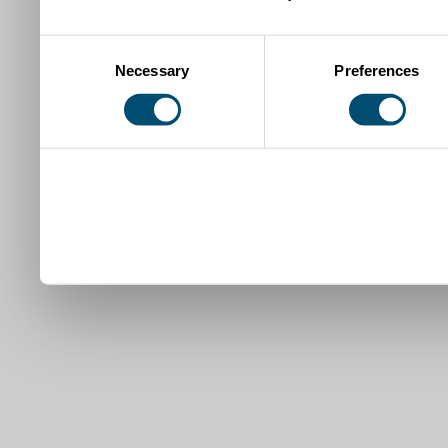
Consent
Necessary
Preferences
Selection