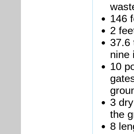
waste
146 f
2 fee
37.6 
nine 
10 p
gates
grou
3 dry
the g
8 len