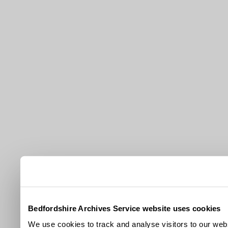
Bedfordshire Archives Service website uses cookies
We use cookies to track and analyse visitors to our webs