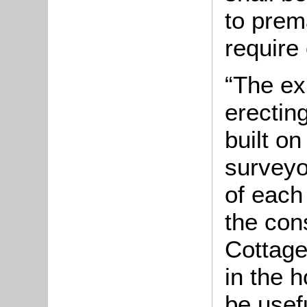
to prema
require 
“The ex
erectin
built o
surveyo
of each 
the cons
Cottage
in the 
be usefu