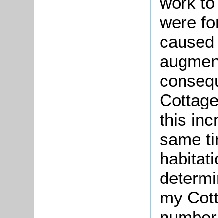
work to
were fo
caused 
augment
consequ
Cottag
this in
same ti
habitati
determi
my Cott
number 