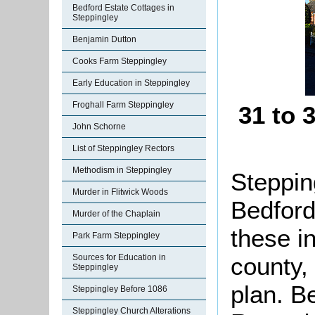
Bedford Estate Cottages in
Steppingley
Benjamin Dutton
Cooks Farm Steppingley
Early Education in Steppingley
Froghall Farm Steppingley
31 to 
John Schorne
List of Steppingley Rectors
Methodism in Steppingley
Stepping
Murder in Flitwick Woods
Bedford
Murder of the Chaplain
these i
Park Farm Steppingley
county,
Sources for Education in
Steppingley
plan. B
Steppingley Before 1086
Steppingley Church Alterations