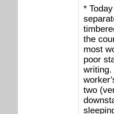
* Today
separat
timbere
the cou
most wo
poor st
writing.
worker’
two (ve
downst
sleeping