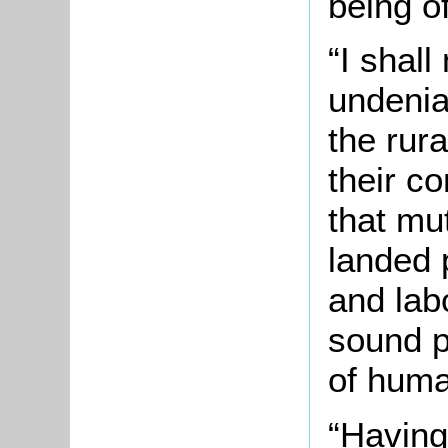
being of
“I shall
undenia
the rur
their c
that mu
landed 
and lab
sound p
of huma
“Having