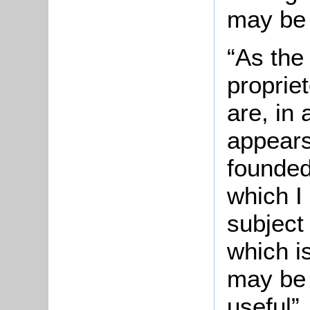
may be 
“As the
proprie
are, in 
appears
founded
which I
subject
which i
may be 
useful”.