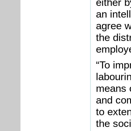
either b
an inte
agree w
the dist
employe
“To imp
labouri
means o
and com
to exte
the soc