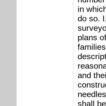
in whic
do so. I
surveyo
plans o
families
descript
reasona
and thei
construc
needles
shall be