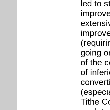
led to s
improve
extensi
improve
(requiri
going on
of the 
of infer
convert
(especi
Tithe C