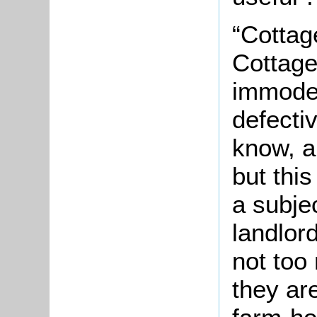
“Cottag
Cottage
immoder
defectiv
know, a
but this
a subje
landlord
not too
they ar