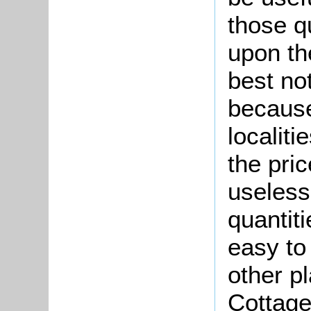
those qu
upon th
best no
because
localiti
the pric
useless
quantiti
easy to
other p
Cottage