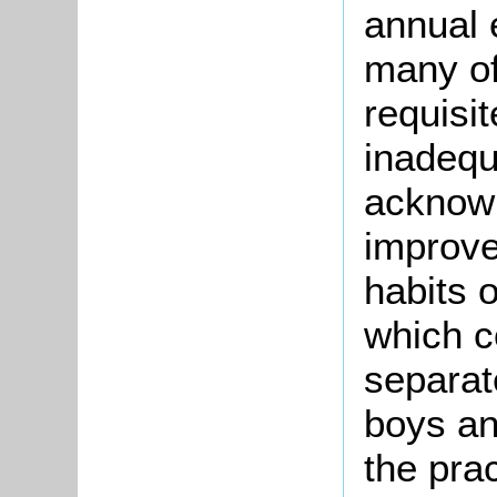
annual 
many of
requisi
inadequ
acknowl
improve
habits o
which c
separat
boys and
the prac