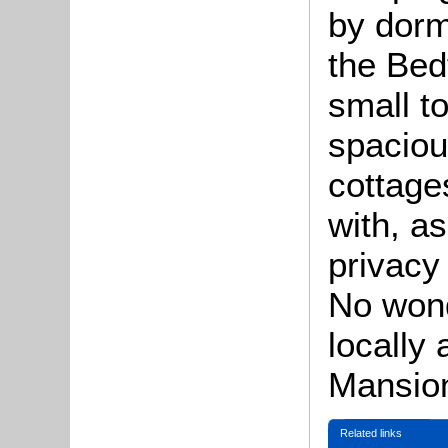
by dor
the Bed
small t
spaciou
cottage
with, a
privacy
No won
locally
Mansio
Related links