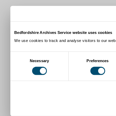
Bedfordshire Archives Service website uses cookies
We use cookies to track and analyse visitors to our webs
Consent
Necessary
Preferences
Selection