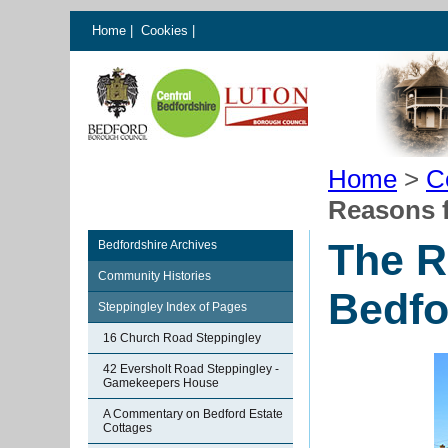
Home
|
Cookies
|
Home
>
C
Reasons f
The R
Bedfordshire Archives
Community Histories
Bedfo
Steppingley Index of Pages
16 Church Road Steppingley
42 Eversholt Road Steppingley -
Gamekeepers House
A Commentary on Bedford Estate
Cottages