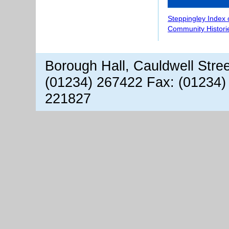
Steppingley Index 
Community Histori
Borough Hall, Cauldwell Stre
(01234) 267422 Fax: (01234)
221827