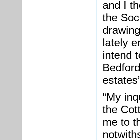
and I th
the Soc
drawing
lately 
intend 
Bedford
estates”
“My inqu
the Cot
me to th
notwith