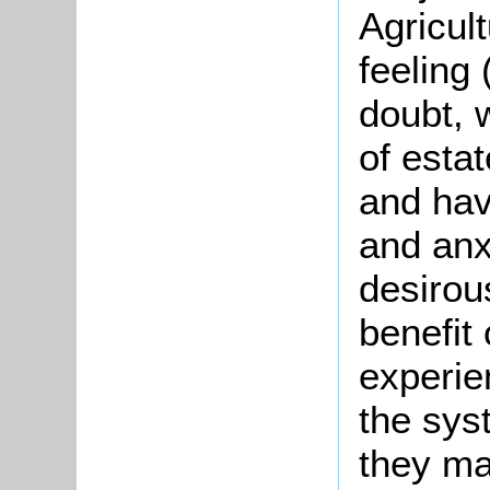
Agricul
feeling
doubt, 
of estat
and hav
and anx
desirous
benefit
experie
the sys
they ma