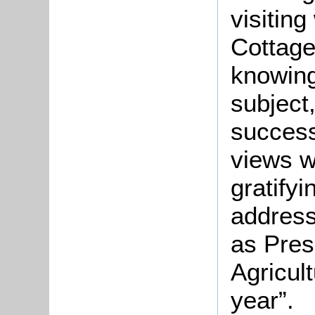
visitin
Cottage
knowing
subject
success 
views we
gratifyi
address
as Pres
Agricult
year”.