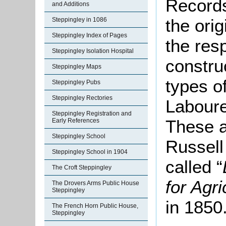
Records
and Additions
the ori
Steppingley in 1086
Steppingley Index of Pages
the resp
Steppingley Isolation Hospital
constru
Steppingley Maps
types of
Steppingley Pubs
Steppingley Rectories
Laboure
Steppingley Registration and
These a
Early References
Steppingley School
Russell
Steppingley School in 1904
called “
The Croft Steppingley
for Agr
The Drovers Arms Public House
Steppingley
in 1850
The French Horn Public House,
Steppingley