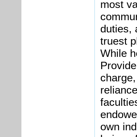
most va
communi
duties,
truest p
While h
Provide
charge,
reliance
faculti
endowed
own ind