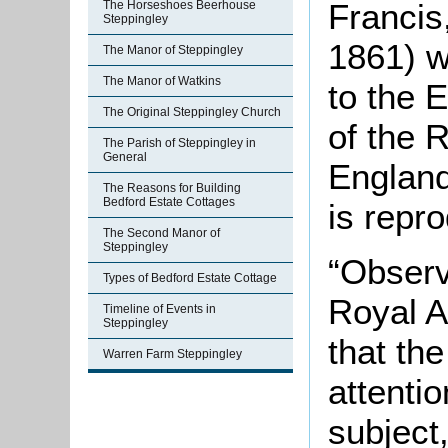
Francis
The Horseshoes Beerhouse
Steppingley
1861) w
The Manor of Steppingley
The Manor of Watkins
to the E
The Original Steppingley Church
of the R
The Parish of Steppingley in
General
England
The Reasons for Building
Bedford Estate Cottages
is repr
The Second Manor of
Steppingley
“Observ
Types of Bedford Estate Cottage
Royal A
Timeline of Events in
Steppingley
that the
Warren Farm Steppingley
attentio
subject