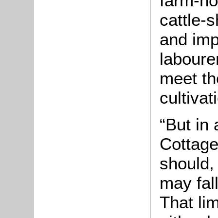
farm-ho
cattle-s
and imp
labourer
meet th
cultivat
“But in
Cottage
should, 
may fall
That li