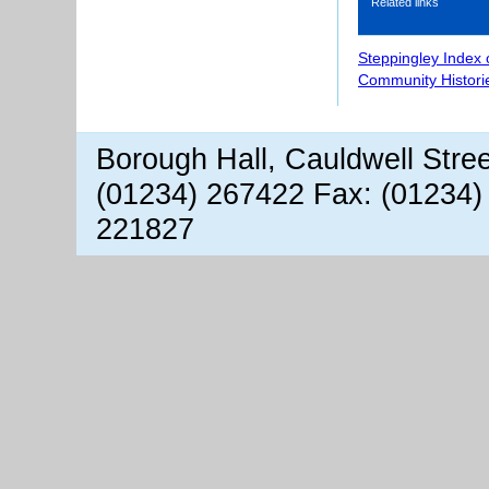
Related links
Steppingley Index 
Community Histori
Borough Hall, Cauldwell Stre
(01234) 267422 Fax: (01234)
221827