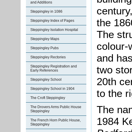
and Additions
century
Steppingley in 1086
the 186
Steppingley Index of Pages
Steppingley Isolation Hospital
The str
Steppingley Maps
colour-
Steppingley Pubs
and has
Steppingley Rectories
two sto
Steppingley Registration and
Early References
20th ce
Steppingley School
Steppingley School in 1904
to the r
The Croft Steppingley
The nam
The Drovers Arms Public House
Steppingley
1984 K
The French Horn Public House,
Steppingley