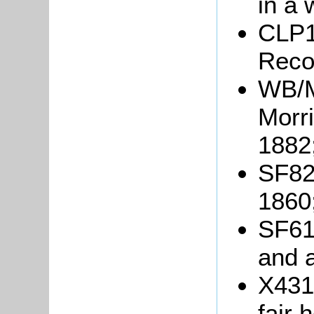
in a 
CLP1
Reco
WB/M
Morr
1882
SF82/
1860
SF61/
and a
X431/
fair 