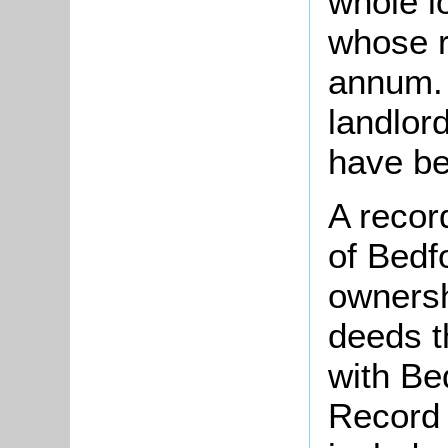
whole l
whose r
annum. 
landlor
have be
A recor
of Bedfo
ownersh
deeds t
with Be
Record 