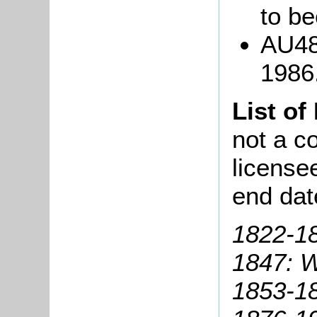
to b
AU48
1986
List of
not a co
license
end dat
1822-1
1847: Wi
1853-18