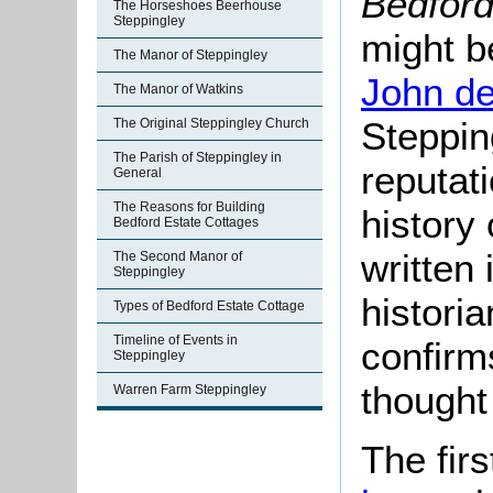
Bedfor
The Horseshoes Beerhouse
Steppingley
might b
The Manor of Steppingley
John d
The Manor of Watkins
Steppin
The Original Steppingley Church
The Parish of Steppingley in
reputati
General
The Reasons for Building
history
Bedford Estate Cottages
written
The Second Manor of
Steppingley
histori
Types of Bedford Estate Cottage
Timeline of Events in
confirm
Steppingley
thought 
Warren Farm Steppingley
The fir