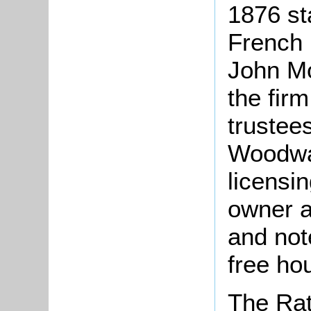
1876 st
French 
John Mo
the firm
trustees
Woodwa
licensin
owner a
and not
free ho
The Rat