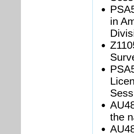
PSA5/
in Am
Divis
Z110
Surv
PSA5
Licen
Sess
AU48
the 
AU48