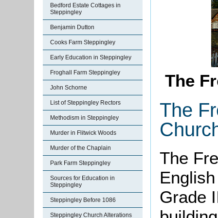
Bedford Estate Cottages in
Steppingley
Benjamin Dutton
Cooks Farm Steppingley
Early Education in Steppingley
Froghall Farm Steppingley
The F
John Schorne
The Fr
List of Steppingley Rectors
Methodism in Steppingley
Church
Murder in Flitwick Woods
Murder of the Chaplain
The Fre
Park Farm Steppingley
English
Sources for Education in
Steppingley
Grade II
Steppingley Before 1086
building
Steppingley Church Alterations