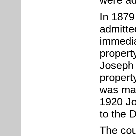
In 1879
admitte
immedia
propert
Joseph 
property
was mad
1920 Jo
to the 
The cou