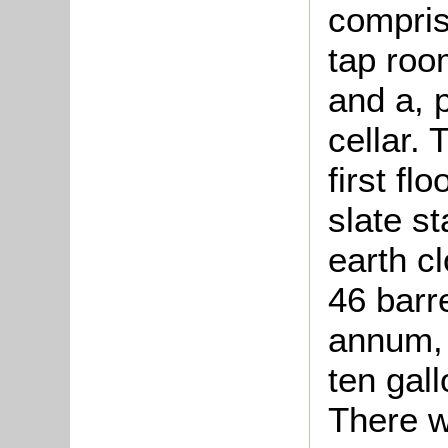
compris
tap room
and a, 
cellar.
first fl
slate s
earth c
46 barr
annum, 
ten gall
There w