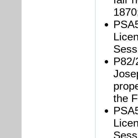
1870
PSA5
Licen
Sessi
P82/2
Jose
prope
the 
PSA5
Licen
Sessi