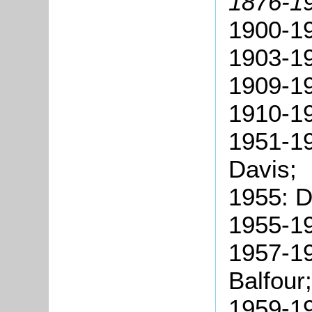
1876-1
1900-1
1903-19
1909-19
1910-19
1951-19
Davis;
1955: D
1955-19
1957-19
Balfour;
1959-19