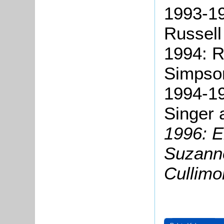
1993-19
Russell
1994: R
Simpso
1994-19
Singer 
1996: E
Suzann
Cullimo