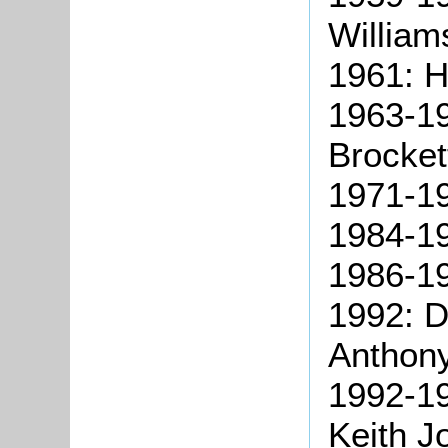
William
1961: H
1963-19
Brocket
1971-19
1984-19
1986-19
1992: D
Anthon
1992-19
Keith J