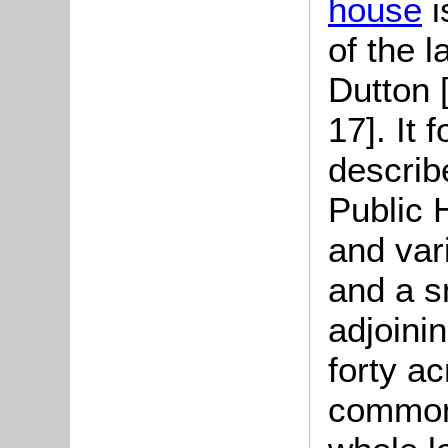
house
i
of the l
Dutton
17]. It 
describ
Public 
and var
and a s
adjoinin
forty a
common 