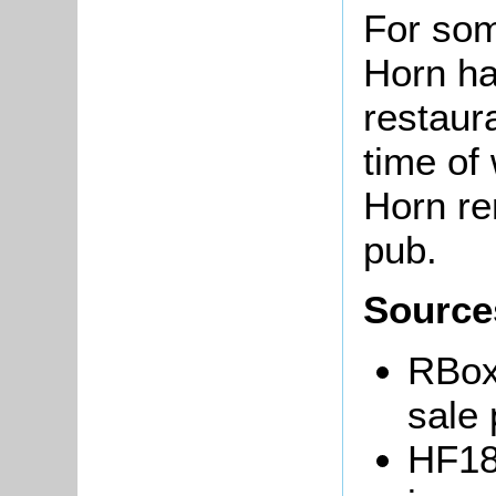
For som
Horn h
restaur
time of
Horn re
pub.
Source
RBox
sale 
HF18/