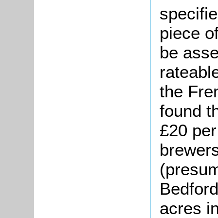
specifi
piece o
be asse
rateable
the Fre
found th
£20 per
brewers
(presum
Bedford
acres in