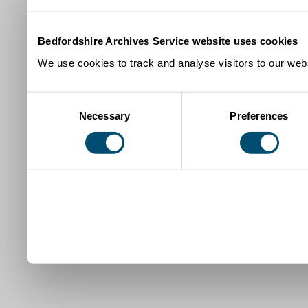
Bedfordshire Archives Service website uses cookies
We use cookies to track and analyse visitors to our webs
Consent
Necessary
Preferences
Selection