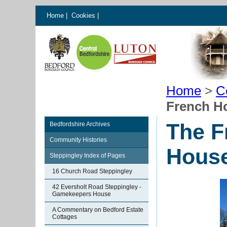
Home
|
Cookies
|
Home
>
C
French Ho
The F
Bedfordshire Archives
Community Histories
House
Steppingley Index of Pages
16 Church Road Steppingley
42 Eversholt Road Steppingley -
Gamekeepers House
A Commentary on Bedford Estate
Cottages