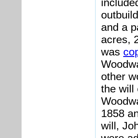
include
outbuil
and a pa
acres, 
was
co
Woodwar
other w
the will
Woodwar
1858 an
will, J
were ad