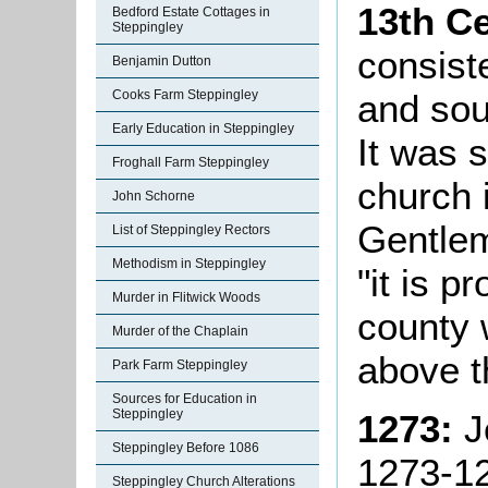
13th C
Bedford Estate Cottages in
Steppingley
consist
Benjamin Dutton
and sou
Cooks Farm Steppingley
Early Education in Steppingley
It was s
Froghall Farm Steppingley
church 
John Schorne
Gentlem
List of Steppingley Rectors
Methodism in Steppingley
"it is p
Murder in Flitwick Woods
county 
Murder of the Chaplain
above t
Park Farm Steppingley
Sources for Education in
Steppingley
1273:
J
Steppingley Before 1086
1273-1
Steppingley Church Alterations