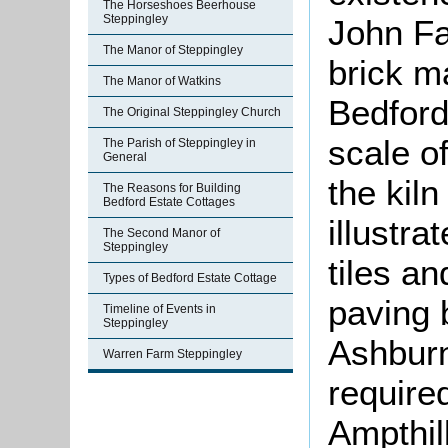
The Horseshoes Beerhouse
Steppingley
John Fa
The Manor of Steppingley
brick m
The Manor of Watkins
Bedford
The Original Steppingley Church
scale of
The Parish of Steppingley in
General
the kiln
The Reasons for Building
Bedford Estate Cottages
illustra
The Second Manor of
Steppingley
tiles a
Types of Bedford Estate Cottage
paving 
Timeline of Events in
Steppingley
Ashburn
Warren Farm Steppingley
required
Ampthil