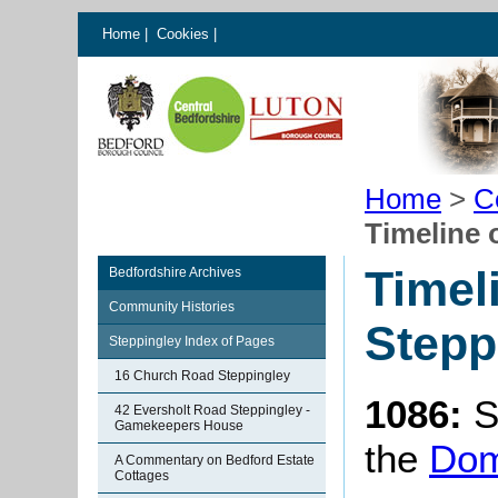
Home
|
Cookies
|
Home
>
C
Timeline 
Timel
Bedfordshire Archives
Community Histories
Stepp
Steppingley Index of Pages
16 Church Road Steppingley
1086:
S
42 Eversholt Road Steppingley -
Gamekeepers House
the
Dom
A Commentary on Bedford Estate
Cottages