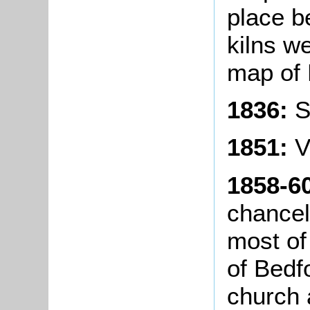
place b
kilns w
map of 
1836:
S
1851:
V
1858-6
chancel
most of
of Bedf
church