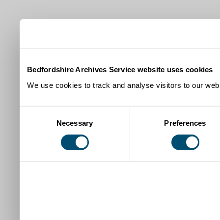
Bedfordshire Archives Service website uses cookies
We use cookies to track and analyse visitors to our webs
Consent
Necessary
Preferences
Selection