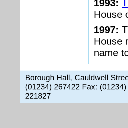
1993:
T
House c
1997:
T
House r
name t
Borough Hall, Cauldwell Stre
(01234) 267422 Fax: (01234)
221827