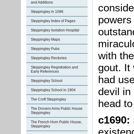
and Additions
conside
Steppingley in 1086
powers 
Steppingley Index of Pages
outstan
Steppingley Isolation Hospital
Steppingley Maps
miracul
Steppingley Pubs
with th
Steppingley Rectories
gout. I
Steppingley Registration and
Early References
had use
Steppingley School
devil in
Steppingley School in 1904
The Croft Steppingley
head to
The Drovers Arms Public House
Steppingley
c1690:
The French Horn Public House,
Steppingley
existen