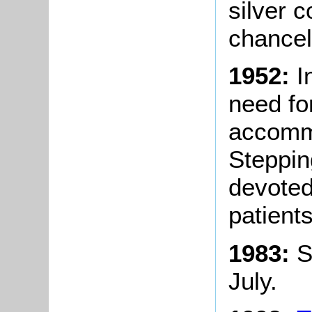
silver 
chancel 
1952:
I
need for
accommo
Steppin
devoted
patients
1983:
S
July.