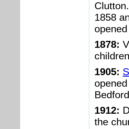
Clutton
1858 an
opened 
1878:
V
childre
1905:
S
opened 
Bedford
1912:
D
the chu