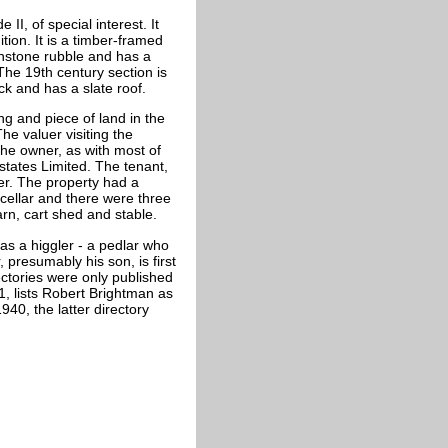
I, of special interest. It
tion. It is a timber-framed
ironstone rubble and has a
The 19th century section is
ick and has a slate roof.
ng and piece of land in the
he valuer visiting the
he owner, as with most of
tates Limited. The tenant,
ter. The property had a
 cellar and there were three
rn, cart shed and stable.
as a higgler - a pedlar who
 presumably his son, is first
rectories were only published
1, lists Robert Brightman as
40, the latter directory