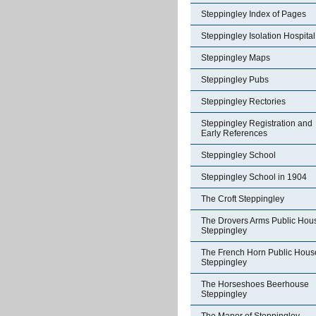
Steppingley Index of Pages
Steppingley Isolation Hospital
Steppingley Maps
Steppingley Pubs
Steppingley Rectories
Steppingley Registration and
Early References
Steppingley School
Steppingley School in 1904
The Croft Steppingley
The Drovers Arms Public Hou
Steppingley
The French Horn Public Hous
Steppingley
The Horseshoes Beerhouse
Steppingley