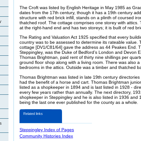
The Croft was listed by English Heritage in May 1985 as Grade I
dates from the 17th century, though it has a 19th century addi
structure with red brick infill, stands on a plinth of coursed 
y
thatched roof. The cottage comprises one storey with attics. 
at the right-hand end and has two storeys; it is built of red br
The Rating and Valuation Act 1925 specified that every buildi
country was to be assessed to determine its rateable value. T
cottage [DV1/C81/64] gave the address as 44 Peakes End. T
Steppingley, was the Duke of Bedford’s London and Devon Es
Thomas Brightman, paid rent of thirty nine shillings per quar
ground floor shop along with a living room. There was also a
bedrooms in the attics. Outside was a timber and thatched ba
Thomas Brightman was listed in late 19th century directories 
had the benefit of a horse and cart. Thomas Brightman junior,
listed as a shopkeeper in 1894 and is last listed in 1928 - di
every few years rather than annually. The next directory, 193
shopkeeper in Steppingley and he is also listed in 1936 and 19
being the last one ever published for the county as a whole.
Related links
s
Steppingley Index of Pages
Community Histories Index