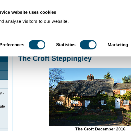
rvice website uses cookies
d analyse visitors to our website.
Preferences
Statistics
Marketing
Home
>
Community Histories
>
Steppingley
>
The Croft Steppingley
The Croft Steppingley
y -
ate
The Croft December 2016