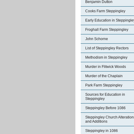
Benjamin Dutton
Cooks Farm Steppingley
Early Education in Steppingle
Froghall Farm Steppingley
John Schorne
List of Steppingley Rectors
Methodism in Steppingley
Murder in Flitwick Woods
Murder of the Chaplain
Park Farm Steppingley
Sources for Education in
Steppingley
Steppingley Before 1086
Steppingley Church Alteration
and Additions
Steppingley in 1086