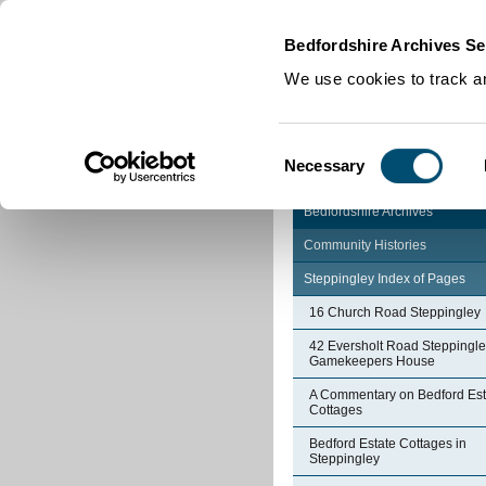
Home
|
Cookies
|
Bedfordshire Archives Se
We use cookies to track an
Consent
Necessary
Selection
Bedfordshire Archives
Community Histories
Steppingley Index of Pages
16 Church Road Steppingley
42 Eversholt Road Steppingle
Gamekeepers House
A Commentary on Bedford Est
Cottages
Bedford Estate Cottages in
Steppingley