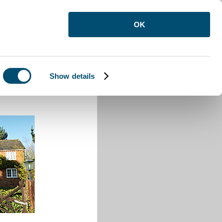
OK
Show details