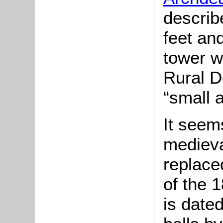
describ
feet and
tower w
Rural D
“small 
It seems
medieva
replace
of the 1
is date