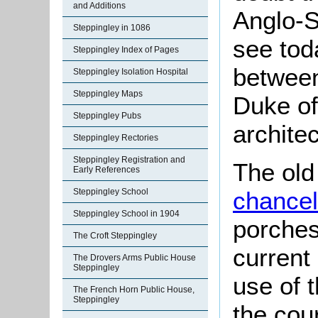
and Additions
Anglo-S
Steppingley in 1086
see toda
Steppingley Index of Pages
between
Steppingley Isolation Hospital
Steppingley Maps
Duke of
Steppingley Pubs
archite
Steppingley Rectories
Steppingley Registration and
The old
Early References
Steppingley School
chancel
Steppingley School in 1904
porches
The Croft Steppingley
current
The Drovers Arms Public House
Steppingley
use of t
The French Horn Public House,
Steppingley
the cou