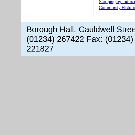
Steppingley Index 
Community Histori
Borough Hall, Cauldwell Stre
(01234) 267422 Fax: (01234)
221827