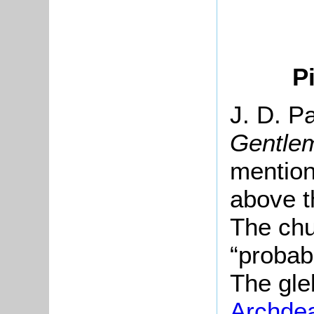
P
J. D. Pa
Gentle
mention
above t
The chu
“probab
The gle
Archde