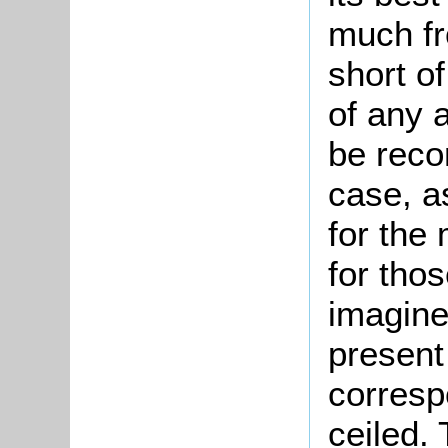
much fr
short of
of any a
be reco
case, a
for the 
for thos
imagined
present 
corresp
ceiled.