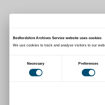
Bedfordshire Archives Service website uses cookies
We use cookies to track and analyse visitors to our webs
Consent
Necessary
Preferences
Selection