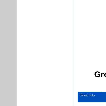
Gr
Related links