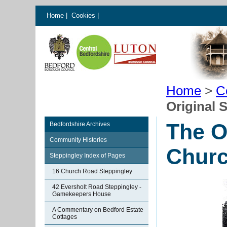
Home
|
Cookies
|
Home
>
C
Original 
The O
Bedfordshire Archives
Community Histories
Chur
Steppingley Index of Pages
16 Church Road Steppingley
42 Eversholt Road Steppingley -
Gamekeepers House
A Commentary on Bedford Estate
Cottages