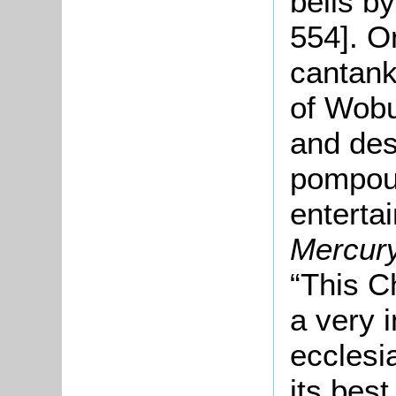
bells b
554]. O
cantank
of Wobu
and desc
pompous
enterta
Mercur
“This C
a very 
ecclesia
its best