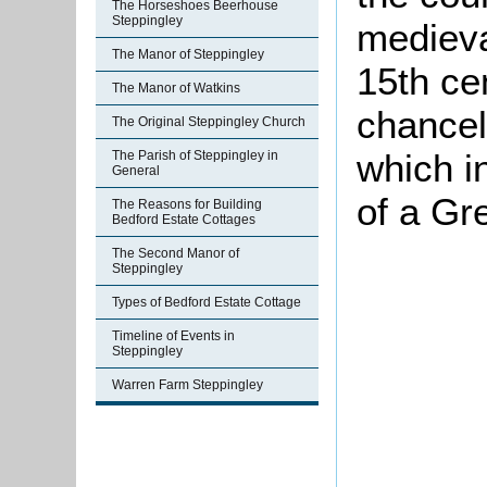
The Horseshoes Beerhouse
Steppingley
medieva
The Manor of Steppingley
15th ce
The Manor of Watkins
chancel 
The Original Steppingley Church
which i
The Parish of Steppingley in
General
of a Gr
The Reasons for Building
Bedford Estate Cottages
The Second Manor of
Steppingley
Types of Bedford Estate Cottage
Timeline of Events in
Steppingley
Warren Farm Steppingley