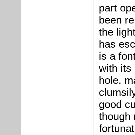
part op
been re
the ligh
has esc
is a fon
with it
hole, ma
clumsil
good cur
though 
fortuna