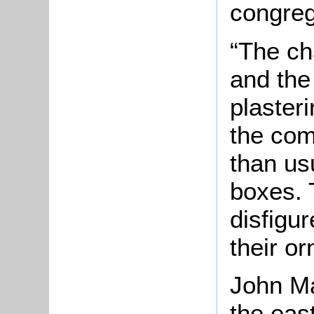
congreg
“The cha
and the
plasteri
the com
than usu
boxes. 
disfigur
their o
John Ma
the eas