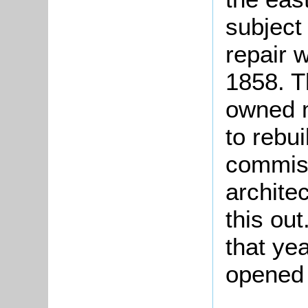
subject
repair 
1858. T
owned m
to rebui
commiss
architec
this ou
that ye
opened 