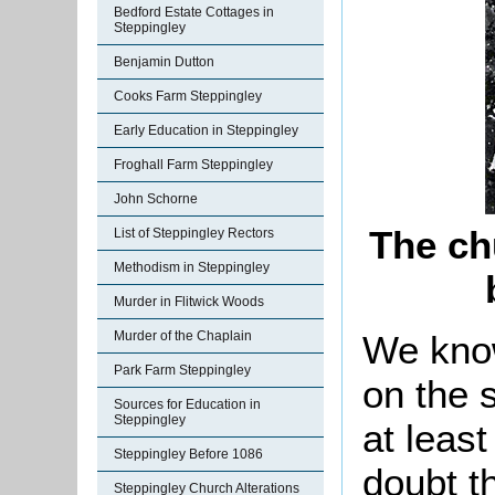
Bedford Estate Cottages in
Steppingley
Benjamin Dutton
Cooks Farm Steppingley
Early Education in Steppingley
Froghall Farm Steppingley
John Schorne
The ch
List of Steppingley Rectors
Methodism in Steppingley
Murder in Flitwick Woods
We know
Murder of the Chaplain
Park Farm Steppingley
on the 
Sources for Education in
Steppingley
at least
Steppingley Before 1086
doubt t
Steppingley Church Alterations