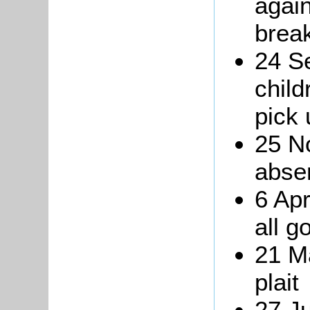
again
break
24 S
child
pick 
25 N
abse
6 Apr
all g
21 Ma
plait
27 J