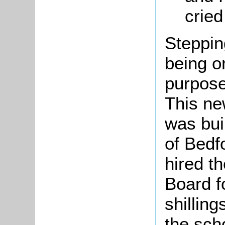
cried
Steppin
being o
purpose
This ne
was bui
of Bedf
hired th
Board f
shillin
the sch