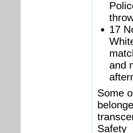
Polic
throw
17 N
Whit
matc
and 
after
Some of
belonged
transce
Safety