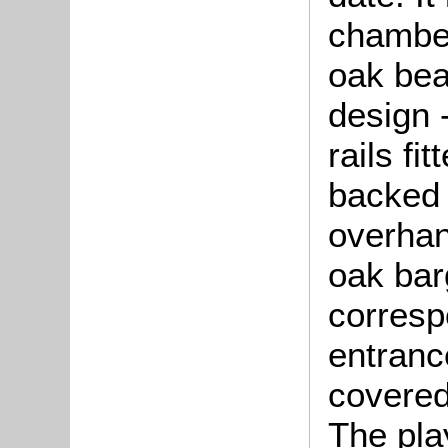
chamber
oak bea
design 
rails fi
backed 
overhan
oak bar
corresp
entranc
covered
The pla