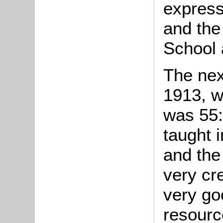
express
and the 
School 
The nex
1913, w
was 55:
taught 
and the
very cr
very go
resourc