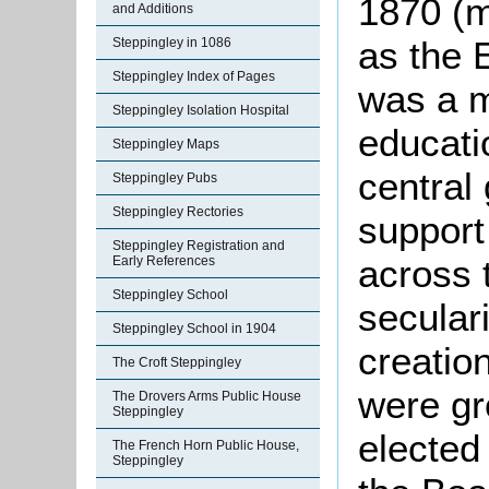
1870 (m
and Additions
as the 
Steppingley in 1086
Steppingley Index of Pages
was a m
Steppingley Isolation Hospital
educati
Steppingley Maps
central
Steppingley Pubs
Steppingley Rectories
support 
Steppingley Registration and
across t
Early References
Steppingley School
secular
Steppingley School in 1904
creatio
The Croft Steppingley
were gr
The Drovers Arms Public House
Steppingley
elected
The French Horn Public House,
Steppingley