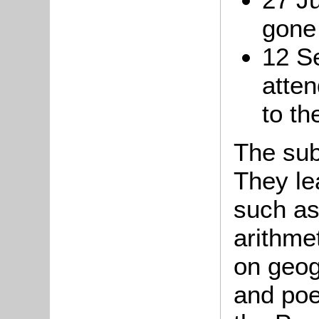
gone
12 S
atte
to th
The sub
They le
such as
arithme
on geog
and poe