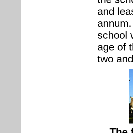
and lea
annum. 
school 
age of 
two and
The 