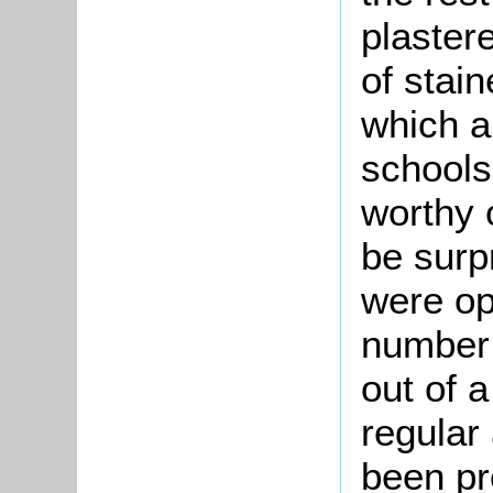
plastere
of stai
which a
schools
worthy o
be surpr
were op
number 
out of a
regular
been pr