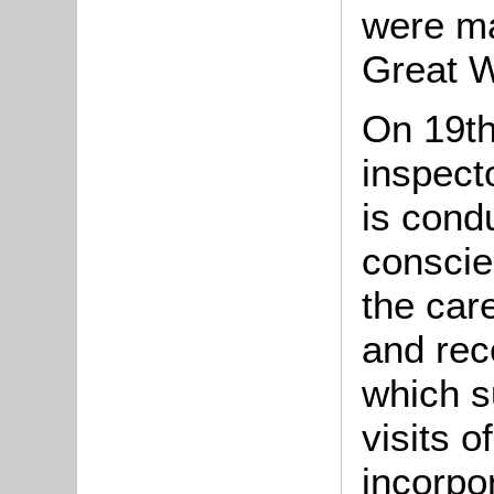
were ma
Great W
On 19t
inspect
is cond
conscie
the car
and rec
which s
visits 
incorpo