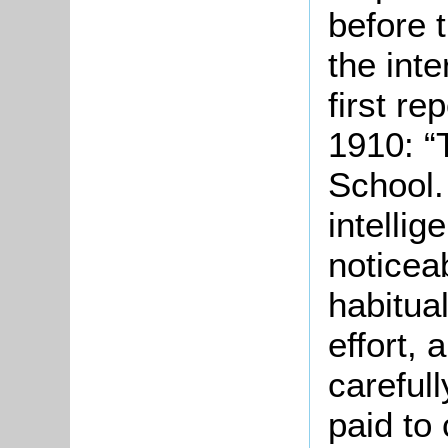
before 
the int
first re
1910: “
School.
intellig
noticeab
habitual
effort, 
carefull
paid to