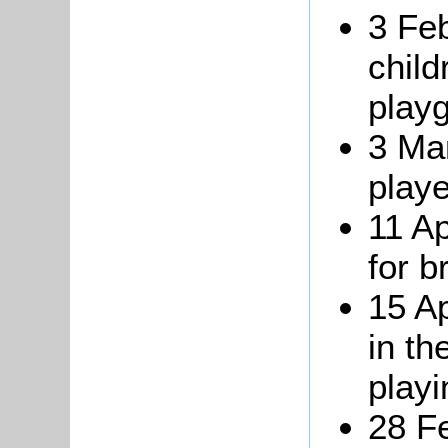
3 Fe
child
play
3 Ma
playe
11 Ap
for b
15 Ap
in th
playi
28 F