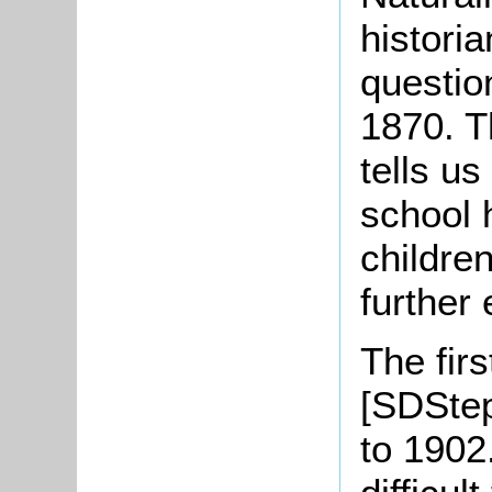
historia
question
1870. T
tells u
school 
childre
further
The fir
[SDStep
to 1902