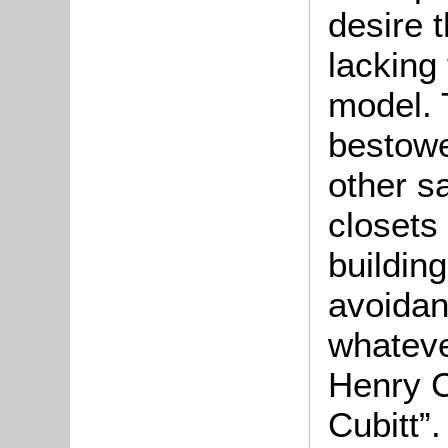
desire 
lacking
model. 
bestowe
other s
closets 
buildin
avoidan
whateve
Henry C
Cubitt”.