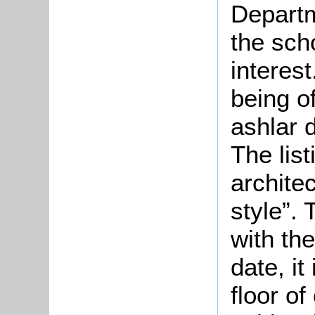
Departm
the scho
interest
being o
ashlar 
The lis
archite
style”.
with th
date, i
floor o