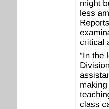
might b
less am
Reports
examin
critical
“In the
Divisio
assista
making 
teachin
class c