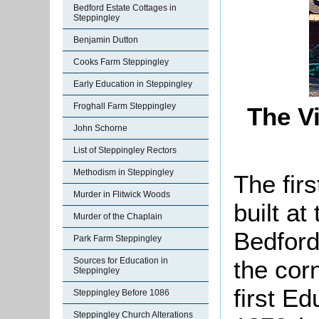
Bedford Estate Cottages in
Steppingley
Benjamin Dutton
Cooks Farm Steppingley
Early Education in Steppingley
Froghall Farm Steppingley
The Vi
John Schorne
List of Steppingley Rectors
Methodism in Steppingley
The fir
Murder in Flitwick Woods
built a
Murder of the Chaplain
Bedford.
Park Farm Steppingley
the cor
Sources for Education in
Steppingley
first E
Steppingley Before 1086
Steppingley Church Alterations