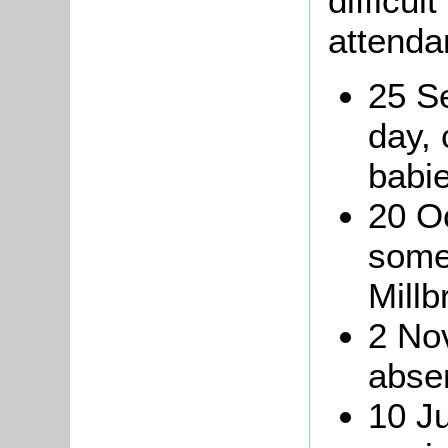
difficul
attenda
25 S
day,
babi
20 Oc
some
Millb
2 No
absen
10 J