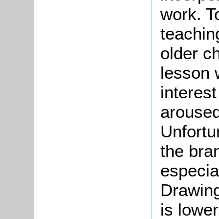
work. To
teachin
older ch
lesson w
interest
aroused
Unfortu
the bra
especia
Drawing
is lower