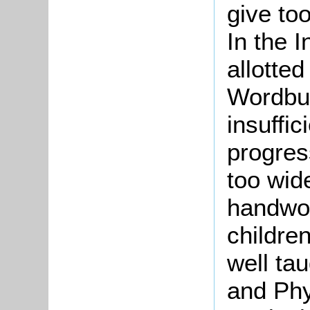
give to
In the I
allotte
Wordbui
insuffi
progres
too wid
handwor
children
well ta
and Phy