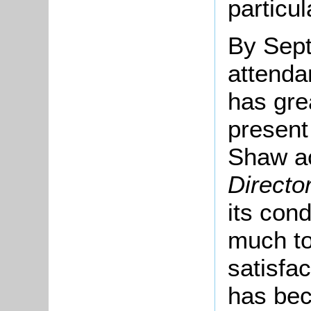
particul
By Sep
attenda
has gre
present
Shaw a
Directo
its cond
much to
satisfa
has bec