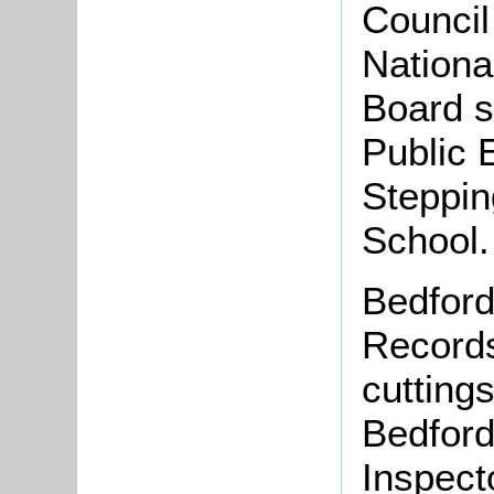
Council
National
Board 
Public 
Steppin
School.
Bedford
Records
cutting
Bedford
Inspecto