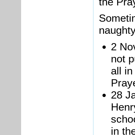
the Pra
Sometim
naughty
2 No
not p
all i
Pray
28 Ja
Henr
scho
in th