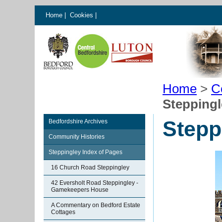
Home
|
Cookies
|
Home
>
C
Steppingl
Stepp
Bedfordshire Archives
Community Histories
Steppingley Index of Pages
16 Church Road Steppingley
42 Eversholt Road Steppingley -
Gamekeepers House
A Commentary on Bedford Estate
Cottages