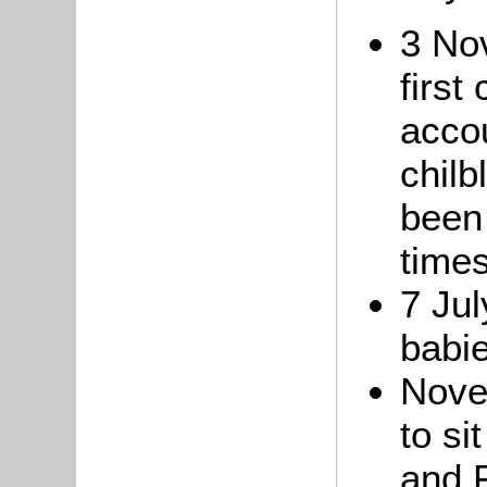
3 No
first
accou
chilb
been
times
7 Jul
babi
Nove
to si
and 