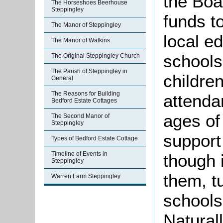
the Boa
The Horseshoes Beerhouse
Steppingley
funds to
The Manor of Steppingley
local e
The Manor of Watkins
schools
The Original Steppingley Church
The Parish of Steppingley in
childre
General
The Reasons for Building
attenda
Bedford Estate Cottages
ages of
The Second Manor of
Steppingley
support
Types of Bedford Estate Cottage
Timeline of Events in
though 
Steppingley
them, t
Warren Farm Steppingley
schools
Naturall