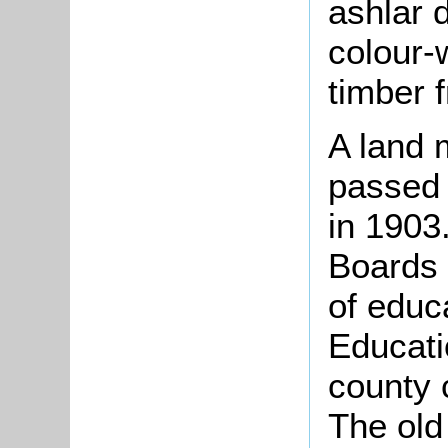
ashlar d
colour-
timber 
A land 
passed 
in 1903
Boards 
of educ
Educati
county 
The old