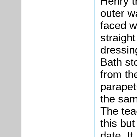
Henry t
outer w
faced w
straight
dressin
Bath st
from th
parapets
the sam
The tea
this but
date. It