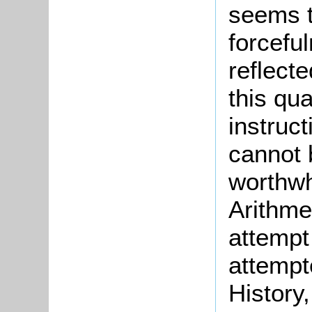
seems t
forcefu
reflecte
this qua
instruc
cannot 
worthwhi
Arithmet
attempt 
attempt
History