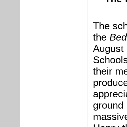
The sch
the
Bed
August 
Schools
their me
produce
appreci
ground 
massive