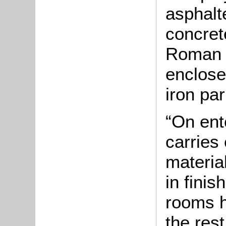
asphalt
concret
Roman 
enclose
iron par
“On ent
carries 
material
in fini
rooms h
the rest