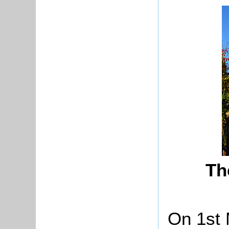
Th
On 1st 