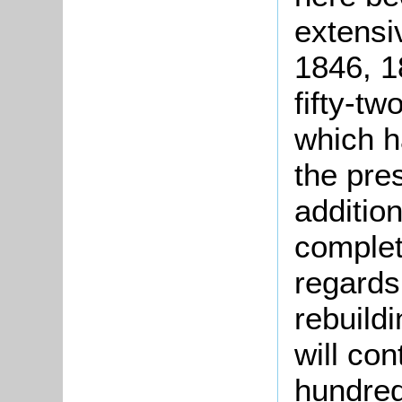
extensiv
1846, 1
fifty-t
which h
the pres
additio
complet
regards
rebuild
will con
hundred