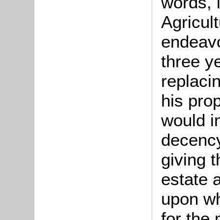
words, 
Agricul
endeavo
three y
replaci
his pro
would i
decency
giving 
estate 
upon wh
for the 