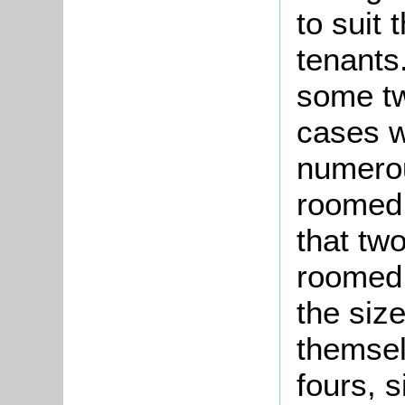
to suit 
tenant
some tw
cases w
numerou
roomed 
that tw
roomed 
the size
themsel
fours, s