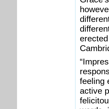
however
differen
differen
erected
Cambrid
“Impres
responsi
feeling
active 
felicit