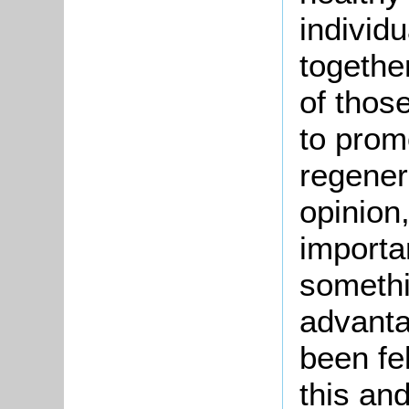
individu
togethe
of thos
to prom
regenera
opinion
importan
someth
advant
been fel
this an