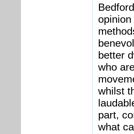
Bedford,
opinion
methods
benevol
better d
who are
movemen
whilst 
laudabl
part, c
what ca