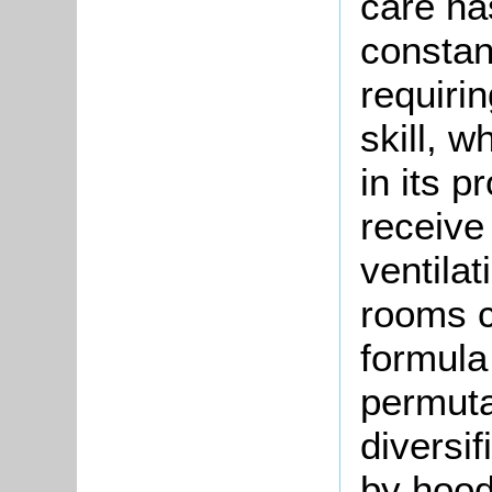
care ha
constant
requiri
skill, 
in its 
receive 
ventila
rooms c
formula 
permutat
diversif
by hood