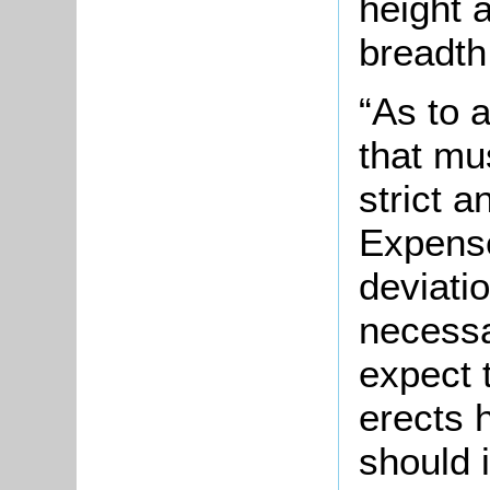
height a
breadth 
“As to 
that mu
strict 
Expense
deviatio
necessa
expect 
erects 
should i