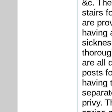
&c. The
stairs 
are pro
having a
sicknes
thoroug
are all
posts f
having 
separat
privy. 