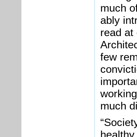
much of
ably in
read at
Architec
few rem
convict
importa
working
much di
“Society
healthy