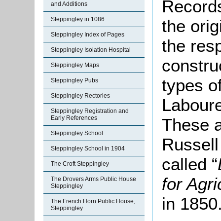
Records
and Additions
Steppingley in 1086
the ori
Steppingley Index of Pages
the resp
Steppingley Isolation Hospital
constru
Steppingley Maps
types of
Steppingley Pubs
Steppingley Rectories
Laboure
Steppingley Registration and
Early References
These a
Steppingley School
Russell
Steppingley School in 1904
called “
The Croft Steppingley
for Agr
The Drovers Arms Public House
Steppingley
in 1850
The French Horn Public House,
Steppingley