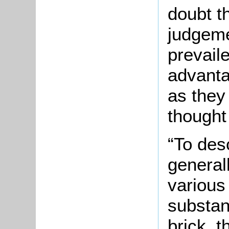
doubt t
judgeme
prevaile
advanta
as they
thought
“To des
generall
various
substan
brick, t