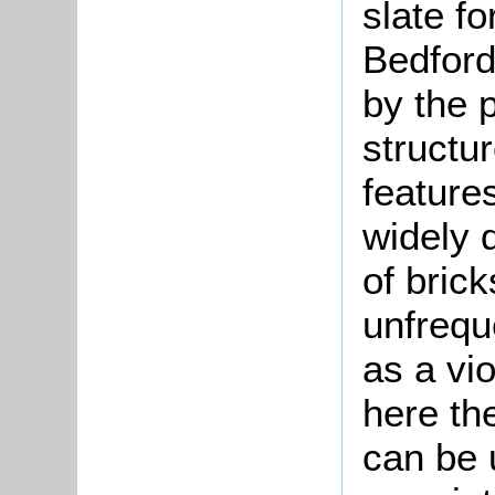
slate fo
Bedford
by the p
structur
features
widely d
of bric
unfrequ
as a vio
here the
can be 