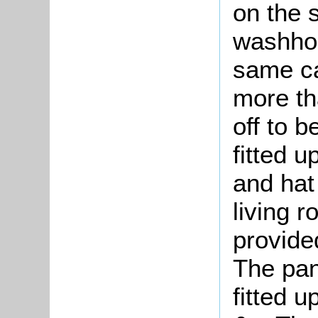
on the 
washho
same ca
more tha
off to b
fitted u
and hat 
living r
provide
The pan
fitted 