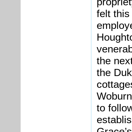
proprie
felt thi
employe
Houghto
venerab
the nex
the Duk
cottage
Woburn 
to foll
establis
Grace’s