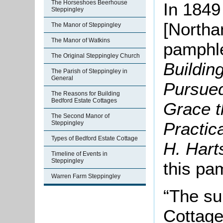
The Horseshoes Beerhouse
In 1849
Steppingley
[Northa
The Manor of Steppingley
The Manor of Watkins
pamphle
The Original Steppingley Church
Buildin
The Parish of Steppingley in
General
Pursued
The Reasons for Building
Bedford Estate Cottages
Grace t
The Second Manor of
Practic
Steppingley
Types of Bedford Estate Cottage
H. Hart
Timeline of Events in
Steppingley
this pa
Warren Farm Steppingley
“The su
Cottage