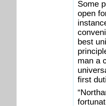
Some poi
open fo
instanc
conven
best un
principl
man a c
univers
first du
“Northa
fortuna