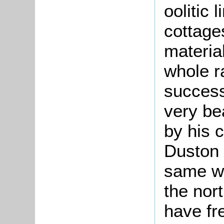
oolitic 
cottages
materia
whole ra
success
very bea
by his c
Duston 
same wa
the nor
have fr