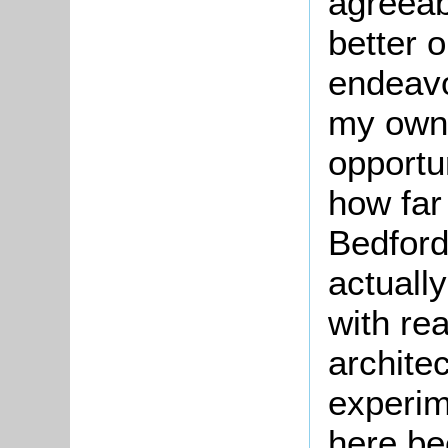
agreea
better o
endeavo
my own 
opportu
how far
Bedford
actuall
with re
archite
experim
here be