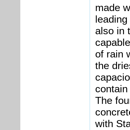
made wa
leading
also in
capable
of rain
the dri
capacio
contain
The fou
concret
with St