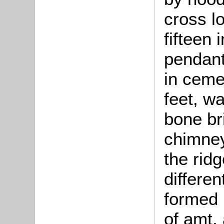
cross l
fifteen
pendant
in ceme
feet, wa
bone br
chimney
the rid
differen
formed 
of amt, 