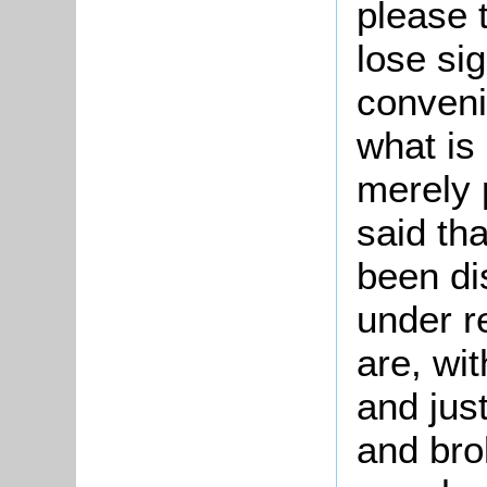
please 
lose sig
conveni
what is
merely 
said tha
been di
under r
are, wit
and just
and bro