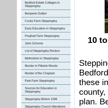
Bedford Estate Cottages in
Steppingley
Benjamin Dutton
Cooks Farm Steppingley
Early Education in Steppingley
Froghall Farm Steppingley
10 t
John Schorne
List of Steppingley Rectors
Methodism in Steppingley
Stepping
Murder in Flitwick Woods
Bedford
Murder of the Chaplain
these i
Park Farm Steppingley
Sources for Education in
county,
Steppingley
plan. B
Steppingley Before 1086
Steppingley Church Alterations