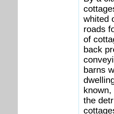
cottage
whited 
roads f
of cotta
back pr
conveyi
barns w
dwelling
known, 
the det
cottages