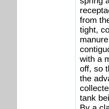
spring 
recepta
from th
tight, c
manure 
contigu
with a 
off, so
the adv
collect
tank be
By a cla