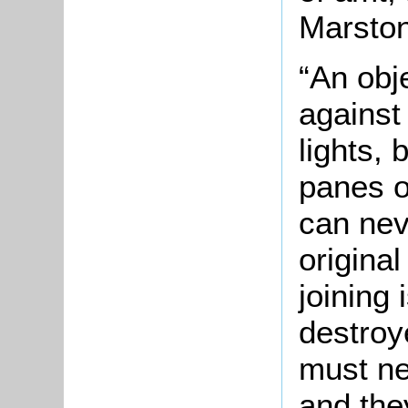
Marston
“An obj
against
lights, 
panes o
can nev
origina
joining 
destroy
must ne
and the