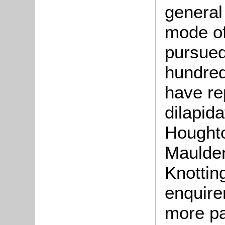
general
mode of
pursued
hundred
have re
dilapid
Houghto
Maulden
Knottin
enquire
more pa