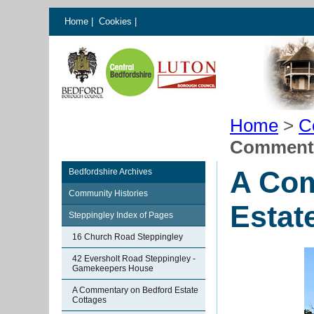
Home
|
Cookies
|
Home
>
C
Commenta
A Com
Bedfordshire Archives
Community Histories
Estat
Steppingley Index of Pages
16 Church Road Steppingley
42 Eversholt Road Steppingley -
Gamekeepers House
A Commentary on Bedford Estate
Cottages