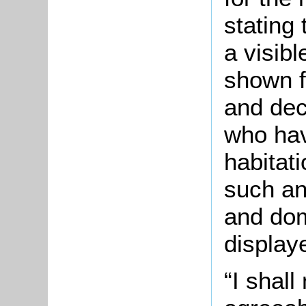
stating
a visib
shown f
and dec
who hav
habitat
such an
and do
display
“I shall