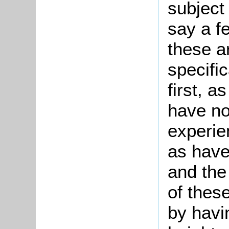
subject 
say a f
these a
specifi
first, 
have not
experie
as have
and the
of thes
by havi