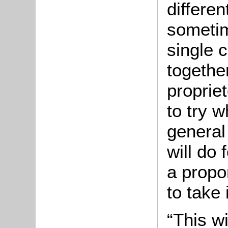
differe
sometim
single 
together
propriet
to try w
general
will do 
a propo
to take 
“This wi