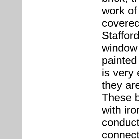
work of 
covered 
Stafford
window 
painted 
is very
they are
These b
with ir
conduct
connect