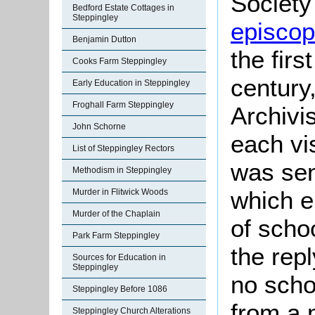
Society 
Bedford Estate Cottages in
Steppingley
episcopa
Benjamin Dutton
the firs
Cooks Farm Steppingley
century
Early Education in Steppingley
Froghall Farm Steppingley
Archivis
John Schorne
each vis
List of Steppingley Rectors
was sen
Methodism in Steppingley
which e
Murder in Flitwick Woods
Murder of the Chaplain
of scho
Park Farm Steppingley
the rep
Sources for Education in
Steppingley
no scho
Steppingley Before 1086
from a 
Steppingley Church Alterations