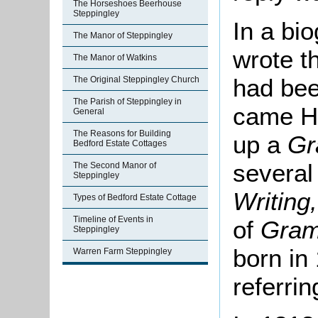
The Horseshoes Beerhouse
Steppingley
In a bi
The Manor of Steppingley
wrote th
The Manor of Watkins
had bee
The Original Steppingley Church
The Parish of Steppingley in
came Ho
General
The Reasons for Building
up a
Gr
Bedford Estate Cottages
several
The Second Manor of
Steppingley
Writing
Types of Bedford Estate Cottage
Timeline of Events in
of
Gra
Steppingley
born in
Warren Farm Steppingley
referrin