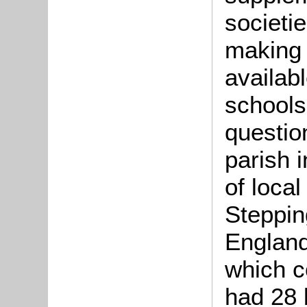
societi
making
availabl
schools
questio
parish 
of local
Steppin
England
which 
had 28 b