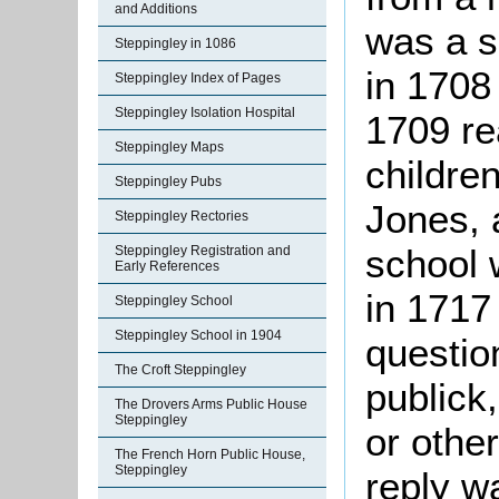
and Additions
was a s
Steppingley in 1086
in 1708
Steppingley Index of Pages
Steppingley Isolation Hospital
1709 re
Steppingley Maps
childre
Steppingley Pubs
Jones, 
Steppingley Rectories
school 
Steppingley Registration and
Early References
in 1717 
Steppingley School
Steppingley School in 1904
questio
The Croft Steppingley
publick
The Drovers Arms Public House
Steppingley
or othe
The French Horn Public House,
Steppingley
reply w