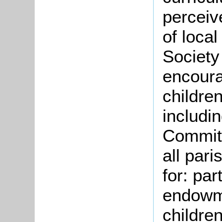
perceiv
of loca
Society
encoura
children
includi
Committ
all pari
for: par
endowme
childre