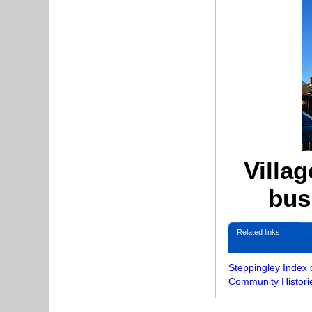
Villag
bus
Related links
Steppingley Index 
Community Histori