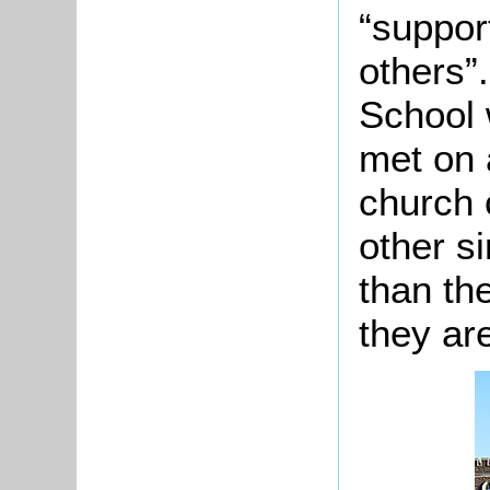
“suppor
others”
School 
met on 
church 
other s
than the
they ar