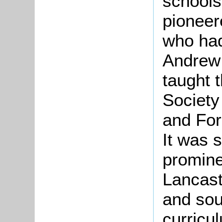
schools
pioneer
who had
Andrew 
taught 
Society
and For
It was 
promine
Lancast
and sou
curricu