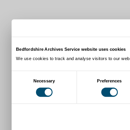
Bedfordshire Archives Service website uses cookies
We use cookies to track and analyse visitors to our webs
Consent
Necessary
Preferences
Selection