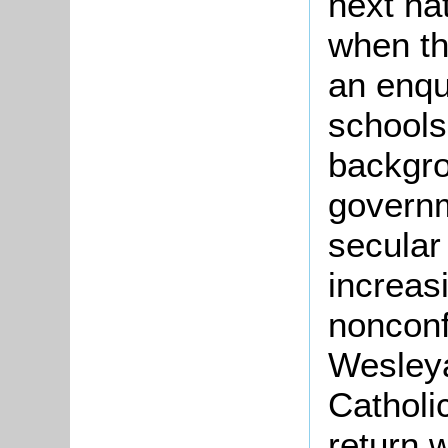
next na
when t
an enqui
schools
backgro
govern
secular
increas
nonconf
Wesley
Catholi
return 