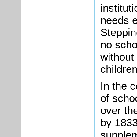
institut
needs e
Steppin
no scho
without
children
In the 
of scho
over the
by 1833
supplem