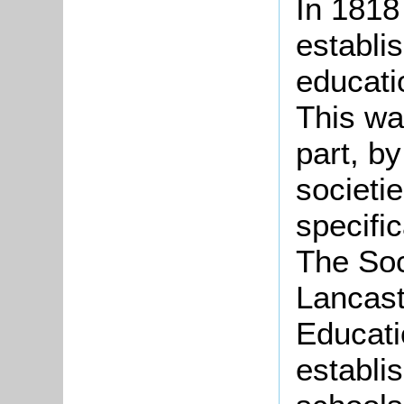
In 1818
establi
educatio
This wa
part, b
societi
specific
The Soc
Lancast
Educati
establi