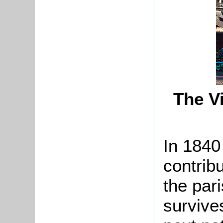
The Vi
In 1840
contribu
the par
survive