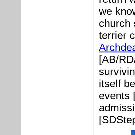
we know
church s
terrier
Archde
[AB/RD/
survivi
itself b
events 
admissi
[SDStep