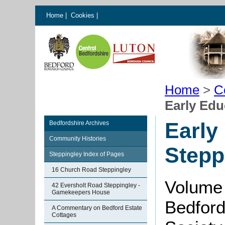
Home
|
Cookies
|
Home
>
C
Early Edu
Early
Bedfordshire Archives
Community Histories
Stepp
Steppingley Index of Pages
16 Church Road Steppingley
Volume 
42 Eversholt Road Steppingley -
Gamekeepers House
Bedford
A Commentary on Bedford Estate
Cottages