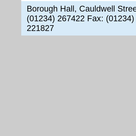
Borough Hall, Cauldwell Stre
(01234) 267422 Fax: (01234)
221827