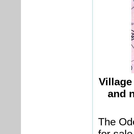
Villag
and 
The Ode
for sal