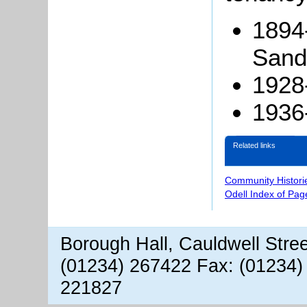
1894-
Sand
1928
1936
Related links
Community Histori
Odell Index of Pag
Borough Hall, Cauldwell Stre
(01234) 267422 Fax: (01234)
221827