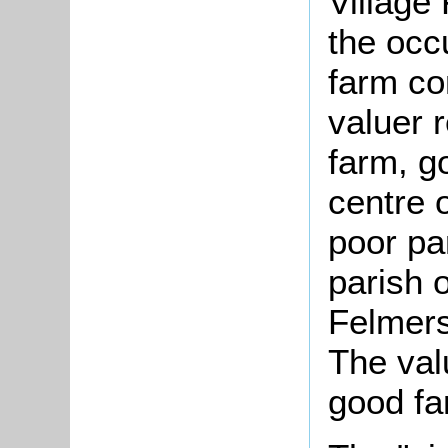
Village
the occ
farm co
valuer 
farm, g
centre o
poor par
parish o
Felmers
The val
good fa