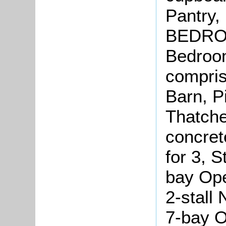
Pantry,
BEDROOM
Bedroo
compris
Barn, P
Thatche
concret
for 3, S
bay Ope
2-stall
7-bay O