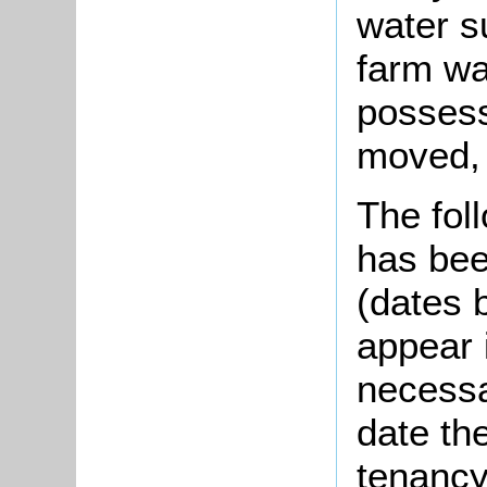
water s
farm wa
possess
moved, 
The foll
has bee
(dates 
appear i
necessar
date th
tenancy