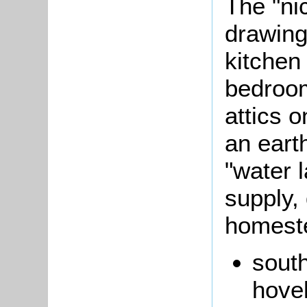
The "ni
drawing
kitchen
bedroom
attics 
an eart
"water l
supply,
homest
south
hove