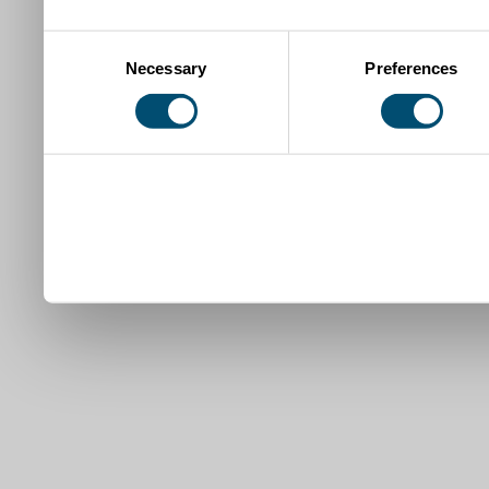
Consent
Necessary
Preferences
Selection