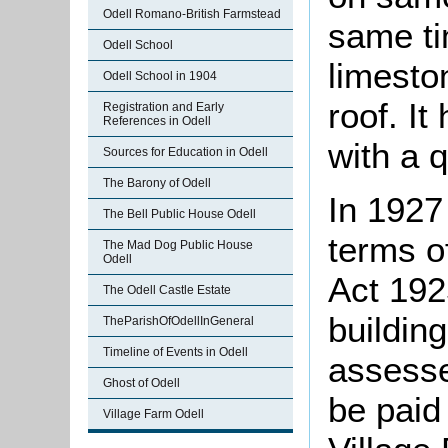
Odell Romano-British Farmstead
same tim
Odell School
limesto
Odell School in 1904
roof. It
Registration and Early
References in Odell
with a 
Sources for Education in Odell
The Barony of Odell
In 1927
The Bell Public House Odell
terms o
The Mad Dog Public House
Odell
Act 192
The Odell Castle Estate
buildin
TheParishOfOdellInGeneral
Timeline of Events in Odell
assesse
Ghost of Odell
be paid 
Village Farm Odell