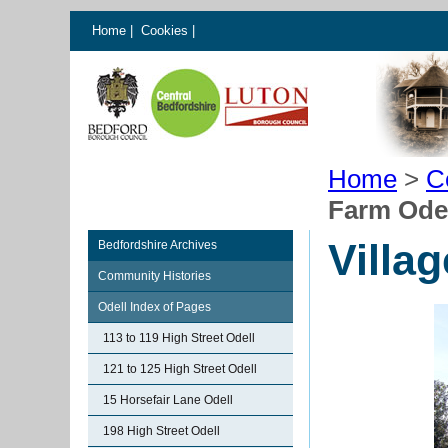
Home
|
Cookies
|
Home
>
C
Farm Ode
Villa
Bedfordshire Archives
Community Histories
Odell Index of Pages
113 to 119 High Street Odell
121 to 125 High Street Odell
15 Horsefair Lane Odell
198 High Street Odell