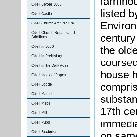
farmhou
Odell Before 1086
listed 
Odell Castle
Environ
Odell Church Architecture
Odell Church Repairs and
century 
Additions
the olde
Odell in 1086
Odell in Prehistory
coursed
Odell in the Dark Ages
house h
Odell Index of Pages
compris
Odell Lodge
Odell Manor
substan
Odell Maps
17th ce
Odell Mill
immedia
Odell Pubs
on same
Odell Rectories