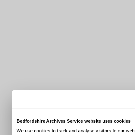
Bedfordshire Archives Service website uses cookies
We use cookies to track and analyse visitors to our webs