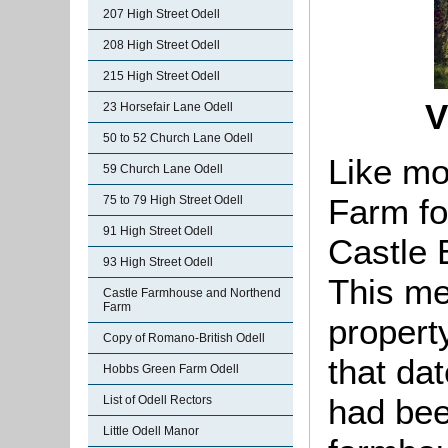
207 High Street Odell
208 High Street Odell
215 High Street Odell
V
23 Horsefair Lane Odell
50 to 52 Church Lane Odell
Like mos
59 Church Lane Odell
Farm fo
75 to 79 High Street Odell
91 High Street Odell
Castle E
93 High Street Odell
This me
Castle Farmhouse and Northend
Farm
propert
Copy of Romano-British Odell
that da
Hobbs Green Farm Odell
had bee
List of Odell Rectors
Little Odell Manor