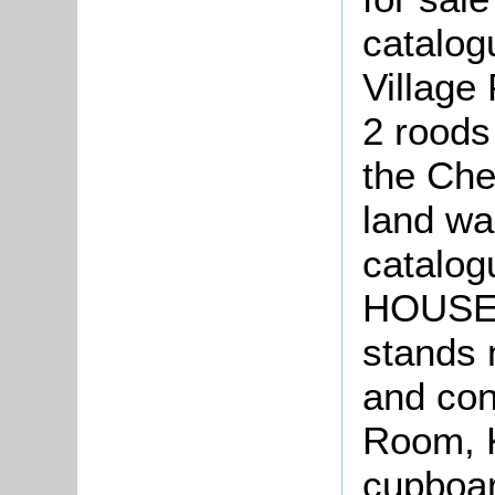
catalog
Village
2 roods
the Che
land wa
catalog
HOUSE i
stands 
and con
Room, K
cupboar