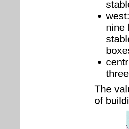
stabl
west:
nine 
stabl
boxe
cent
three
The val
of build