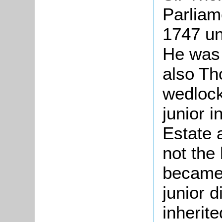
Parliam
1747 un
He was 
also Th
wedlock
junior i
Estate 
not the
became
junior d
inherit