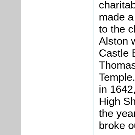
charita
made a 
to the 
Alston 
Castle 
Thomas,
Temple.
in 1642
High She
the year
broke o