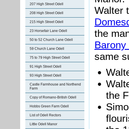
207 High Street Odell
Walter 
208 High Street Odell
Domesd
215 High Street Odell
the man
23 Horsefair Lane Odell
50 to 52 Church Lane Odell
Barony 
59 Church Lane Odell
same s
75 to 79 High Street Odell
91 High Street Odell
Walte
93 High Street Odell
Walte
Castle Farmhouse and Northend
Farm
the F
Copy of Romano-British Odell
Simon
Hobbs Green Farm Odell
flour
List of Odell Rectors
Little Odell Manor