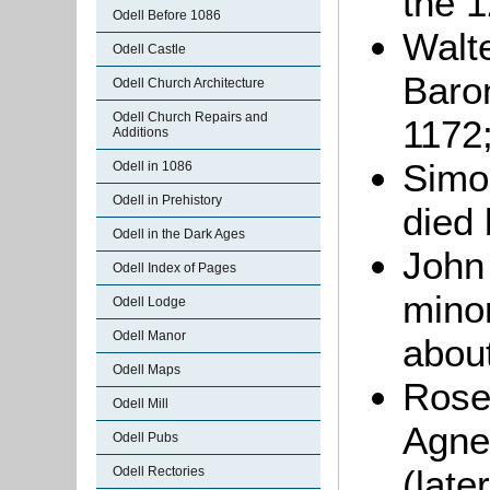
the 1
Odell Before 1086
Walt
Odell Castle
Baron
Odell Church Architecture
Odell Church Repairs and
1172
Additions
Simon
Odell in 1086
Odell in Prehistory
died 
Odell in the Dark Ages
John 
Odell Index of Pages
minor
Odell Lodge
Odell Manor
abou
Odell Maps
Rose,
Odell Mill
Agne
Odell Pubs
(late
Odell Rectories