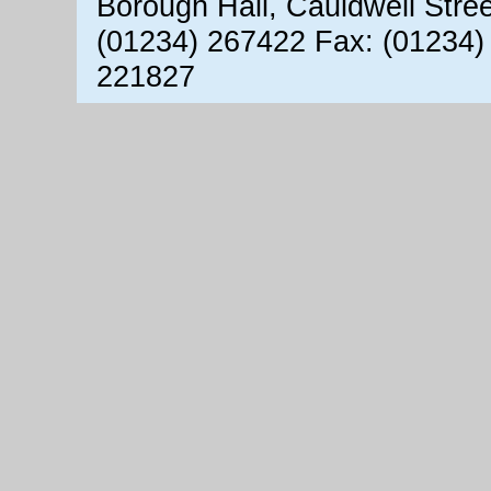
Borough Hall, Cauldwell Stre
(01234) 267422 Fax: (01234)
221827