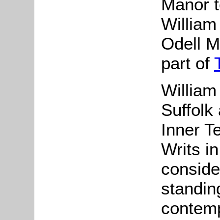
Manor to
William 
Odell M
part of
William
Suffolk
Inner T
Writs i
conside
standin
contemp