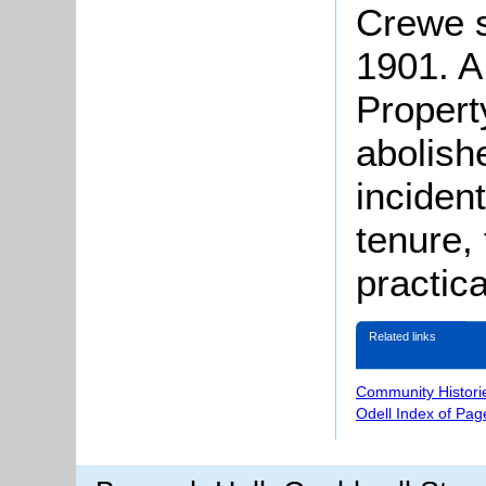
Crewe s
1901. A
Propert
abolish
inciden
tenure,
practica
Related links
Community Histori
Odell Index of Pag