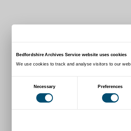
Bedfordshire Archives Service website uses cookies
We use cookies to track and analyse visitors to our webs
Consent
Necessary
Preferences
Selection