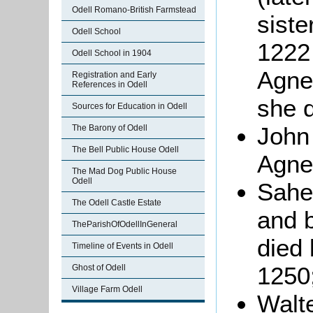
Odell Romano-British Farmstead
siste
Odell School
1222 
Odell School in 1904
Agne
Registration and Early
References in Odell
she d
Sources for Education in Odell
John
The Barony of Odell
The Bell Public House Odell
Agne
The Mad Dog Public House
Odell
Sahe
The Odell Castle Estate
and 
TheParishOfOdellInGeneral
died 
Timeline of Events in Odell
1250
Ghost of Odell
Village Farm Odell
Walt