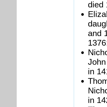
died
Eliza
daug
and 1
1376
Nicho
John 
in 14
Thom
Nicho
in 14