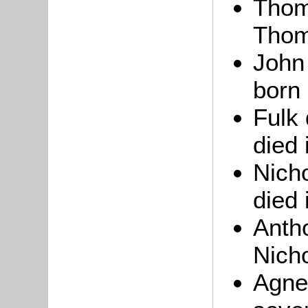
Thom
Thom
John
born 
Fulk 
died 
Nicho
died 
Anth
Nicho
Agne