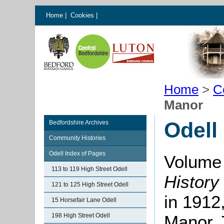
Home
|
Cookies
|
Home
>
C
Manor
Odell
Bedfordshire Archives
Community Histories
Odell Index of Pages
Volume 
113 to 119 High Street Odell
History
121 to 125 High Street Odell
in 1912,
15 Horsefair Lane Odell
198 High Street Odell
Manor. 