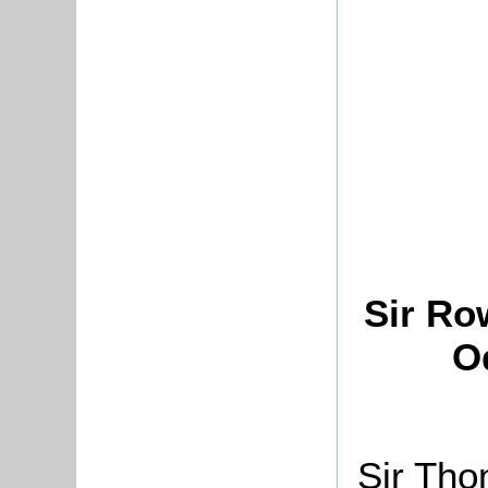
Sir Ro
O
Sir Tho