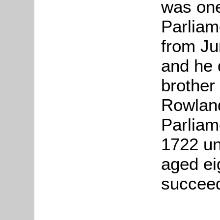
was one
Parliam
from Ju
and he 
brother
Rowland
Parliam
1722 un
aged ei
succeed