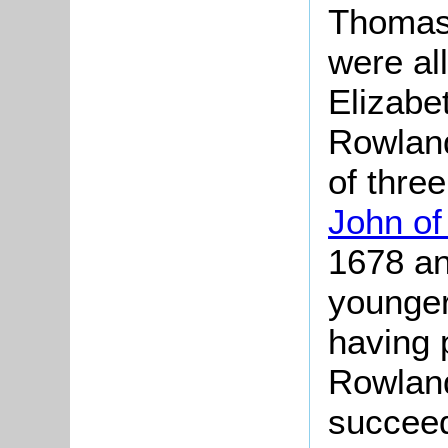
Thomas
were al
Elizabe
Rowland
of thre
John of
1678 an
younger
having 
Rowland
succee