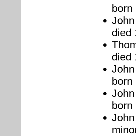
born 
John 
died
Thom
died
John
born 
John 
born 
John
minor