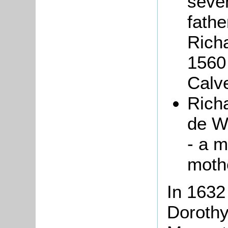
seve
fathe
Rich
1560
Calve
Rich
de W
- a m
moth
In 1632
Dorothy