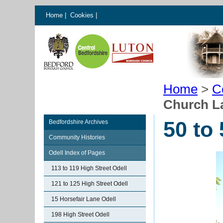
Home
|
Cookies
|
Home
>
C
Church L
50 to
Bedfordshire Archives
Community Histories
Odell Index of Pages
113 to 119 High Street Odell
121 to 125 High Street Odell
15 Horsefair Lane Odell
198 High Street Odell