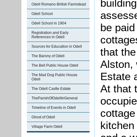
buildin
Odell Romano-British Farmstead
assesse
Odell School
Odell School in 1904
be paid 
Registration and Early
cottage
References in Odell
Sources for Education in Odell
that th
The Barony of Odell
Alston,
The Bell Public House Odell
Estate 
The Mad Dog Public House
Odell
At that
The Odell Castle Estate
occupie
TheParishOfOdellInGeneral
Timeline of Events in Odell
cottage
Ghost of Odell
kitchen
Village Farm Odell