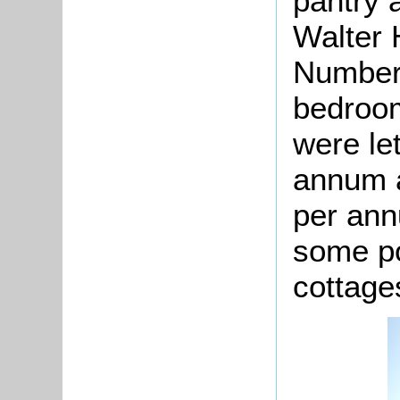
pantry 
Walter 
Number
bedroom
were le
annum 
per ann
some po
cottage