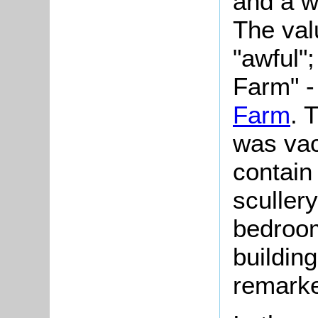
and a w
The val
"awful"
Farm" -
Farm
. 
was vac
contain
sculler
bedroom
building
remarke