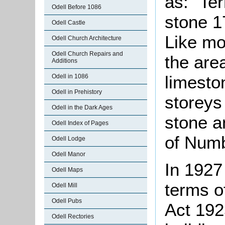
as: "Te
Odell Before 1086
stone 1
Odell Castle
Like mos
Odell Church Architecture
Odell Church Repairs and
the area
Additions
limesto
Odell in 1086
Odell in Prehistory
storeys
Odell in the Dark Ages
stone a
Odell Index of Pages
of Numb
Odell Lodge
Odell Manor
In 1927
Odell Maps
terms o
Odell Mill
Odell Pubs
Act 192
Odell Rectories