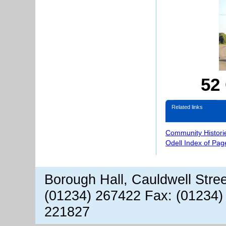
52
Related links
Community Histori
Odell Index of Pag
Borough Hall, Cauldwell Stre
(01234) 267422 Fax: (01234)
221827