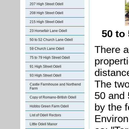
207 High Street Odell
208 High Street Odell
215 High Street Odell
50 to
23 Horsefair Lane Odell
50 to 52 Church Lane Odell
There a
59 Church Lane Odell
propert
75 to 79 High Street Odell
91 High Street Odell
distance
93 High Street Odell
The two
Castle Farmhouse and Northend
Farm
50 and 
Copy of Romano-British Odell
by the 
Hobbs Green Farm Odell
Environ
List of Odell Rectors
Little Odell Manor