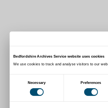
Bedfordshire Archives Service website uses cookies
We use cookies to track and analyse visitors to our webs
Consent
Necessary
Preferences
Selection