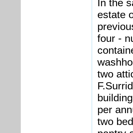
In the 
estate 
previou
four - 
contain
washhou
two att
F.Surri
buildin
per an
two bed