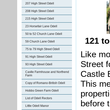
207 High Street Odell
208 High Street Odell
215 High Street Odell
23 Horsefair Lane Odell
50 to 52 Church Lane Odell
121 to
59 Church Lane Odell
75 to 79 High Street Odell
Like mo
91 High Street Odell
Street 
93 High Street Odell
Castle E
Castle Farmhouse and Northend
Farm
This me
Copy of Romano-British Odell
propert
Hobbs Green Farm Odell
List of Odell Rectors
before 
Little Odell Manor