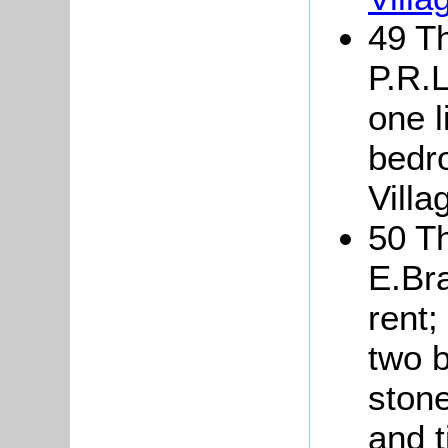
49 Th
P.R.L
one l
bedr
Villa
50 Th
E.Br
rent;
two 
stone
and t