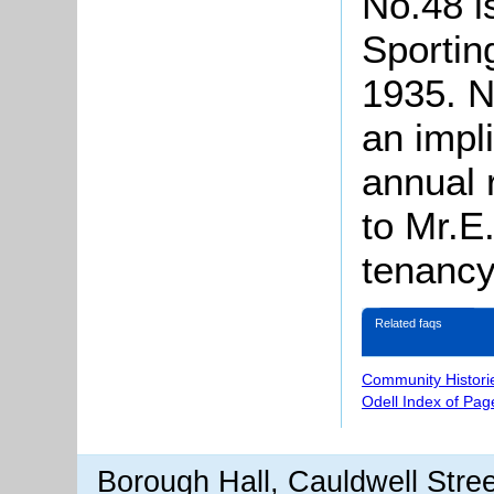
No.48 is
Sportin
1935. No
an impl
annual r
to Mr.E
tenancy
Related faqs
Community Histori
Odell Index of Pag
Borough Hall, Cauldwell Stre