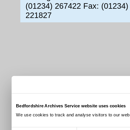
(01234) 267422 Fax: (01234)
221827
Bedfordshire Archives Service website uses cookies
We use cookies to track and analyse visitors to our webs