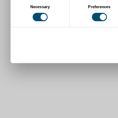
Consent
Necessary
Preferences
Selection