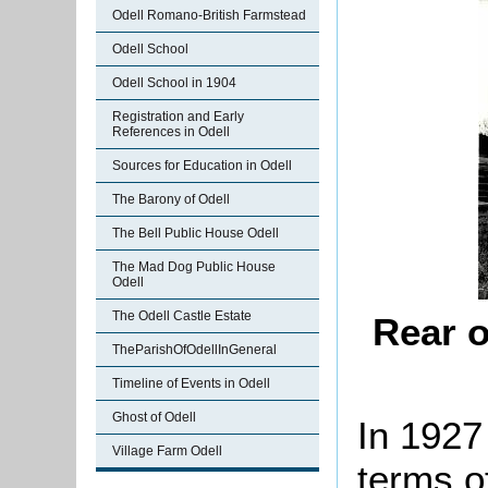
Odell Romano-British Farmstead
Odell School
Odell School in 1904
Registration and Early
References in Odell
Sources for Education in Odell
The Barony of Odell
The Bell Public House Odell
The Mad Dog Public House
Odell
The Odell Castle Estate
Rear o
TheParishOfOdellInGeneral
Timeline of Events in Odell
Ghost of Odell
In 1927
Village Farm Odell
terms o