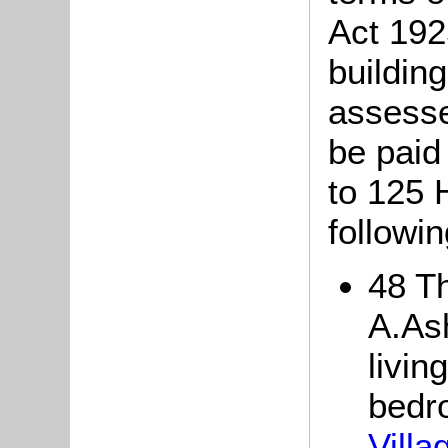
Act 192
buildin
assesse
be paid 
to 125 
followin
48 Th
A.Ash
livin
bedr
Vill