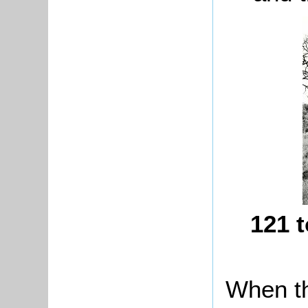
121 t
When th