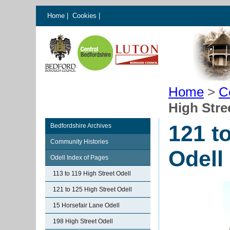
Home
|
Cookies
|
Home
>
C
High Stre
121 t
Bedfordshire Archives
Community Histories
Odell
Odell Index of Pages
113 to 119 High Street Odell
121 to 125 High Street Odell
15 Horsefair Lane Odell
198 High Street Odell