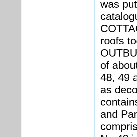
was put
catalo
COTTAGE
roofs 
OUTBUL
of abou
48, 49 a
as deco
contain
and Pan
compris