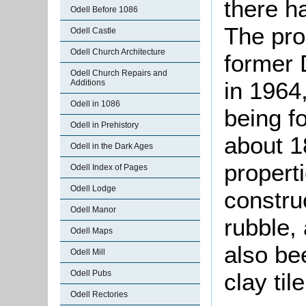
there h
Odell Before 1086
The pro
Odell Castle
Odell Church Architecture
former 
Odell Church Repairs and
in 1964
Additions
Odell in 1086
being f
Odell in Prehistory
about 1
Odell in the Dark Ages
properti
Odell Index of Pages
Odell Lodge
constru
Odell Manor
rubble,
Odell Maps
also be
Odell Mill
clay ti
Odell Pubs
Odell Rectories