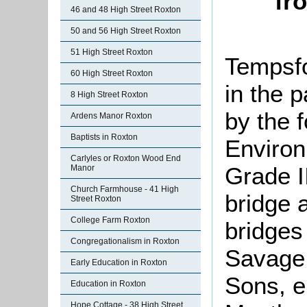
fr
46 and 48 High Street Roxton
50 and 56 High Street Roxton
51 High Street Roxton
Tempsfo
60 High Street Roxton
in the p
8 High Street Roxton
by the 
Ardens Manor Roxton
Baptists in Roxton
Environ
Carlyles or Roxton Wood End
Grade II
Manor
Church Farmhouse - 41 High
bridge a
Street Roxton
College Farm Roxton
bridges
Congregationalism in Roxton
Savage 
Early Education in Roxton
Sons, e
Education in Roxton
Hope Cottage - 38 High Street