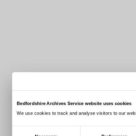
Bedfordshire Archives Service website uses cookies
We use cookies to track and analyse visitors to our webs
Consent