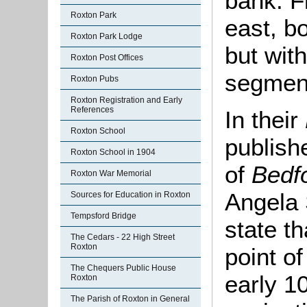
bank. F
Roxton Park
east, bo
Roxton Park Lodge
but wit
Roxton Post Offices
segment
Roxton Pubs
Roxton Registration and Early
References
In their
Roxton School
publish
Roxton School in 1904
of
Bedf
Roxton War Memorial
Angela
Sources for Education in Roxton
Tempsford Bridge
state th
The Cedars - 22 High Street
Roxton
point o
The Chequers Public House
early 10
Roxton
The Parish of Roxton in General