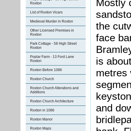
Mostly 
Roxton
sandsto
List of Roxton Vicars
Medieval Murder in Roxton
the cut
Other Licensed Premises in
face ban
Roxton
Park Cottage - 58 High Street
Bramley
Roxton
Poplar Farm - 13 Ford Lane
is abou
Roxton
metres 
Roxton Before 1086
Roxton Church
segment
Roxton Church Alterations and
Additions
keyston
Roxton Church Architecture
and dow
Roxton in 1086
bridlepa
Roxton Manor
Roxton Maps