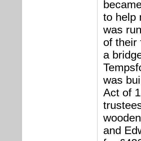
became 
to help
was run
of their
a bridg
Tempsfo
was bui
Act of 
trustees
wooden
and Edw