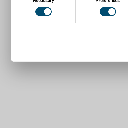
Necessary
Preferences
Selection