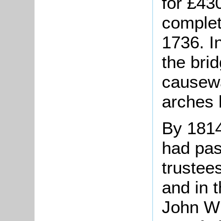
for £43
complet
1736. I
the bri
causewa
arches l
By 1814 
had pas
trustee
and in 
John Wi