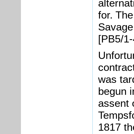
alterna
for. Th
Savage,
[PB5/1-
Unfortu
contrac
was tar
begun i
assent o
Tempsf
1817 the