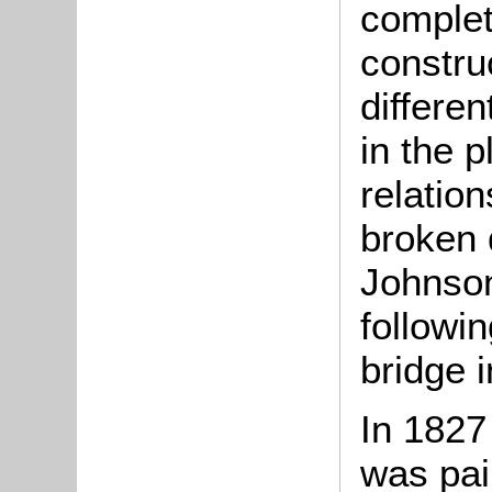
complet
constru
differen
in the 
relatio
broken 
Johnson
followi
bridge 
In 1827
was pai