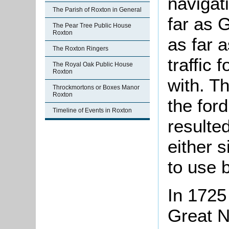
navigati
The Parish of Roxton in General
far as 
The Pear Tree Public House
Roxton
as far 
The Roxton Ringers
traffic 
The Royal Oak Public House
Roxton
with. T
Throckmortons or Boxes Manor
Roxton
the ford
Timeline of Events in Roxton
resulted
either 
to use b
In 1725
Great N