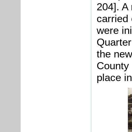
204]. A
carried
were ini
Quarter
the new
County 
place i