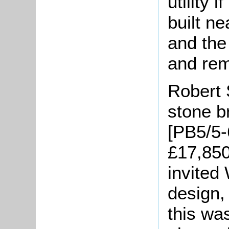
utility 
built ne
and the
and re
Robert 
stone b
[PB5/5-
£17,850
invited
design,
this was