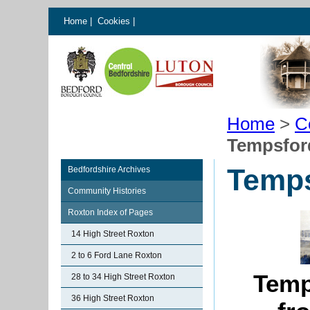
Home
|
Cookies
|
Home
>
C
Tempsfor
Temps
Bedfordshire Archives
Community Histories
Roxton Index of Pages
14 High Street Roxton
2 to 6 Ford Lane Roxton
Temp
28 to 34 High Street Roxton
36 High Street Roxton