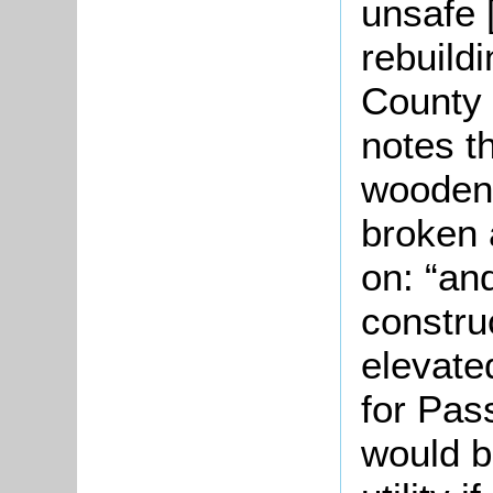
unsafe 
rebuild
County 
notes th
wooden 
broken 
on: “an
constru
elevate
for Pas
would b