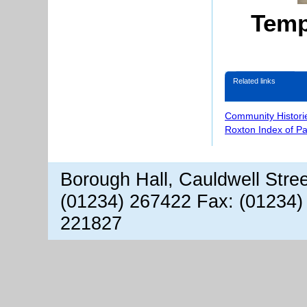
Temp
Related links
Community Histori
Roxton Index of P
Borough Hall, Cauldwell Stre
(01234) 267422 Fax: (01234)
221827