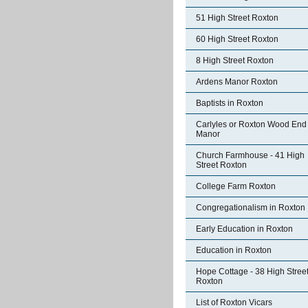
51 High Street Roxton
60 High Street Roxton
8 High Street Roxton
Ardens Manor Roxton
Baptists in Roxton
Carlyles or Roxton Wood End
Manor
Church Farmhouse - 41 High
Street Roxton
College Farm Roxton
Congregationalism in Roxton
Early Education in Roxton
Education in Roxton
Hope Cottage - 38 High Stree
Roxton
List of Roxton Vicars