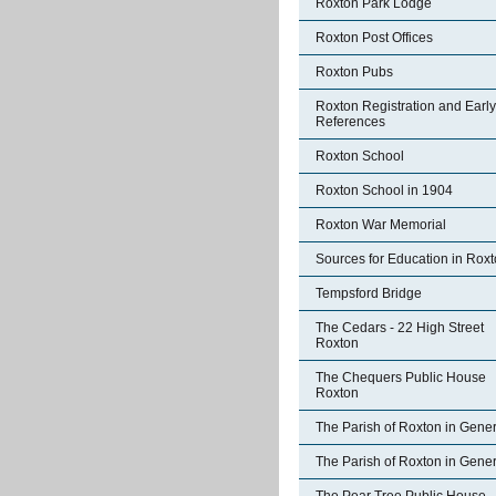
Roxton Park Lodge
Roxton Post Offices
Roxton Pubs
Roxton Registration and Early
References
Roxton School
Roxton School in 1904
Roxton War Memorial
Sources for Education in Rox
Tempsford Bridge
The Cedars - 22 High Street
Roxton
The Chequers Public House
Roxton
The Parish of Roxton in Gener
The Parish of Roxton in Gener