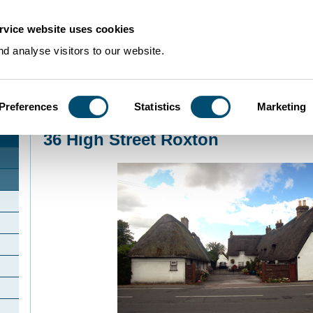
rvice website uses cookies
d analyse visitors to our website.
Preferences
Statistics
Marketing
Home
>
Community Histories
>
Roxton
>
36 High Street Roxton
36 High Street Roxton