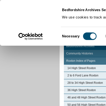
Home
|
Cookies
|
Bedfordshire Archives Se
We use cookies to track an
Consent
Necessary
Selection
Bedfordshire Archives
Community Histories
Roxton Index of Pages
14 High Street Roxton
2 to 6 Ford Lane Roxton
28 to 34 High Street Roxton
36 High Street Roxton
46 and 48 High Street Roxton
50 and 56 High Street Roxton