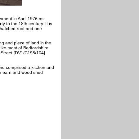
nment in April 1976 as
y to the 18th century. It is
thatched roof and one
ng and piece of land in the
Like most of Bedfordshire,
h Street [DV1/C198/104]
 and comprised a kitchen and
on barn and wood shed