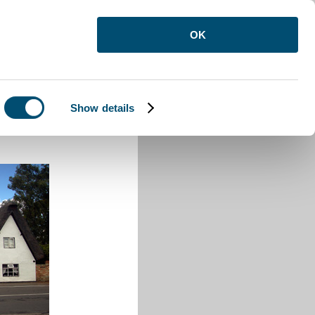
OK
Show details