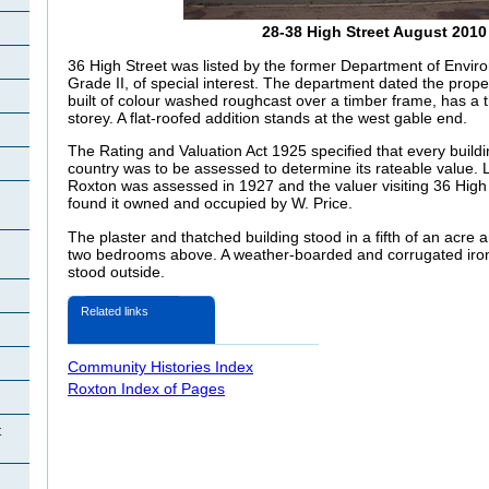
28-38 High Street August 2010
36 High Street was listed by the former Department of Enviro
Grade II, of special interest. The department dated the propert
built of colour washed roughcast over a timber frame, has a 
storey. A flat-roofed addition stands at the west gable end.
The Rating and Valuation Act 1925 specified that every buildi
country was to be assessed to determine its rateable value. 
Roxton was assessed in 1927 and the valuer visiting 36 Hig
found it owned and occupied by W. Price.
The plaster and thatched building stood in a fifth of an acre
two bedrooms above. A weather-boarded and corrugated ir
stood outside.
Related links
Community Histories Index
Roxton Index of Pages
t