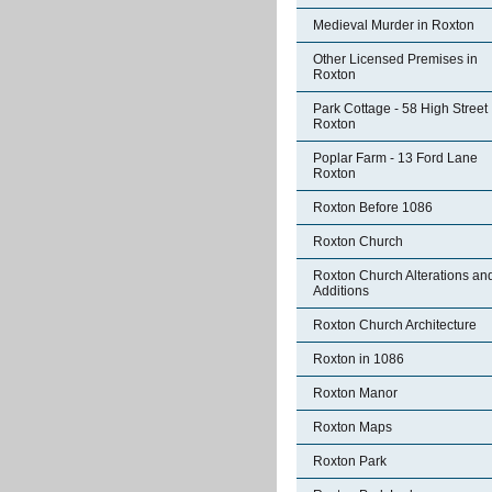
Medieval Murder in Roxton
Other Licensed Premises in
Roxton
Park Cottage - 58 High Street
Roxton
Poplar Farm - 13 Ford Lane
Roxton
Roxton Before 1086
Roxton Church
Roxton Church Alterations an
Additions
Roxton Church Architecture
Roxton in 1086
Roxton Manor
Roxton Maps
Roxton Park