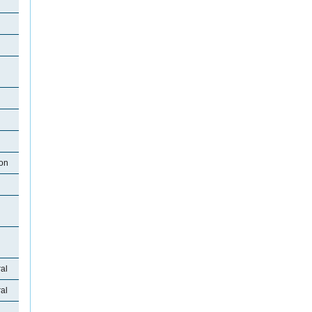
ton
al
al