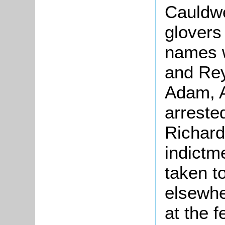
Cauldwe
glovers
names w
and Rey
Adam, 
arrested
Richard
indictm
taken t
elsewhe
at the 