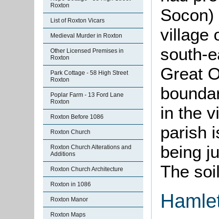
Roxton
Socon) 
List of Roxton Vicars
village 
Medieval Murder in Roxton
south-e
Other Licensed Premises in
Roxton
Great O
Park Cottage - 58 High Street
Roxton
boundar
Poplar Farm - 13 Ford Lane
Roxton
in the v
Roxton Before 1086
parish i
Roxton Church
being j
Roxton Church Alterations and
Additions
The soil
Roxton Church Architecture
Roxton in 1086
Hamle
Roxton Manor
Roxton Maps