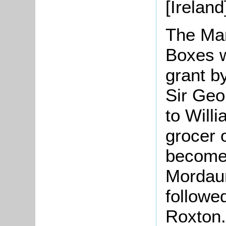
[Ireland
The Ma
Boxes w
grant by
Sir Geo
to Will
grocer 
become 
Mordaun
followe
Roxton.