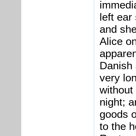
immedia
left ear
and she
Alice on
apparen
Danish 
very lo
without
night; a
goods o
to the 