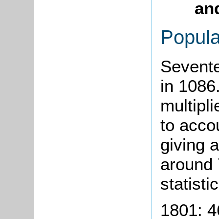
and
Popula
Sevente
in 1086.
multipli
to acco
giving 
around 
statisti
1801: 