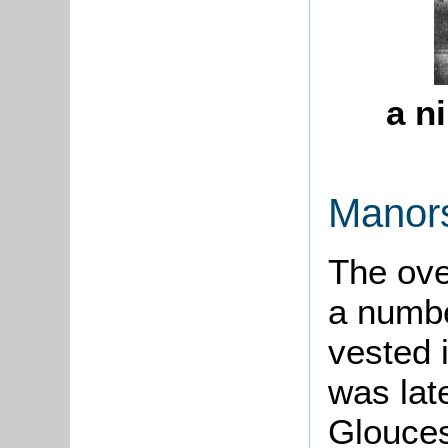
a n
Manor
The
ove
a numbe
vested 
was lat
Gloucest