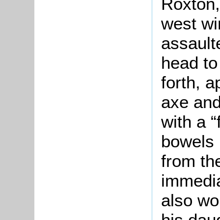
Roxton,
west wi
assault
head to
forth, 
axe and
with a “
bowels 
from th
immedia
also wo
his dau