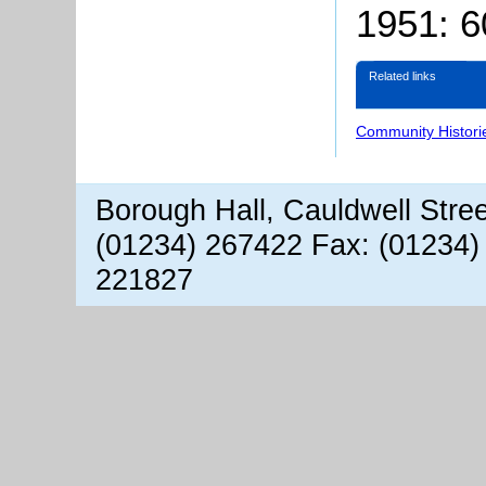
1951: 
Related links
Community Histori
Borough Hall, Cauldwell Stre
(01234) 267422 Fax: (01234)
221827