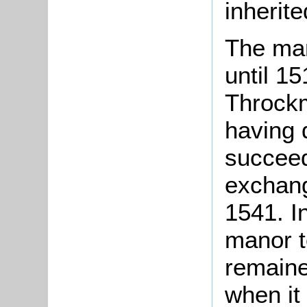
inherit
The man
until 1
Throck
having 
succee
exchang
1541. I
manor t
remaine
when it