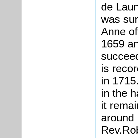
de Laun
was sur
Anne of
1659 an
succeed
is reco
in 1715
in the 
it remai
around 
Rev.Rob