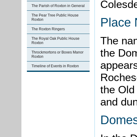
Colesd
The Parish of Roxton in General
The Pear Tree Public House
Place
Roxton
The Roxton Ringers
The nam
The Royal Oak Public House
Roxton
the Dom
Throckmortons or Boxes Manor
Roxton
appear
Timeline of Events in Roxton
Rochesd
the Old
and dun,
Domes