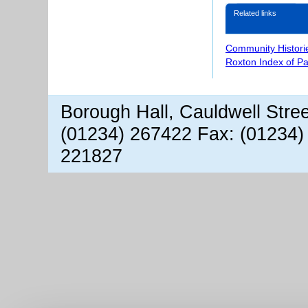
Related links
Community Histori
Roxton Index of P
Borough Hall, Cauldwell Stre
(01234) 267422 Fax: (01234)
221827