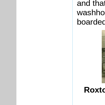
and tha
washhou
boarded
Roxto