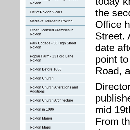
today k
Roxton
the sec
List of Roxton Vicars
Office 
Medieval Murder in Roxton
Other Licensed Premises in
Street.
Roxton
Park Cottage - 58 High Street
date af
Roxton
point t
Poplar Farm - 13 Ford Lane
Roxton
Road, as
Roxton Before 1086
Roxton Church
Directo
Roxton Church Alterations and
Additions
publish
Roxton Church Architecture
mid 19t
Roxton in 1086
From th
Roxton Manor
Roxton Maps