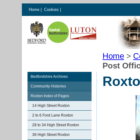
Home
|
Cookies
|
Home
>
C
Post Offi
Roxto
Bedfordshire Archives
Community Histories
Roxton Index of Pages
14 High Street Roxton
2 to 6 Ford Lane Roxton
28 to 34 High Street Roxton
36 High Street Roxton