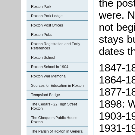
the pos
Roxton Park
were. N
Roxton Park Lodge
not beg
Roxton Post Offices
Roxton Pubs
stays bu
Roxton Registration and Early
dates t
References
Roxton School
1847-18
Roxton School in 1904
1864-18
Roxton War Memorial
Sources for Education in Roxton
1877-18
Tempsford Bridge
1898: W
The Cedars - 22 High Street
Roxton
1903-19
The Chequers Public House
Roxton
1931-19
The Parish of Roxton in General