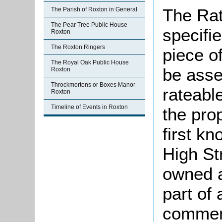
The Rat
The Parish of Roxton in General
The Pear Tree Public House
specifi
Roxton
The Roxton Ringers
piece o
The Royal Oak Public House
be asse
Roxton
Throckmortons or Boxes Manor
rateable
Roxton
Timeline of Events in Roxton
the pro
first kn
High St
owned a
part of
commen