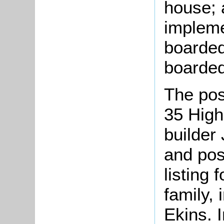
house; 
impleme
boarded
boarded
The pos
35 High
builder 
and pos
listing
family,
Ekins. I