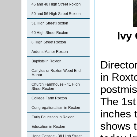
46 and 48 High Street Roxton
50 and 56 High Street Roxton
51 High Street Roxton
Ivy 
60 High Street Roxton
8 High Street Roxton
Ardens Manor Roxton
Director
Baptists in Roxton
Carlyles or Roxton Wood End
in Roxt
Manor
Church Farmhouse - 41 High
postmis
Street Roxton
The 1st
College Farm Roxton
Congregationalism in Roxton
inches 
Early Education in Roxton
shows t
Education in Roxton
Hope Cottage - 38 High Street