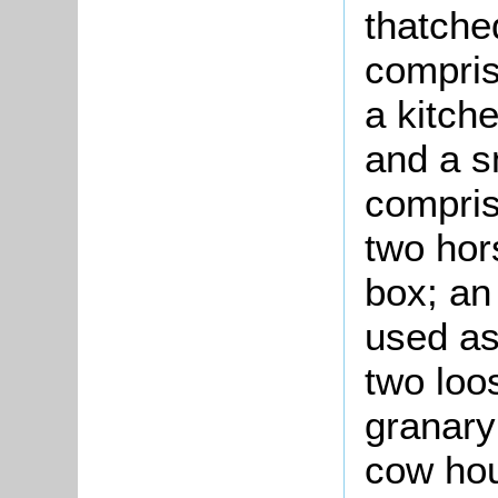
thatche
compris
a kitch
and a s
compris
two hor
box; an
used as
two loo
granary
cow hou