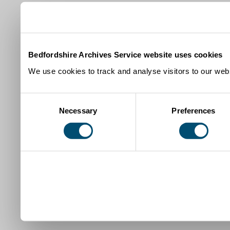
Bedfordshire Archives Service website uses cookies
We use cookies to track and analyse visitors to our webs
Consent
Necessary
Preferences
Selection