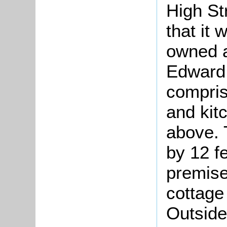
High St
that it 
owned a
Edward
compris
and kit
above. 
by 12 f
premise
cottage
Outside