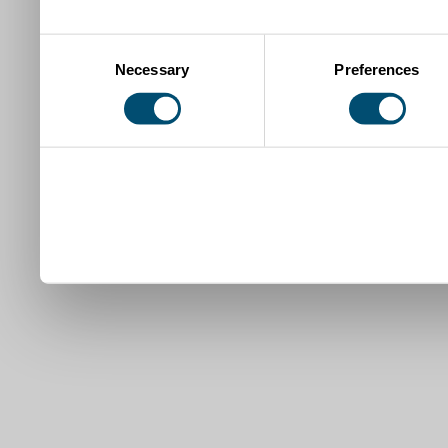
Consent
Necessary
Preferences
Selection