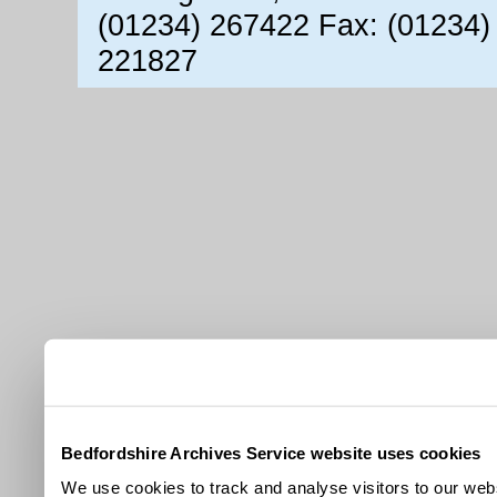
(01234) 267422 Fax: (01234)
221827
Bedfordshire Archives Service website uses cookies
We use cookies to track and analyse visitors to our webs