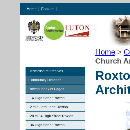
Home
|
Cookies
|
Home
>
C
Church Ar
Roxto
Bedfordshire Archives
Community Histories
Archi
Roxton Index of Pages
14 High Street Roxton
2 to 6 Ford Lane Roxton
28 to 34 High Street Roxton
36 High Street Roxton