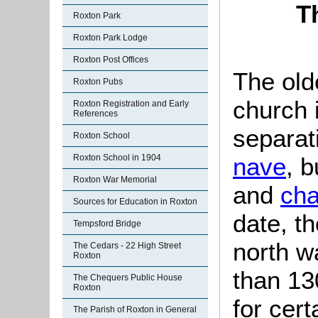
T
Roxton Park
Roxton Park Lodge
Roxton Post Offices
The olde
Roxton Pubs
church 
Roxton Registration and Early
References
separat
Roxton School
nave
, 
Roxton School in 1904
Roxton War Memorial
and
cha
Sources for Education in Roxton
date, th
Tempsford Bridge
north w
The Cedars - 22 High Street
Roxton
than 13
The Chequers Public House
Roxton
for cer
The Parish of Roxton in General