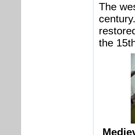
The wes
century
restore
the 15t
Mediev