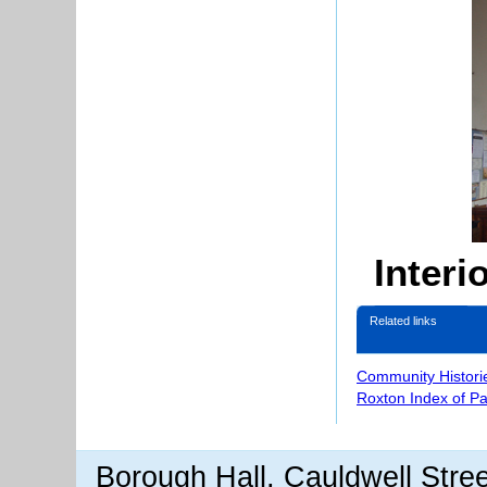
Interi
Related links
Community Histori
Roxton Index of P
Borough Hall, Cauldwell Stre