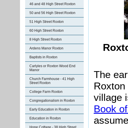
46 and 48 High Street Roxton
50 and 56 High Street Roxton
51 High Street Roxton
60 High Street Roxton
8 High Street Roxton
Roxt
Ardens Manor Roxton
Baptists in Roxton
Carlyles or Roxton Wood End
Manor
The ear
Church Farmhouse - 41 High
Roxton 
Street Roxton
College Farm Roxton
village
Congregationalism in Roxton
Book of
Early Education in Roxton
assume 
Education in Roxton
Hope Cottage - 38 High Street