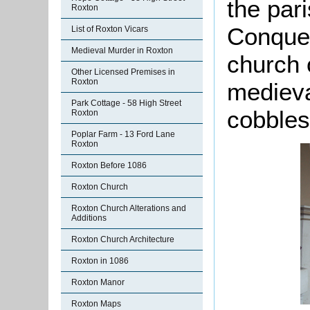
the par
Roxton
Conques
List of Roxton Vicars
Medieval Murder in Roxton
church 
Other Licensed Premises in
Roxton
medieva
Park Cottage - 58 High Street
cobbles
Roxton
Poplar Farm - 13 Ford Lane
Roxton
Roxton Before 1086
Roxton Church
Roxton Church Alterations and
Additions
Roxton Church Architecture
Roxton in 1086
Roxton Manor
Roxton Maps