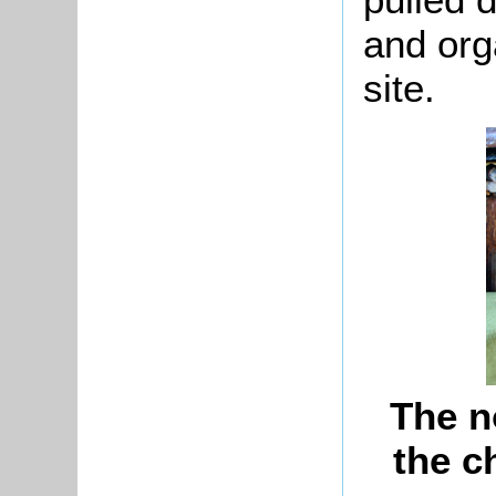
and org
site.
The n
the c