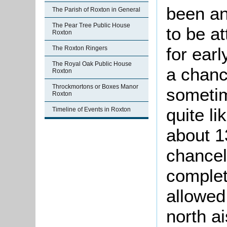
been an
The Parish of Roxton in General
The Pear Tree Public House
to be a
Roxton
for ear
The Roxton Ringers
The Royal Oak Public House
a chanc
Roxton
Throckmortons or Boxes Manor
sometim
Roxton
quite li
Timeline of Events in Roxton
about 1
chancel 
complet
allowed
north ai