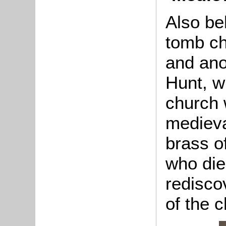
Also be
tomb c
and ano
Hunt, w
church 
medieva
brass o
who die
redisco
of the 