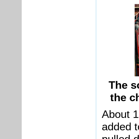
The s
the c
About 1
added t
pulled 