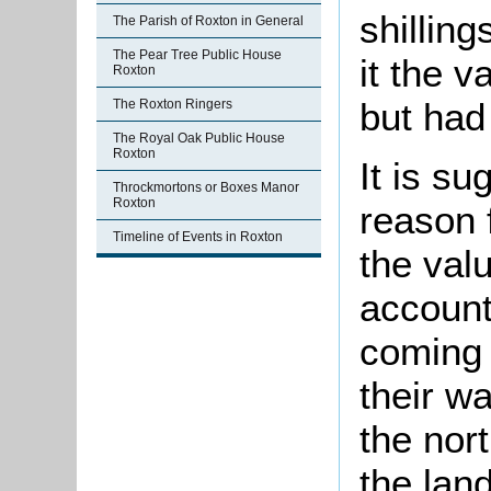
shillin
The Parish of Roxton in General
The Pear Tree Public House
it the v
Roxton
but had
The Roxton Ringers
The Royal Oak Public House
Roxton
It is su
Throckmortons or Boxes Manor
Roxton
reason 
Timeline of Events in Roxton
the val
account
coming 
their wa
the nor
the lan