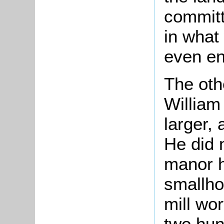
committ
in what 
even en
The oth
Willia
larger, 
He did 
manor h
smallho
mill wor
two hun