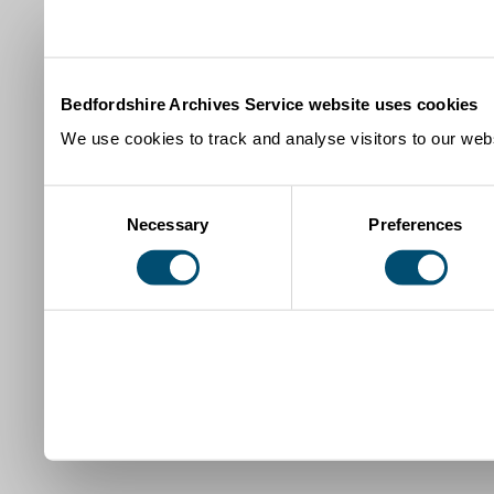
Bedfordshire Archives Service website uses cookies
We use cookies to track and analyse visitors to our webs
Consent
Necessary
Preferences
Selection