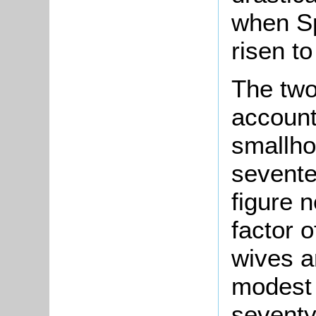
when Sp
risen t
The tw
account
smallho
sevente
figure 
factor o
wives a
modest 
seventy