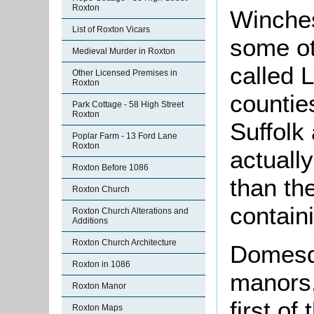
Roxton
Winches
List of Roxton Vicars
some ot
Medieval Murder in Roxton
called 
Other Licensed Premises in
Roxton
countie
Park Cottage - 58 High Street
Roxton
Suffolk 
Poplar Farm - 13 Ford Lane
Roxton
actuall
Roxton Before 1086
than t
Roxton Church
contain
Roxton Church Alterations and
Additions
Roxton Church Architecture
Domesd
Roxton in 1086
manors,
Roxton Manor
first o
Roxton Maps