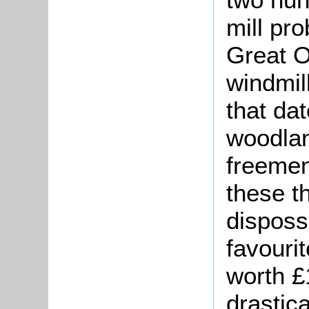
mill pr
Great O
windmil
that da
woodlan
freemen
these t
disposs
favouri
worth £
drastica