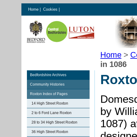
Home
|
Cookies
|
Home
>
C
in 1086
Roxto
Bedfordshire Archives
Community Histories
Roxton Index of Pages
Domesd
14 High Street Roxton
by Will
2 to 6 Ford Lane Roxton
1087) a
28 to 34 High Street Roxton
36 High Street Roxton
designe