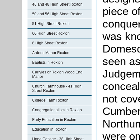
46 and 48 High Street Roxton
piece o
50 and 56 High Street Roxton
conquer
51 High Street Roxton
was kno
60 High Street Roxton
8 High Street Roxton
Domesd
Ardens Manor Roxton
seen as
Baptists in Roxton
Judgeme
Carlyles or Roxton Wood End
Manor
conceal
Church Farmhouse - 41 High
Street Roxton
not cov
College Farm Roxton
Cumber
Congregationalism in Roxton
Early Education in Roxton
Northu
Education in Roxton
were om
Hope Cottage - 38 High Street