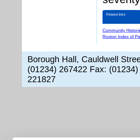
Related links
Community Histori
Roxton Index of P
Borough Hall, Cauldwell Stre
(01234) 267422 Fax: (01234)
221827