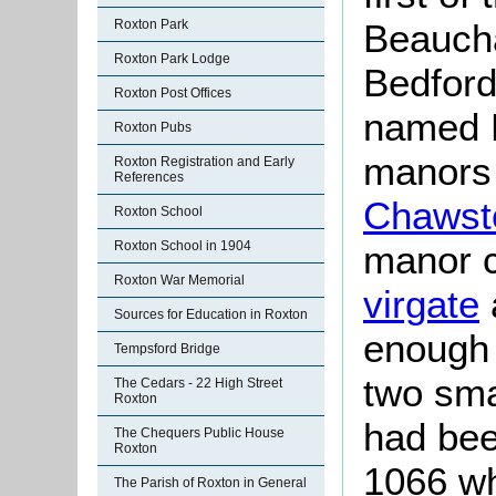
Beaucha
Roxton Park
Roxton Park Lodge
Bedford
Roxton Post Offices
named R
Roxton Pubs
manors
Roxton Registration and Early
References
Chawst
Roxton School
manor 
Roxton School in 1904
Roxton War Memorial
virgate
Sources for Education in Roxton
enough 
Tempsford Bridge
two sma
The Cedars - 22 High Street
Roxton
had bee
The Chequers Public House
Roxton
1066 wh
The Parish of Roxton in General