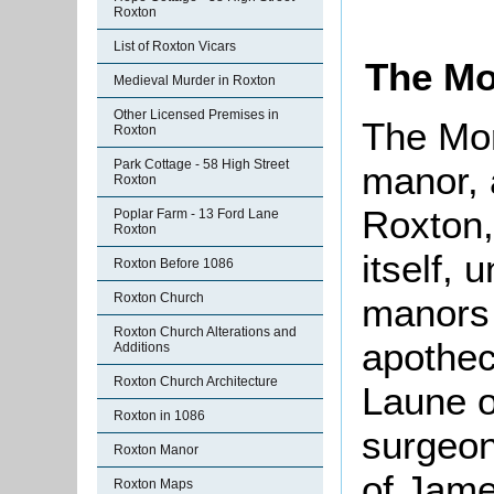
Roxton
List of Roxton Vicars
The Mo
Medieval Murder in Roxton
Other Licensed Premises in
The Mor
Roxton
Park Cottage - 58 High Street
manor, 
Roxton
Roxton,
Poplar Farm - 13 Ford Lane
Roxton
itself, 
Roxton Before 1086
Roxton Church
manors 
Roxton Church Alterations and
apothec
Additions
Roxton Church Architecture
Laune o
Roxton in 1086
surgeon
Roxton Manor
of Jame
Roxton Maps