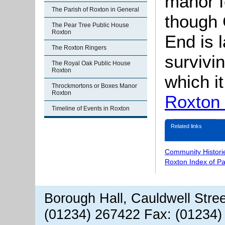
manor f
The Parish of Roxton in General
though 
The Pear Tree Public House
Roxton
End is 
The Roxton Ringers
survivi
The Royal Oak Public House
Roxton
which i
Throckmortons or Boxes Manor
Roxton
Roxton
Timeline of Events in Roxton
Related links
Community Histori
Roxton Index of P
Borough Hall, Cauldwell Stre
(01234) 267422 Fax: (01234)