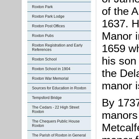
Roxton Park
of the 
Roxton Park Lodge
1637. H
Roxton Post Offices
Manor i
Roxton Pubs
1659 w
Roxton Registration and Early
References
his son
Roxton School
Roxton School in 1904
the Del
Roxton War Memorial
manor i
Sources for Education in Roxton
Tempsford Bridge
By 1737
The Cedars - 22 High Street
manors 
Roxton
The Chequers Public House
Metcalf
Roxton
The Parish of Roxton in General