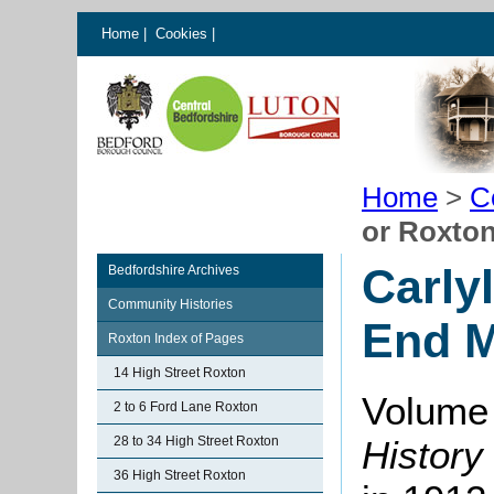
Home
|
Cookies
|
Home
>
C
or Roxto
Carly
Bedfordshire Archives
Community Histories
End 
Roxton Index of Pages
14 High Street Roxton
Volume 
2 to 6 Ford Lane Roxton
28 to 34 High Street Roxton
History
36 High Street Roxton