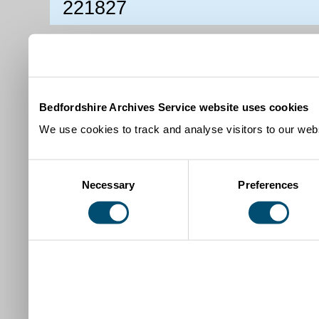
221827
Bedfordshire Archives Service website uses cookies
We use cookies to track and analyse visitors to our webs
Consent
Necessary
Preferences
Selection