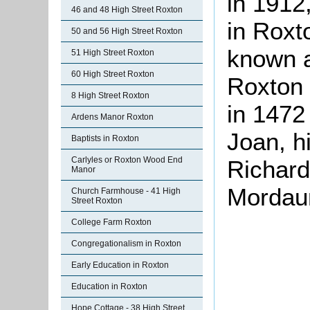
in 1912
46 and 48 High Street Roxton
in Roxt
50 and 56 High Street Roxton
known a
51 High Street Roxton
60 High Street Roxton
Roxton 
8 High Street Roxton
in 1472
Ardens Manor Roxton
Joan, hi
Baptists in Roxton
Carlyles or Roxton Wood End
Richard
Manor
Mordaun
Church Farmhouse - 41 High
Street Roxton
College Farm Roxton
Congregationalism in Roxton
Early Education in Roxton
Education in Roxton
Hope Cottage - 38 High Street