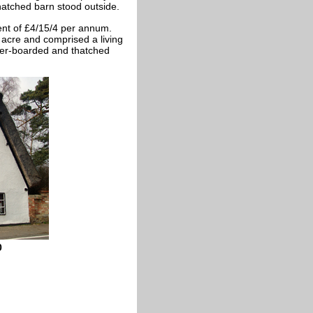
tched barn stood outside.
nt of £4/15/4 per annum.
 acre and comprised a living
her-boarded and thatched
0