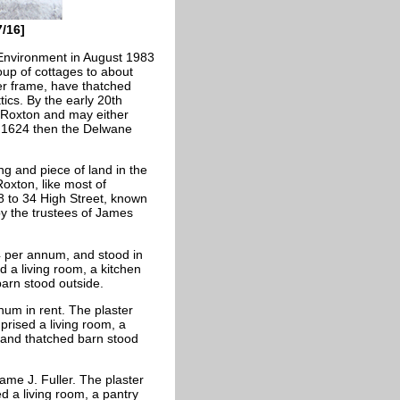
7/16]
 Environment in August 1983
oup of cottages to about
er frame, have thatched
tics. By the early 20th
 Roxton and may either
l 1624 then the Delwane
ng and piece of land in the
oxton, like most of
8 to 34 High Street, known
 the trustees of James
/4 per annum, and stood in
 a living room, a kitchen
arn stood outside.
num in rent. The plaster
prised a living room, a
and thatched barn stood
me J. Fuller. The plaster
d a living room, a pantry