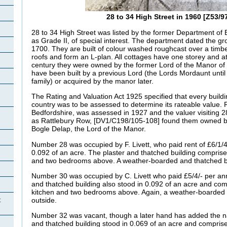
28 to 34 High Street in 1960 [Z53/9
28 to 34 High Street was listed by the former Department of
as Grade II, of special interest. The department dated the gr
1700. They are built of colour washed roughcast over a timb
roofs and form an L-plan. All cottages have one storey and at
century they were owned by the former Lord of the Manor of
have been built by a previous Lord (the Lords
Mordaunt unti
family) or acquired by the manor later.
The Rating and Valuation Act 1925 specified that every buildi
country was to be assessed to determine its rateable value. R
Bedfordshire, was assessed in 1927 and the valuer visiting 2
as
Rattlebury Row, [DV1/C198/105-108] found them owned by
Bogle Delap, the Lord of the Manor.
Number 28 was occupied by F.
Livett, who paid rent of £6/1
0.092 of an acre. The plaster and thatched building comprised
and two bedrooms above. A weather-boarded and thatched b
Number 30 was occupied by C.
Livett who paid £5/4/- per an
and thatched building also stood in 0.092 of an acre and com
kitchen and two bedrooms above. Again, a weather-boarded 
outside.
t
Number 32 was vacant, though a later hand has added the na
and thatched building stood in 0.069 of an acre and comprise