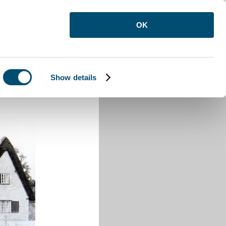
OK
Show details