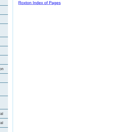
Roxton Index of Pages
ton
al
al