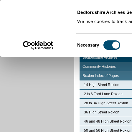
Home
|
Cookies
|
Bedfordshire Archives Se
We use cookies to track an
Consent
Necessary
Selection
Bedfordshire Archives
Community Histories
Roxton Index of Pages
14 High Street Roxton
2 to 6 Ford Lane Roxton
28 to 34 High Street Roxton
36 High Street Roxton
46 and 48 High Street Roxton
50 and 56 High Street Roxton