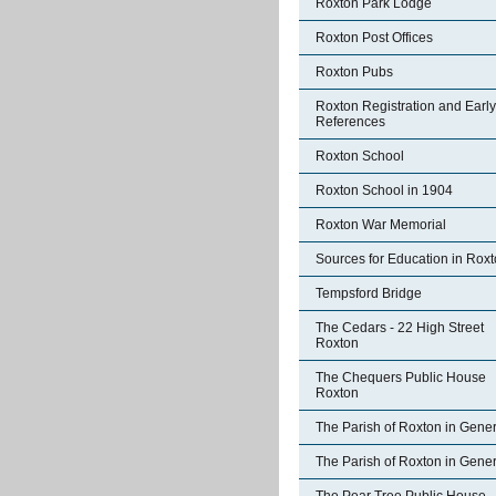
Roxton Park Lodge
Roxton Post Offices
Roxton Pubs
Roxton Registration and Early
References
Roxton School
Roxton School in 1904
Roxton War Memorial
Sources for Education in Rox
Tempsford Bridge
The Cedars - 22 High Street
Roxton
The Chequers Public House
Roxton
The Parish of Roxton in Gener
The Parish of Roxton in Gener