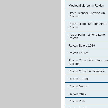
Medieval Murder in Roxton
Other Licensed Premises in
Roxton
Park Cottage - 58 High Street
Roxton
Poplar Farm - 13 Ford Lane
Roxton
Roxton Before 1086
Roxton Church
Roxton Church Alterations an
Additions
Roxton Church Architecture
Roxton in 1086
Roxton Manor
Roxton Maps
Roxton Park