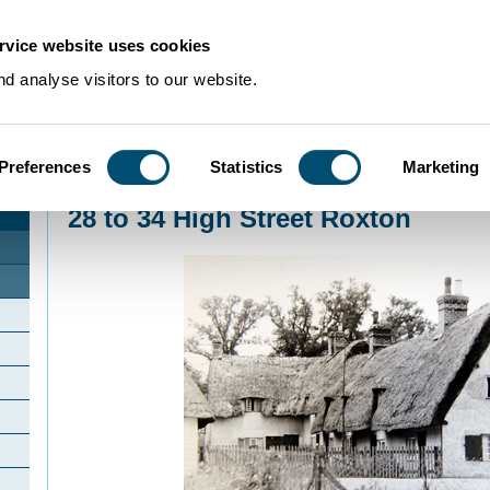
rvice website uses cookies
d analyse visitors to our website.
Preferences
Statistics
Marketing
Home
>
Community Histories
>
Roxton
>
28 to 34 High Street Roxton
28 to 34 High Street Roxton