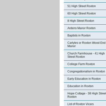
51 High Street Roxton
60 High Street Roxton
8 High Street Roxton
Ardens Manor Roxton
Baptists in Roxton
Carlyles or Roxton Wood End
Manor
Church Farmhouse - 41 High
Street Roxton
College Farm Roxton
Congregationalism in Roxton
Early Education in Roxton
Education in Roxton
Hope Cottage - 38 High Stree
Roxton
List of Roxton Vicars