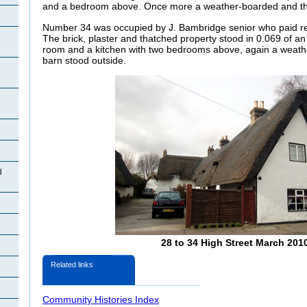
and a bedroom above. Once more a weather-boarded and tha
Number 34 was occupied by J.
Bambridge senior who paid re
The brick, plaster and thatched property stood in 0.069 of an
room and a kitchen with two bedrooms above, again a weat
barn stood outside.
d
28 to 34 High Street March 201
Related links
Community Histories Index