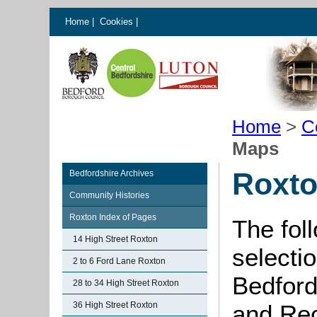
Home
|
Cookies
|
Home
>
C
Maps
Roxt
Bedfordshire Archives
Community Histories
Roxton Index of Pages
The fol
14 High Street Roxton
selectio
2 to 6 Ford Lane Roxton
Bedford
28 to 34 High Street Roxton
36 High Street Roxton
and Rec