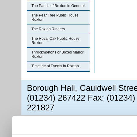
The Parish of Roxton in General
The Pear Tree Public House
Roxton
The Roxton Ringers
The Royal Oak Public House
Roxton
Throckmortons or Boxes Manor
Roxton
Timeline of Events in Roxton
Borough Hall, Cauldwell Stre
(01234) 267422 Fax: (01234)
221827