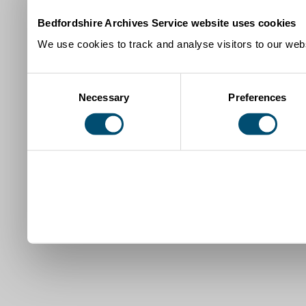
Bedfordshire Archives Service website uses cookies
We use cookies to track and analyse visitors to our webs
Consent
Necessary
Preferences
Selection