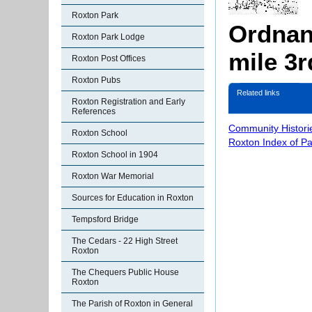
Roxton Park
Ordnan
Roxton Park Lodge
mile 3r
Roxton Post Offices
Roxton Pubs
Related links
Roxton Registration and Early
References
Community Histori
Roxton School
Roxton Index of P
Roxton School in 1904
Roxton War Memorial
Sources for Education in Roxton
Tempsford Bridge
The Cedars - 22 High Street
Roxton
The Chequers Public House
Roxton
The Parish of Roxton in General