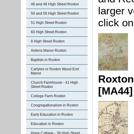
46 and 48 High Street Roxton
larger 
50 and 56 High Street Roxton
click o
51 High Street Roxton
60 High Street Roxton
8 High Street Roxton
Ardens Manor Roxton
Baptists in Roxton
Carlyles or Roxton Wood End
Manor
Roxton
Church Farmhouse - 41 High
Street Roxton
[MA44]
College Farm Roxton
Congregationalism in Roxton
Early Education in Roxton
Education in Roxton
Hope Cottage - 38 High Street