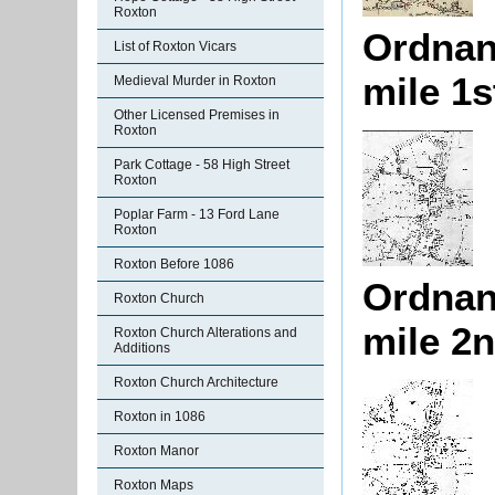
Roxton
Ordnan
List of Roxton Vicars
mile 1s
Medieval Murder in Roxton
Other Licensed Premises in
Roxton
Park Cottage - 58 High Street
Roxton
Poplar Farm - 13 Ford Lane
Roxton
Roxton Before 1086
Ordnan
Roxton Church
mile 2n
Roxton Church Alterations and
Additions
Roxton Church Architecture
Roxton in 1086
Roxton Manor
Roxton Maps