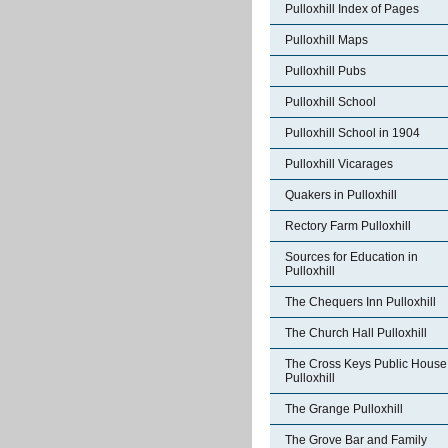
Pulloxhill Index of Pages
Pulloxhill Maps
Pulloxhill Pubs
Pulloxhill School
Pulloxhill School in 1904
Pulloxhill Vicarages
Quakers in Pulloxhill
Rectory Farm Pulloxhill
Sources for Education in
Pulloxhill
The Chequers Inn Pulloxhill
The Church Hall Pulloxhill
The Cross Keys Public House
Pulloxhill
The Grange Pulloxhill
The Grove Bar and Family