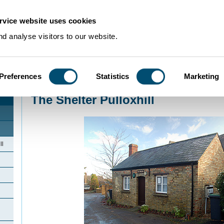
rvice website uses cookies
d analyse visitors to our website.
Preferences
Statistics
Marketing
Home
>
Community Histories
>
Pulloxhill
>
The Shelter Pulloxhill
The Shelter Pulloxhill
ll