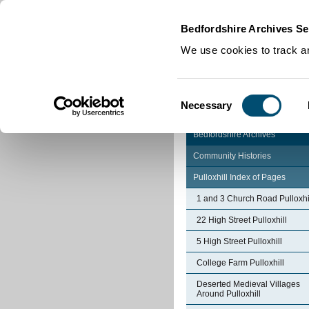
Home
|
Cookies
|
Bedfordshire Archives Se
We use cookies to track an
Consent
Necessary
Selection
Bedfordshire Archives
Community Histories
Pulloxhill Index of Pages
1 and 3 Church Road Pulloxhi
22 High Street Pulloxhill
5 High Street Pulloxhill
College Farm Pulloxhill
Deserted Medieval Villages
Around Pulloxhill