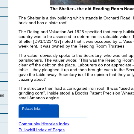
The Shelter - the old Reading Room Nov
The Shelter is a tiny building which stands in Orchard Road. It
brick and has a slate roof.
The Rating and Valuation Act 1925 specified that every buildi
country was to be assessed to determine its rateable value. T
Shelter [DV1/C234/37] noted that it was occupied by L. Vass 
week rent. It was owned by the Reading Room Trustees.
The valuer obviously spoke to the Secretary, who was unhappy
parishioners. The valuer wrote: "This was the Reading Room b
clear off the debt on the place. Labourers do not appreciate –
table – they ploughed it up and then brought cues to the Secr
gave the table away. Secretary is of the opinion that they onl
Jazzing about"
The structure then had a corrugated iron roof. It was "used a
grinding corn". Inside stood a Booths Patent Precision Wheat
and
small Amanco engine.
Related links
Community Histories Index
Pulloxhill Index of Pages