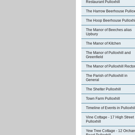
Restaurant Pulloxhill
The Harrow Beerhouse Pulloxh
The Hoop Beerhouse Pulloxhi
The Manor of Beeches alias
Upbury
The Manor of Kitchen
The Manor of Pulloxhill and
Greenfield
The Manor of Pulloxhill Recto
The Parish of Pulloxhill in
General
The Shelter Pulloxhill
Town Farm Pulloxhill
Timeline of Events in Pulloxhil
Vine Cottage - 17 High Street
Pulloxhill
Yew Tree Cottage - 12 Orchar