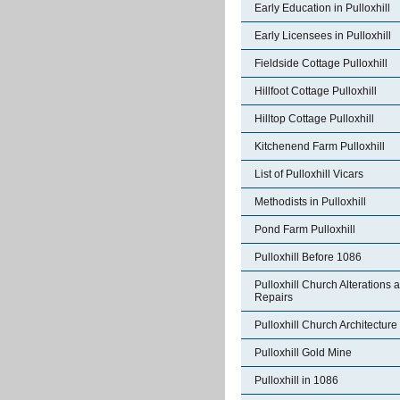
Early Education in Pulloxhill
Early Licensees in Pulloxhill
Fieldside Cottage Pulloxhill
Hillfoot Cottage Pulloxhill
Hilltop Cottage Pulloxhill
Kitchenend Farm Pulloxhill
List of Pulloxhill Vicars
Methodists in Pulloxhill
Pond Farm Pulloxhill
Pulloxhill Before 1086
Pulloxhill Church Alterations 
Repairs
Pulloxhill Church Architecture
Pulloxhill Gold Mine
Pulloxhill in 1086