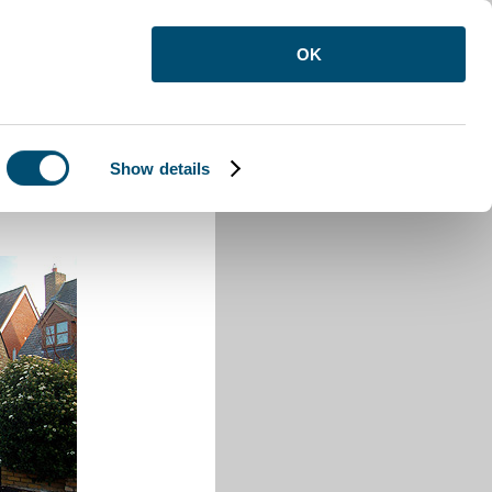
OK
Show details