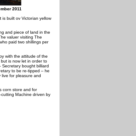
ember 2011
 is built ov Victorian yellow
ng and piece of land in the
he valuer visiting The
who paid two shillings per
 with the attitude of the
ut is now let in order to
 Secretary bought billiard
etary to be re-tipped – he
y live for pleasure and
s corn store and for
-cutting Machine driven by