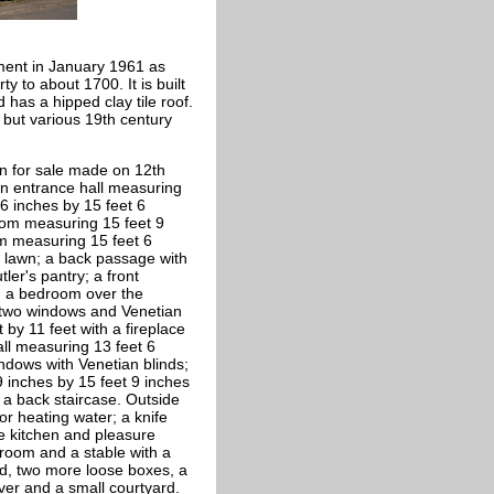
ment in January 1961 as
y to about 1700. It is built
 has a hipped clay tile roof.
 but various 19th century
on for sale made on 12th
 an entrance hall measuring
6 inches by 15 feet 6
oom measuring 15 feet 9
om measuring 15 feet 6
 lawn; a back passage with
ler's pantry; a front
r; a bedroom over the
, two windows and Venetian
by 11 feet with a fireplace
ll measuring 13 feet 6
indows with Venetian blinds;
 inches by 15 feet 9 inches
 a back staircase. Outside
or heating water; a knife
e kitchen and pleasure
room and a stable with a
d, two more loose boxes, a
ver and a small courtyard.