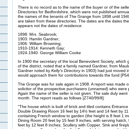
There is no record as to the name of the buyer or of the sell
Directories for Bedfordshire, which were not published annual
the names of the tenants of The Grange from 1898 until 194
are taken from these directories. The dates are the dates the
appears not the dates of residence:
1898: Mrs. Seabrook;
1903: Hamlin Gardner;
1906: William Browning;
1910-1914: Kenneth Gay;
1924-1940: George William Cooke
In 1900 the secretary of the local Benevolent Society, which
of the district, noted that a family named Gardner, from Mau
Gardner noted by
Kelly's Directory
in 1903) had just moved 
would approach them for contributions towards the fund [P54
The Grange was for sale again in 1908. A report was made o
solicitor of the prospective purchasers (unnamed) who were 
Again the name of the seller is not given. The sale duly went 
month. The report reads as follows [Z740/99/8]:
"The house which is built of brick and tiled contains Entrance 
Double Drawing Room 16 feet by 14½ feet and 14 feet by 11 
containing French window to garden (the height is 8 feet 1 in
Dining Room 20 feet by 15 feet 9 inches, with serving hatch, 
feet by 12 feet 8 inches, Scullery with Copper, Sink and fire