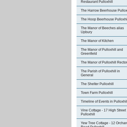
Restaurant Pulloxhill
The Harrow Beerhouse Pulloxh
The Hoop Beerhouse Pulloxhi
The Manor of Beeches alias
Upbury
The Manor of Kitchen
The Manor of Pulloxhill and
Greenfield
The Manor of Pulloxhill Recto
The Parish of Pulloxhill in
General
The Shelter Pulloxhill
Town Farm Pulloxhill
Timeline of Events in Pulloxhil
Vine Cottage - 17 High Street
Pulloxhill
Yew Tree Cottage - 12 Orchar