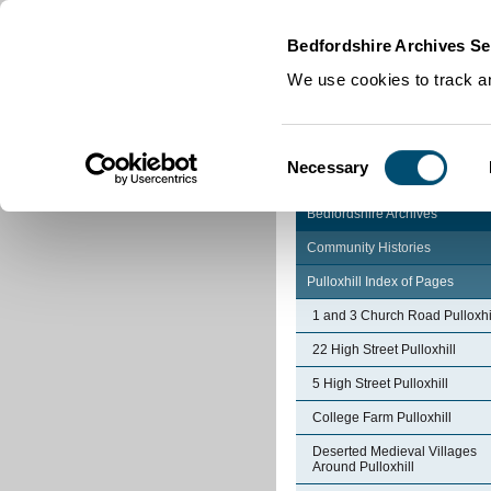
Home
|
Cookies
|
Bedfordshire Archives Se
We use cookies to track an
Consent
Necessary
Selection
Bedfordshire Archives
Community Histories
Pulloxhill Index of Pages
1 and 3 Church Road Pulloxhi
22 High Street Pulloxhill
5 High Street Pulloxhill
College Farm Pulloxhill
Deserted Medieval Villages
Around Pulloxhill