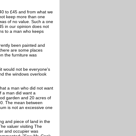
£40 to £45 and from what we
 not keep more than one
was of no value. Such a one
45 in our opinion does not
dens to a man who keeps
arently been painted and
 there are some places
 the furniture was
 it would not be everyone's
 and the windows overlook
 that a man who did not want
if a man did want a
good garden and 20 acres of
,000. The mean between
sum is not an excessive one
ng and piece of land in the
he valuer visiting The
er and occupier was