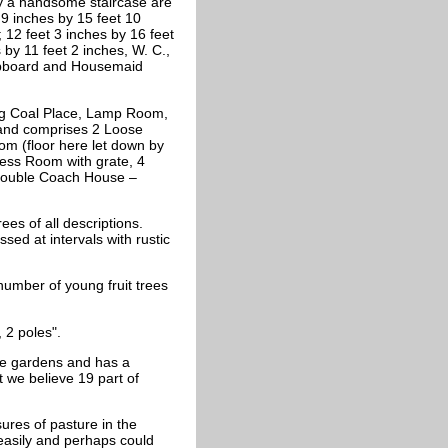
 by a handsome staircase are
 9 inches by 15 feet 10
 12 feet 3 inches by 16 feet
by 11 feet 2 inches, W. C.,
Cupboard and Housemaid
ning Coal Place, Lamp Room,
 and comprises 2 Loose
m (floor here let down by
ness Room with grate, 4
 double Coach House –
ees of all descriptions.
sed at intervals with rustic
number of young fruit trees
 2 poles".
the gardens and has a
t we believe 19 part of
sures of pasture in the
 easily and perhaps could