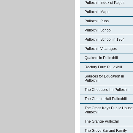
Pulloxhill Index of Pages
Pulloxhill Maps
Pulloxhill Pubs
Pulloxhill School
Pulloxhill School in 1904
Pulloxhill Vicarages
Quakers in Pulloxhill
Rectory Farm Pulloxhill
Sources for Education in
Pulloxhill
The Chequers Inn Pulloxhill
The Church Hall Pulloxhill
The Cross Keys Public House
Pulloxhill
The Grange Pulloxhill
The Grove Bar and Family