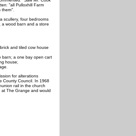
 commented: "Saw Mr. Cook
en: "all Pulloxhill Farm
n them".
a scullery, four bedrooms
, a wood barn and a store
brick and tiled cow house
re barn; a one bay open cart
ing house;
age.
sion for alterations
re County Council. In 1968
nion rail in the church
se at The Grange and would