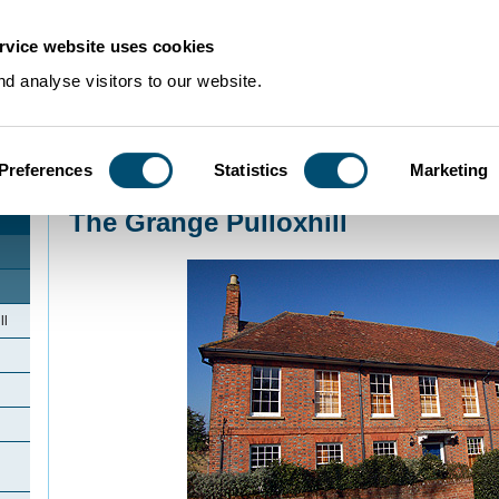
rvice website uses cookies
d analyse visitors to our website.
Preferences
Statistics
Marketing
Home
>
Community Histories
>
Pulloxhill
>
The Grange Pulloxhill
The Grange Pulloxhill
ll