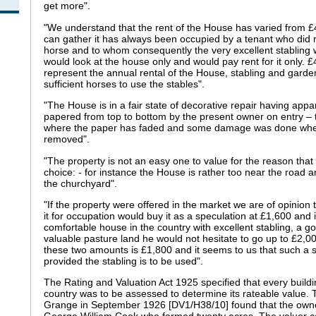
get more".
"We understand that the rent of the House has varied from 
can gather it has always been occupied by a tenant who did
horse and to whom consequently the very excellent stabling 
would look at the house only and would pay rent for it only. £
represent the annual rental of the House, stabling and gar
sufficient horses to use the stables".
"The House is in a fair state of decorative repair having app
papered from top to bottom by the present owner on entry –
where the paper has faded and some damage was done when
removed".
"The property is not an easy one to value for the reason that
choice: - for instance the House is rather too near the road
the churchyard".
"If the property were offered in the market we are of opinion
it for occupation would buy it as a speculation at £1,600 and 
comfortable house in the country with excellent stabling, a 
valuable pasture land he would not hesitate to go up to £2
these two amounts is £1,800 and it seems to us that such a 
provided the stabling is to be used".
The Rating and Valuation Act 1925 specified that every buildi
country was to be assessed to determine its rateable value. T
Grange in September 1926 [DV1/H38/10] found that the own