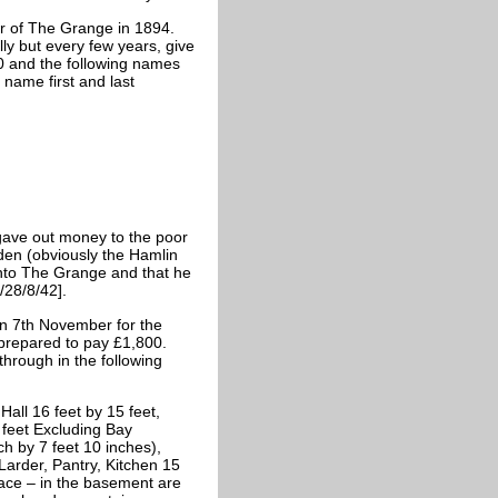
er of The Grange in 1894.
ly but every few years, give
0 and the following names
 name first and last
 gave out money to the poor
lden (obviously the Hamlin
into The Grange and that he
/28/8/42].
n 7th November for the
prepared to pay £1,800.
through in the following
Hall 16 feet by 15 feet,
feet Excluding Bay
ch by 7 feet 10 inches),
Larder, Pantry, Kitchen 15
place – in the basement are