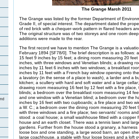
The Grange March 2011
The Grange was listed by the former Department of Environ
Grade II, of special interest. The department dated the propert
of red brick with a chequer-work pattern in flared headers and
The original structure was of two storeys and one room deep
additions were made to the rear.
The first record we have to mention The Grange is a valuati
February 1894 [SF78/0]. The brief description is as follows:
15 feet 9 inches by 15 feet; a dining room measuring 20 feet 
inches, with three windows and Venetian blinds; a drawing r
inches by 11 feet 6 inches with two windows; a breakfast ro
inches by 11 feet with a French bay window opening onto the
a lavatory (in the sense of a place to wash), a larder and a but
kitchen; a scullery with hard and soft water and a large cella
drawing room measuring 16 feet by 12 feet with a fire place
blinds; a bedroom over the breakfast room measuring 14 feet 
and one window with a Venetian blind; a bedroom over the ha
and
inches by 16 feet with two cupboards; a fire place and two w
a W. C.; a bedroom over the dining room measuring 20 feet 9
with three windows and a fire place; two servants' rooms and
stood: a coal house; a small washhouse fitted with a copper f
house and an earth closet. There was a tennis lawn and larg
gardens. Further from the house stood a granary, a harness 
loose box and one standing, a large wood barn, an open she
large coachhouse, a stable with four loose boxes and a loft o