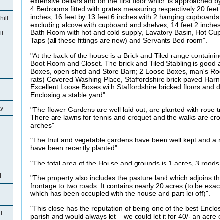
extensive cellars and on the first floor which is approached
4 Bedrooms fitted with grates measuring respectively 20 feet
inches, 16 feet by 13 feet 6 inches with 2 hanging cupboards;
ill
excluding alcove with cupboard and shelves; 14 feet 2 inches 
Bath Room with hot and cold supply, Lavatory Basin, Hot 
ll
Taps (all these fittings are new) and Servants Bed room".
"At the back of the house is a Brick and Tiled range contai
Boot Room and Closet. The brick and Tiled Stabling is good
Boxes, open shed and Store Barn; 2 Loose Boxes, man's Roo
rats) Covered Washing Place, Staffordshire brick paved Har
Excellent Loose Boxes with Staffordshire bricked floors and
Enclosing a stable yard".
ry
"The flower Gardens are well laid out, are planted with rose tr
There are lawns for tennis and croquet and the walks are cros
arches".
"The fruit and vegetable gardens have been well kept and a 
have been recently planted".
"The total area of the House and grounds is 1 acres, 3 roods,
l
"The property also includes the pasture land which adjoins 
frontage to two roads. It contains nearly 20 acres (to be exac
which has been occupied with the house and part let off)".
"This close has the reputation of being one of the best Enclo
d
parish and would always let – we could let it for 40/- an acre