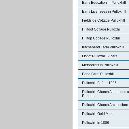
Early Education in Pulloxhill
Early Licensees in Pulloxhill
Fieldside Cottage Pulloxhill
Hillfoot Cottage Pulloxhill
Hilltop Cottage Pulloxhill
Kitchenend Farm Pulloxhill
List of Pulloxhill Vicars
Methodists in Pulloxhill
Pond Farm Pulloxhill
Pulloxhill Before 1086
Pulloxhill Church Alterations 
Repairs
Pulloxhill Church Architecture
Pulloxhill Gold Mine
Pulloxhill in 1086