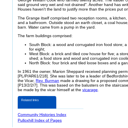
George William Cook who farmed twenty acres. The valuer
said ground very wet and not drained". Another hand has writt
Houses haven't the land to justify more than the prices put o
The Grange itself comprised two reception rooms, a kitchen, 
and a bathroom. Outside stood an earth closet, a coal house
barn. Water came from a pump in the yard.
The farm buildings comprised:
South Block: a wood and corrugated iron food store; a 
for eight;
West Block: a brick and tiled cow house for five; a sto
shed; a food store and wood and corrugated iron cool
North Block: four brick and tiled loose boxes and a gar
In 1961 the owner, Marion Sheppard received planning permis
[PL/P/AR61/218]. She was later to be a leader of Bedfordshi
the Vicar,
Rev. Burman
made a drawing for a proposed commu
[P13/2/2/7]. This was based on the balusters on the stairca
be made by the vicar himself at the
vicarage
.
Related links
Community Histories Index
Pulloxhill Index of Pages