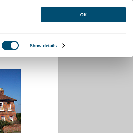
OK
Show details