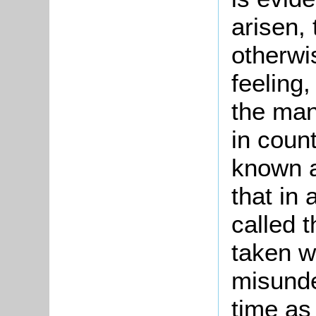
arisen, 
otherwi
feeling,
the man
in coun
known a
that in
called 
taken w
misunde
time as 