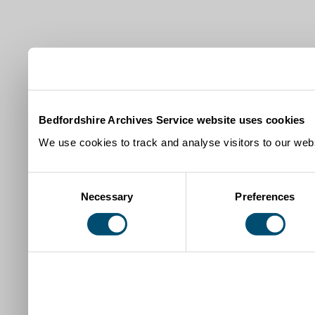
Bedfordshire Archives Service website uses cookies
We use cookies to track and analyse visitors to our webs
Consent
Necessary
Preferences
Selection