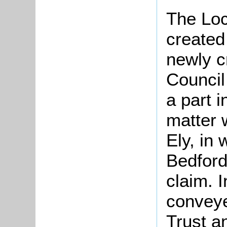
The Lo
created
newly c
Council
a part 
matter 
Ely, in
Bedfords
claim. 
conveye
Trust a