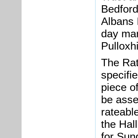
Bedford
Albans 
day ma
Pulloxh
The Rat
specifi
piece o
be asse
rateable
the Hal
for Sun