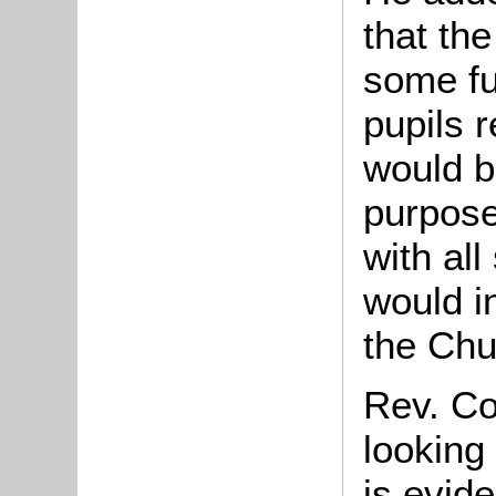
that th
some fu
pupils 
would b
purposes
with all
would i
the Chu
Rev. Co
looking
is evid