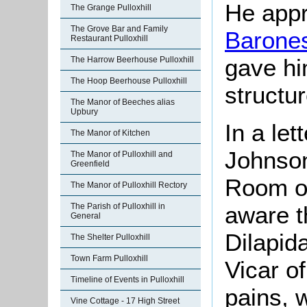
He app
The Grange Pulloxhill
The Grove Bar and Family
Barones
Restaurant Pulloxhill
gave hi
The Harrow Beerhouse Pulloxhill
The Hoop Beerhouse Pulloxhill
structur
The Manor of Beeches alias
Upbury
In a le
The Manor of Kitchen
Johnson
The Manor of Pulloxhill and
Greenfield
Room on
The Manor of Pulloxhill Rectory
aware t
The Parish of Pulloxhill in
General
Dilapid
The Shelter Pulloxhill
Town Farm Pulloxhill
Vicar of
Timeline of Events in Pulloxhill
pains, 
Vine Cottage - 17 High Street