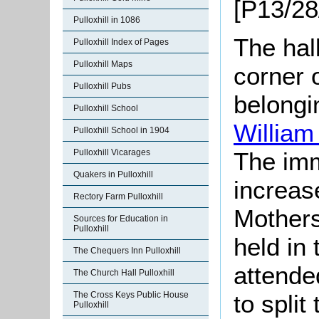
[P13/28
Pulloxhill in 1086
The hall
Pulloxhill Index of Pages
Pulloxhill Maps
corner 
Pulloxhill Pubs
belongi
Pulloxhill School
Willia
Pulloxhill School in 1904
Pulloxhill Vicarages
The imm
Quakers in Pulloxhill
increas
Rectory Farm Pulloxhill
Mothers
Sources for Education in
Pulloxhill
held in
The Chequers Inn Pulloxhill
attende
The Church Hall Pulloxhill
The Cross Keys Public House
to spli
Pulloxhill