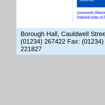
Related links
Community Histori
Pulloxhill Index of
Borough Hall, Cauldwell Stre
(01234) 267422 Fax: (01234)
221827