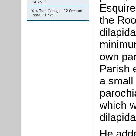
Pulloxhill
Esquire
Yew Tree Cottage - 12 Orchard
Road Pulloxhill
the Roo
dilapid
minimum
own part
Parish 
a small
parochi
which w
dilapida
He adde