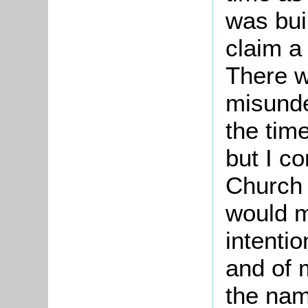
was bui
claim a
There w
misunde
the tim
but I c
Church
would m
intentio
and of m
the nam