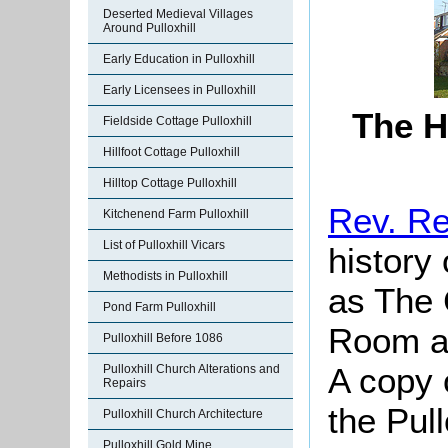
Deserted Medieval Villages
Around Pulloxhill
Early Education in Pulloxhill
Early Licensees in Pulloxhill
The H
Fieldside Cottage Pulloxhill
Hillfoot Cottage Pulloxhill
Hilltop Cottage Pulloxhill
Rev. R
Kitchenend Farm Pulloxhill
List of Pulloxhill Vicars
history 
Methodists in Pulloxhill
as The 
Pond Farm Pulloxhill
Room an
Pulloxhill Before 1086
A copy o
Pulloxhill Church Alterations and
Repairs
the Pull
Pulloxhill Church Architecture
Pulloxhill Gold Mine