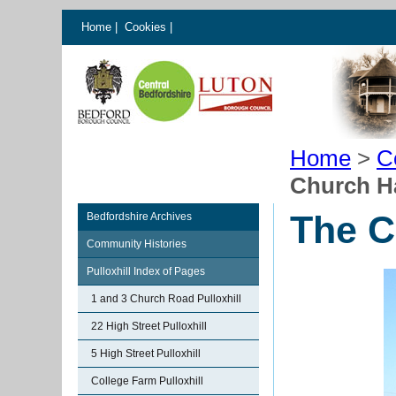
Home
|
Cookies
|
Home
>
C
Church Ha
The C
Bedfordshire Archives
Community Histories
Pulloxhill Index of Pages
1 and 3 Church Road Pulloxhill
22 High Street Pulloxhill
5 High Street Pulloxhill
College Farm Pulloxhill