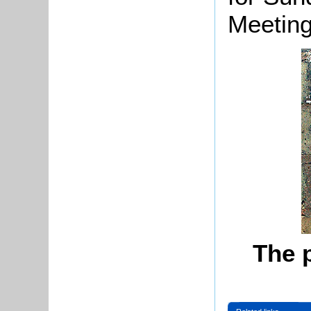
Meeting
The 