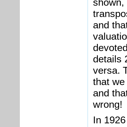
shown, 
transpo
and tha
valuati
devoted
details
versa. 
that we
and tha
wrong!
In 1926