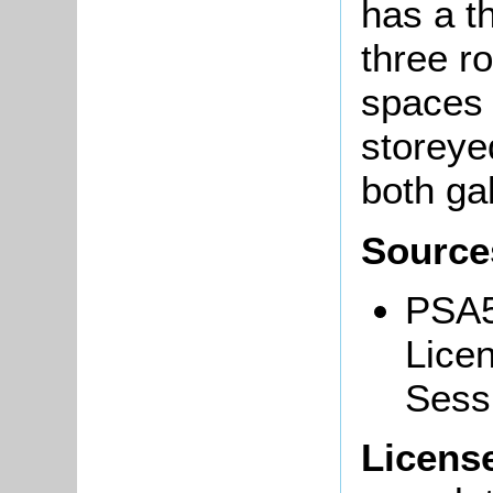
has a th
three r
spaces i
storeye
both ga
Source
PSA5
Licen
Sess
Licens