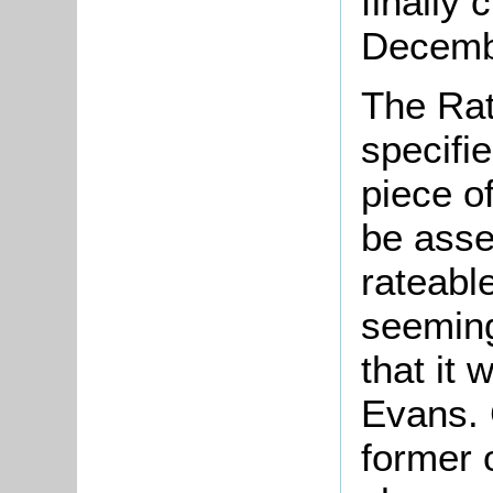
finally 
Decemb
The Rat
specifi
piece o
be asse
rateabl
seeming
that it
Evans. 
former 