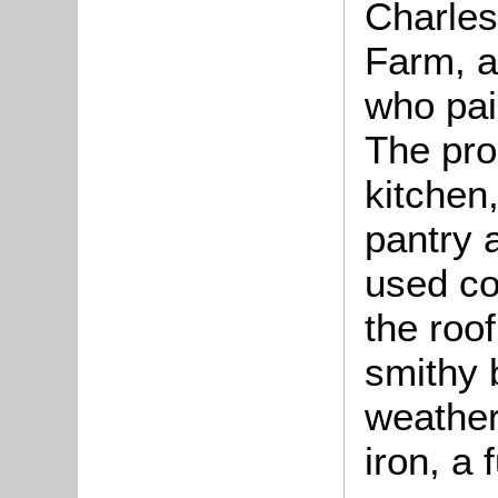
Charles
Farm, a
who pai
The pro
kitchen
pantry 
used co
the roo
smithy 
weather
iron, a