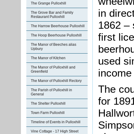
wheelwr
The Grange Pulloxhill
in dire
The Grove Bar and Family
Restaurant Pulloxhill
1862 – 
The Harrow Beerhouse Pulloxhill
first l
The Hoop Beerhouse Pulloxhill
The Manor of Beeches alias
beerho
Upbury
used si
The Manor of Kitchen
The Manor of Pulloxhill and
income 
Greenfield
The Manor of Pulloxhill Rectory
The cou
The Parish of Pulloxhill in
General
for 1891
The Shelter Pulloxhill
Hallwor
Town Farm Pulloxhill
Simpson
Timeline of Events in Pulloxhill
Vine Cottage - 17 High Street