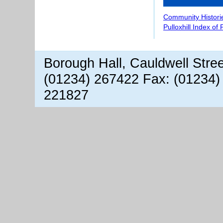
Community Histori
Pulloxhill Index of
Borough Hall, Cauldwell Stre
(01234) 267422 Fax: (01234)
221827