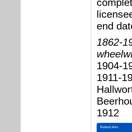
complete
license
end dat
1862-19
wheelwr
1904-19
1911-1
Hallwor
Beerho
1912
Related links