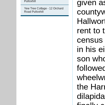
given a
Pulloxhill
Yew Tree Cottage - 12 Orchard
countyw
Road Pulloxhill
Hallwor
rent to
census 
in his e
son who
followed
wheelwr
the Har
dilapid