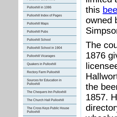
this
bee
Pulloxhill in 1086
Pulloxhill Index of Pages
owned b
Pulloxhill Maps
Simpson
Pulloxhill Pubs
Pulloxhill School
The cou
Pulloxhill School in 1904
1876 gi
Pulloxhill Vicarages
license
Quakers in Pulloxhill
Rectory Farm Pulloxhill
Hallwort
Sources for Education in
the bee
Pulloxhill
The Chequers Inn Pulloxhill
1857. Ha
The Church Hall Pulloxhill
director
The Cross Keys Public House
Pulloxhill