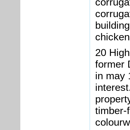
corruga
corrugat
buildin
chicken
20 High
former 
in may 
interes
property
timber-
colourw