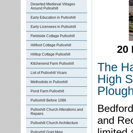
Deserted Medieval Villages
Around Pulloxhill
Early Education in Pulloxhill
Early Licensees in Pulloxhill
Fieldside Cottage Pulloxhill
Hillfoot Cottage Pulloxhill
20 
Hilltop Cottage Pulloxhill
The Ha
Kitchenend Farm Pulloxhill
List of Pulloxhill Vicars
High St
Methodists in Pulloxhill
Plough
Pond Farm Pulloxhill
Pulloxhill Before 1086
Bedford
Pulloxhill Church Alterations and
Repairs
and Rec
Pulloxhill Church Architecture
limited
Pulloxhill Gold Mine