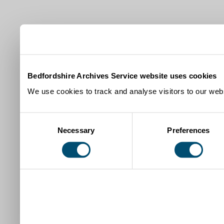
Bedfordshire Archives Service website uses cookies
We use cookies to track and analyse visitors to our webs
Consent
Necessary
Preferences
Selection