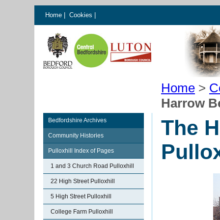
Home
|
Cookies
|
Home
>
C
Harrow Be
The H
Bedfordshire Archives
Community Histories
Pullox
Pulloxhill Index of Pages
1 and 3 Church Road Pulloxhill
22 High Street Pulloxhill
5 High Street Pulloxhill
College Farm Pulloxhill