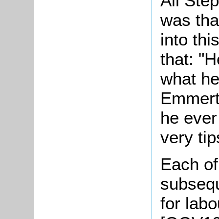
All Ste
was tha
into th
that: "
what he
Emmerto
he ever 
very ti
Each of
subsequ
for lab