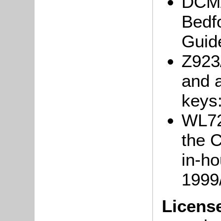
DCM/
Bedfo
Guide
Z923/
and 
keys
WL722
the 
in-h
1999
Licens