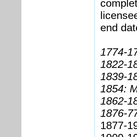
complete
license
end dat
1774-17
1822-1
1839-18
1854: M
1862-18
1876-7
1877-1