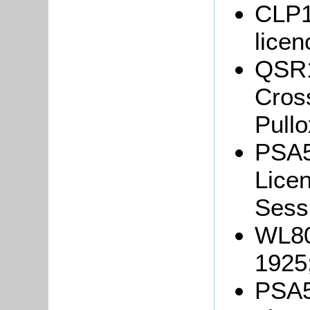
CLP13
lice
QSR18
Cross
Pullo
PSA5
Licen
Sessi
WL80
1925
PSA5