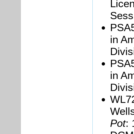
Licen
Sessi
PSA5/
in Am
Divis
PSA5/
in Am
Divi
WL72
Well
Pot
: