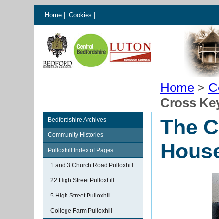
Home
|
Cookies
|
Home
>
C
Cross Key
The C
Bedfordshire Archives
Community Histories
House
Pulloxhill Index of Pages
1 and 3 Church Road Pulloxhill
22 High Street Pulloxhill
5 High Street Pulloxhill
College Farm Pulloxhill