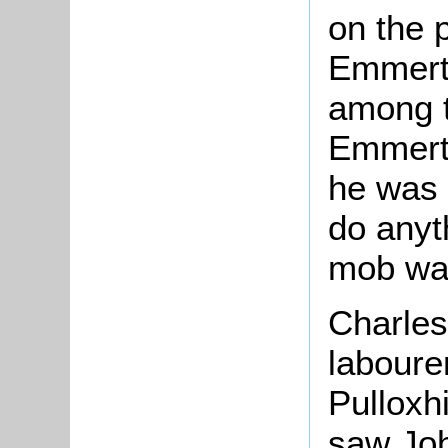
on the 
Emmert
among t
Emmerto
he was 
do anyt
mob was
Charles 
laboure
Pulloxhi
saw Jo