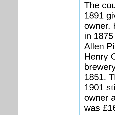
The cou
1891 gi
owner. 
in 1875
Allen P
Henry C
brewery
1851. T
1901 st
owner a
was £1