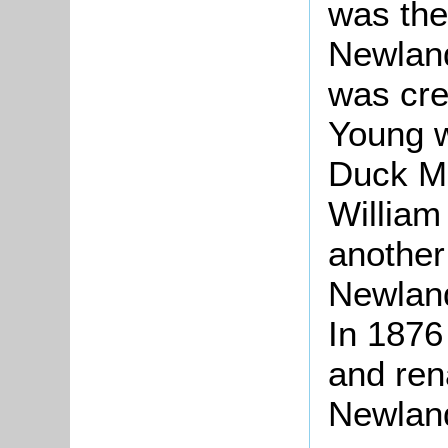
was the
Newland
was cre
Young w
Duck Mi
William
another
Newland
In 1876
and ren
Newlan