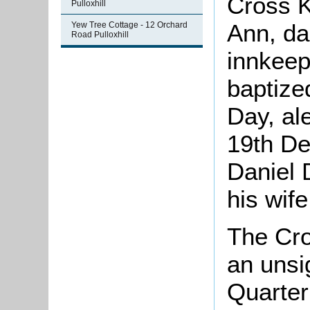
Cross K
Pulloxhill
Ann, da
Yew Tree Cottage - 12 Orchard
Road Pulloxhill
innkeep
baptize
Day, al
19th De
Daniel 
his wif
The Cro
an unsi
Quarter