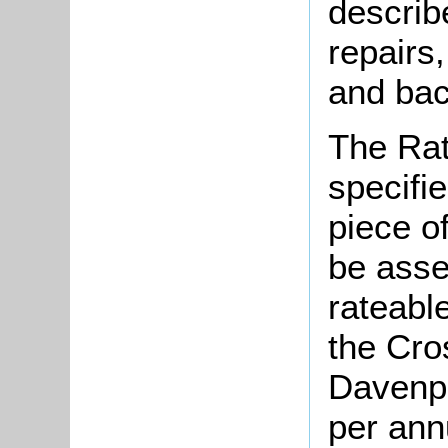
describ
repairs,
and bac
The Rat
specifi
piece o
be asse
rateable
the Cro
Davenpo
per ann