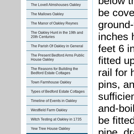
below t
The Lovell Almshouses Oakley
be cover
The Mallows Oakley
ground-
The Manor of Oakley Reynes
The Oakley Hunt in the 19th and
inches 
20th Centuries
feet 6 i
The Parish Of Oakley in General
The Present Bedford Arms Public
fitted 
House Oakley
rail for
The Reasons for Building the
Bedford Estate Cottages
pins, an
Town Farmhouse Oakley
Types of Bedford Estate Cottages
sufficie
Timeline of Events in Oakley
and-boi
Westfield Farm Oakley
be fitte
Witch Testing at Oakley in 1735
pipe, dr
Yew Tree House Oakley