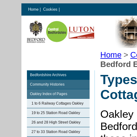
Home
|
Cookies
|
Home
>
C
Bedford E
Types
Bedfordshire Archives
Community Histories
Cotta
Oakley Index of Pages
1 to 6 Railway Cottages Oakley
Oakley 
19 to 25 Station Road Oakley
26 and 28 High Street Oakley
Bedford
27 to 33 Station Road Oakley