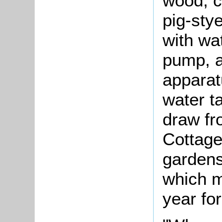
wood, c
pig-sty
with wa
pump, an
apparat
water t
draw fr
Cottage
gardens
which m
year fo