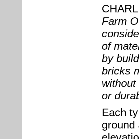
CHARL
Farm Of
conside
of mate
by build
bricks 
without 
or durab
Each ty
ground a
elevati