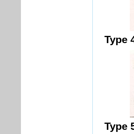
Type 
Type 