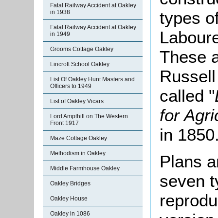
Fatal Railway Accident at Oakley
types of
in 1938
Fatal Railway Accident at Oakley
Laboure
in 1949
Grooms Cottage Oakley
These a
Lincroft School Oakley
Russell
List Of Oakley Hunt Masters and
Officers to 1949
called "
List of Oakley Vicars
for Agr
Lord Ampthill on The Western
Front 1917
in 1850
Maze Cottage Oakley
Methodism in Oakley
Plans a
Middle Farmhouse Oakley
seven t
Oakley Bridges
reprodu
Oakley House
Oakley in 1086