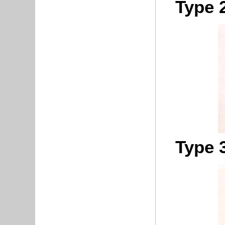
Type 
Type 