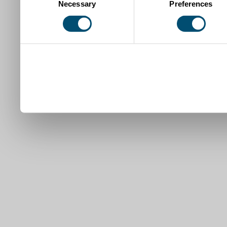
Necessary
Preferences
Selection