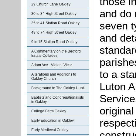
those i
29 Church Lane Oakley
and do 
30 to 34 High Street Oakley
seven t
35 to 41 Station Road Oakley
48 to 74 High Street Oakley
and det
9 to 15 Station Road Oakley
standar
A Commentary on the Bedford
Estate Cottages
parishes
Adam Ace - Violent Vicar
to a st
Alterations and Additions to
Oakley Church
Luton A
Background to The Oakley Hunt
Service
Baptists and Congregationalists
in Oakley
origina
College Farm Oakley
respecti
Early Education in Oakley
Early Medieval Oakley
constru