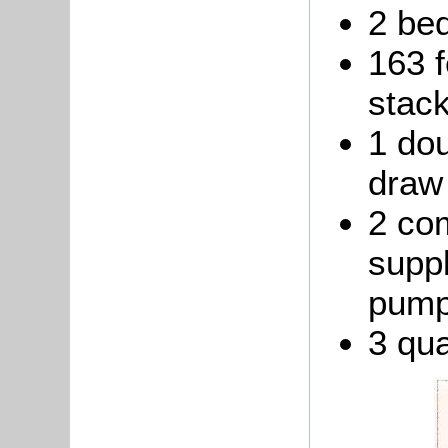
2 be
163 f
stack
1 dou
draw 
2 co
suppl
pump
3 qua