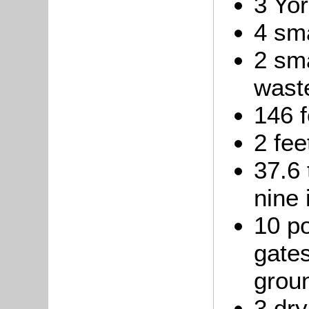
3 Yor
4 sma
2 sma
waste
146 f
2 fee
37.6 
nine 
10 p
gates
grou
3 dry