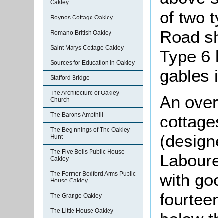
Oakley
of two 
Reynes Cottage Oakley
Road sh
Romano-British Oakley
Saint Marys Cottage Oakley
Type 6 
Sources for Education in Oakley
gables i
Stafford Bridge
The Architecture of Oakley
An over
Church
The Barons Ampthill
cottage
The Beginnings of The Oakley
(designe
Hunt
The Five Bells Public House
Laboure
Oakley
The Former Bedford Arms Public
with go
House Oakley
fourtee
The Grange Oakley
The Little House Oakley