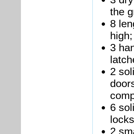
the g
8 len
high;
3 ha
latch
2 sol
doors
comp
6 sol
locks
2 sma