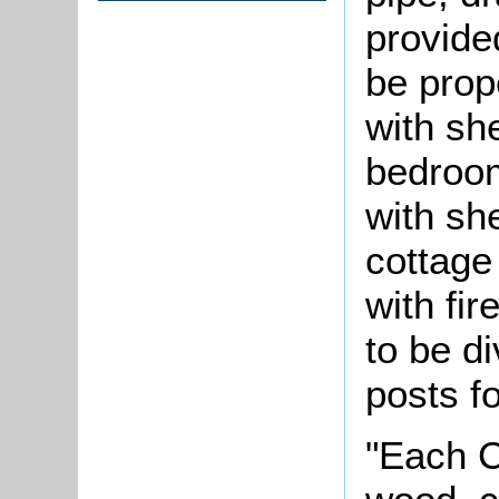
provide
be prope
with sh
bedroom
with sh
cottage 
with fi
to be d
posts fo
"Each C