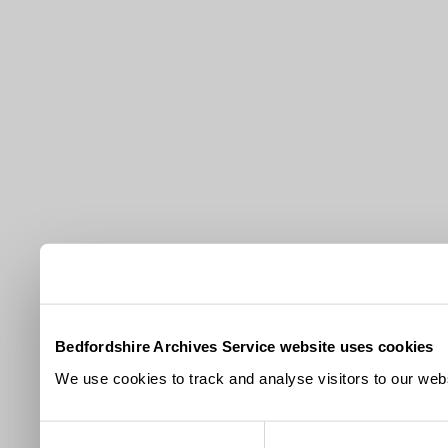
Bedfordshire Archives Service website uses cookies
We use cookies to track and analyse visitors to our webs
Consent