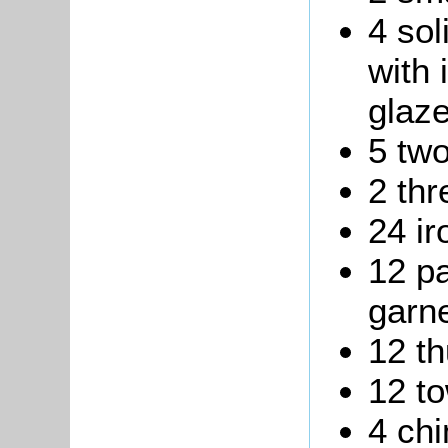
4 sol
with 
glaz
5 two
2 thr
24 ir
12 pa
garne
12 t
12 to
4 ch