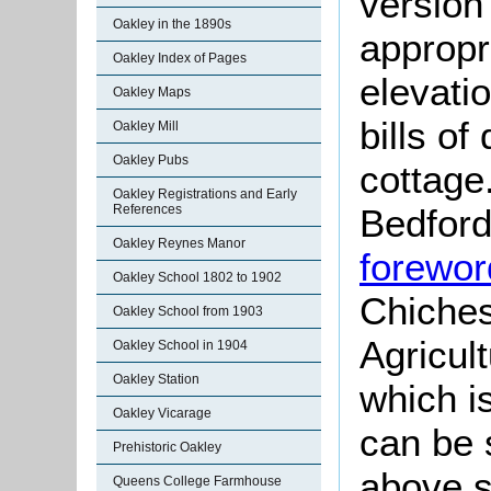
version
Oakley in the 1890s
appropr
Oakley Index of Pages
elevati
Oakley Maps
bills of
Oakley Mill
Oakley Pubs
cottage
Oakley Registrations and Early
Bedford
References
Oakley Reynes Manor
forewor
Oakley School 1802 to 1902
Chiches
Oakley School from 1903
Agricul
Oakley School in 1904
Oakley Station
which i
Oakley Vicarage
can be 
Prehistoric Oakley
above s
Queens College Farmhouse