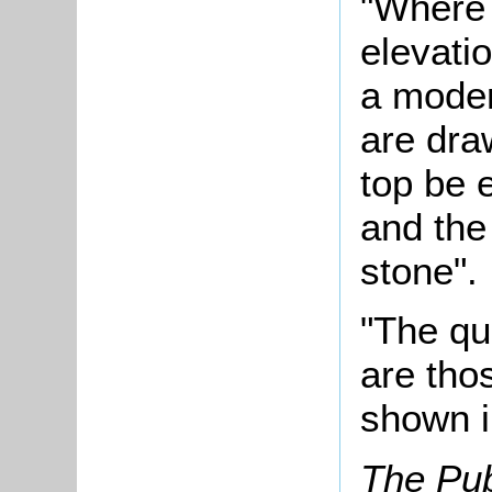
"Where 
elevati
a moder
are dra
top be 
and the 
stone".
"The qu
are tho
shown i
The Pub