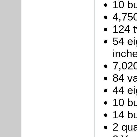
10 b
4,750
124 t
54 ei
inche
7,020
84 va
44 ei
10 bu
14 bu
2 qua