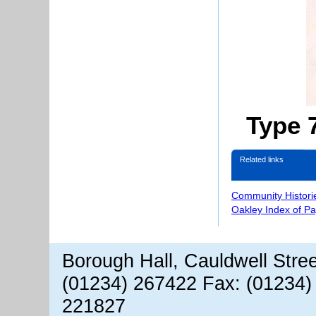
Type 
Related links
Community Histori
Oakley Index of P
Borough Hall, Cauldwell Stre
(01234) 267422 Fax: (01234)
221827