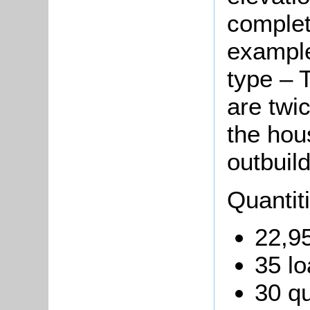
complete
example
type – T
are twi
the hou
outbuild
Quantit
22,95
35 lo
30 qu