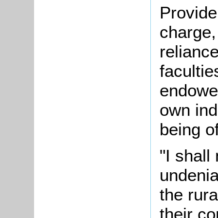
Provide
charge,
reliance
faculti
endowed
own ind
being of
"I shall
undenia
the rur
their c