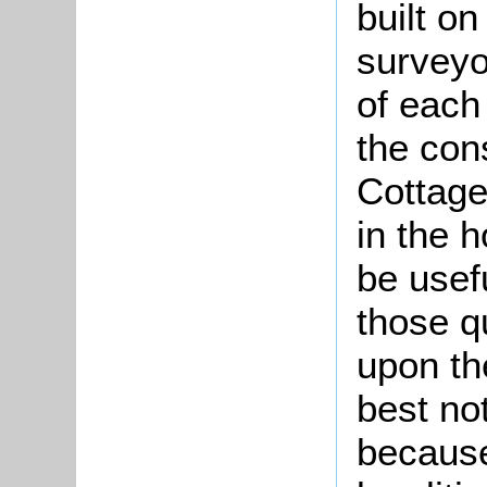
built o
surveyo
of each 
the cons
Cottage
in the 
be usefu
those qu
upon th
best no
because