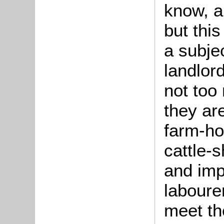
know, a
but this
a subje
landlord
not too
they ar
farm-ho
cattle-s
and imp
labourer
meet th