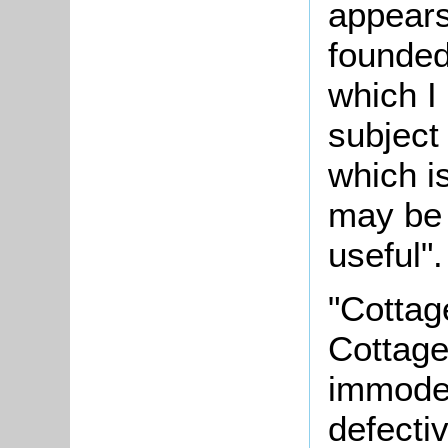
appears
founded
which I
subject
which i
may be 
useful".
"Cottag
Cottage
immoder
defectiv