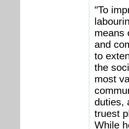
"To imp
labouri
means o
and com
to exte
the soc
most va
communi
duties,
truest p
While h