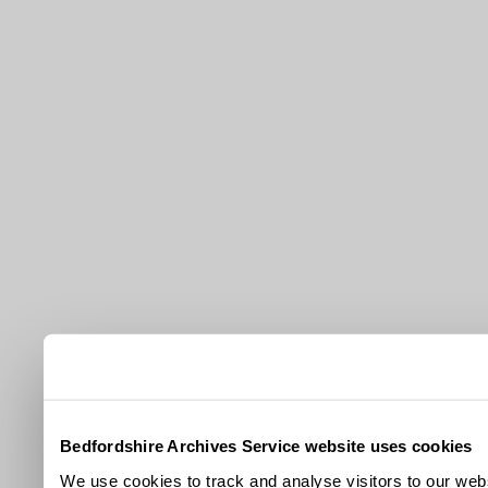
Bedfordshire Archives Service website uses cookies
We use cookies to track and analyse visitors to our webs