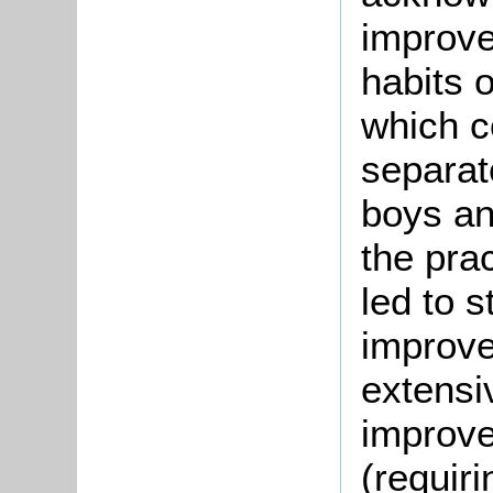
improve
habits o
which c
separat
boys and
the prac
led to s
improve
extensi
improve
(requiri