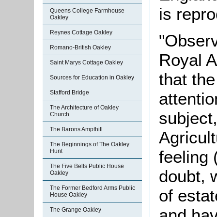
is repr
Queens College Farmhouse
Oakley
Reynes Cottage Oakley
"Observ
Romano-British Oakley
Royal A
Saint Marys Cottage Oakley
that the
Sources for Education in Oakley
attentio
Stafford Bridge
The Architecture of Oakley
subject
Church
The Barons Ampthill
Agricul
The Beginnings of The Oakley
feeling
Hunt
The Five Bells Public House
doubt, 
Oakley
The Former Bedford Arms Public
of estat
House Oakley
and hav
The Grange Oakley