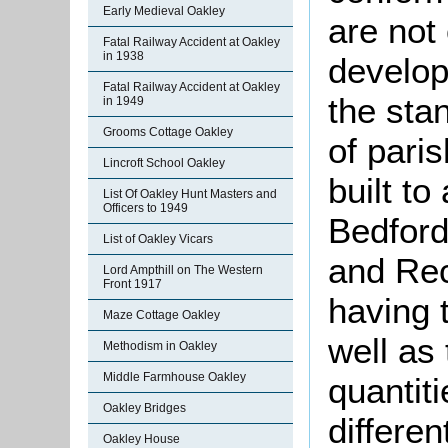
Early Medieval Oakley
are not
Fatal Railway Accident at Oakley
in 1938
develop
Fatal Railway Accident at Oakley
the sta
in 1949
Grooms Cottage Oakley
of pari
Lincroft School Oakley
built to
List Of Oakley Hunt Masters and
Officers to 1949
Bedford
List of Oakley Vicars
and Rec
Lord Ampthill on The Western
Front 1917
having 
Maze Cottage Oakley
well as 
Methodism in Oakley
Middle Farmhouse Oakley
quantit
Oakley Bridges
differen
Oakley House