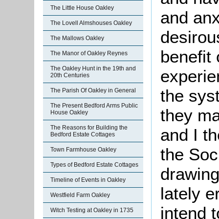
The Little House Oakley
and anx
The Lovell Almshouses Oakley
desirous
The Mallows Oakley
benefit
The Manor of Oakley Reynes
The Oakley Hunt in the 19th and
experie
20th Centuries
the sys
The Parish Of Oakley in General
The Present Bedford Arms Public
they ma
House Oakley
The Reasons for Building the
and I th
Bedford Estate Cottages
the Soc
Town Farmhouse Oakley
Types of Bedford Estate Cottages
drawing
Timeline of Events in Oakley
lately 
Westfield Farm Oakley
intend 
Witch Testing at Oakley in 1735