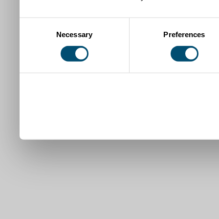
Consent
Necessary
Preferences
Selection