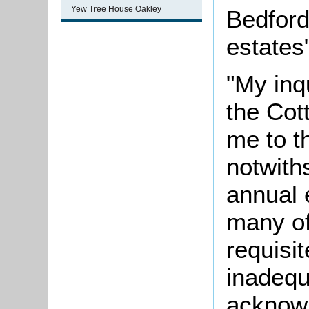
Yew Tree House Oakley
Bedford
estates"
"My inqu
the Cot
me to th
notwith
annual 
many of
requisi
inadequ
acknowl