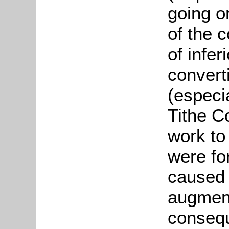
going on
of the 
of infer
convert
(especi
Tithe C
work to
were fo
caused 
augment
consequ