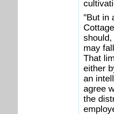
cultivat
"But in
Cottage
should, 
may fall
That li
either b
an inte
agree w
the dist
employe