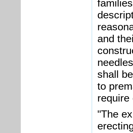
families
descript
reasona
and thei
construc
needles
shall be
to prema
require 
"The ex
erectin