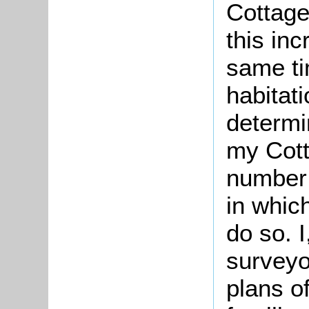
Cottag
this in
same ti
habitati
determi
my Cott
number 
in whic
do so. I
surveyo
plans o