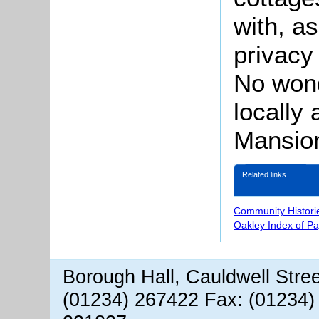
with, a
privacy
No won
locally
Mansio
Related links
Community Histori
Oakley Index of P
Borough Hall, Cauldwell Stre
(01234) 267422 Fax: (01234)