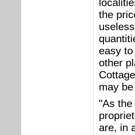
localiti
the pric
useless
quantiti
easy to
other p
Cottage
may be 
"As the
proprie
are, in 