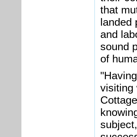
that mu
landed 
and lab
sound p
of huma
"Having
visitin
Cottage
knowing
subject
success 