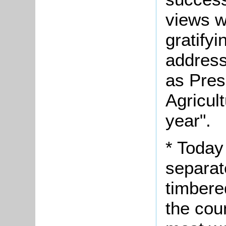
views we
gratifyi
address
as Pres
Agricult
year".
* Today
separat
timbere
the cou