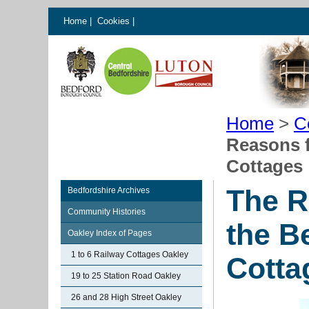
Home
|
Cookies
|
Home
>
C
Reasons f
Cottages
The R
Bedfordshire Archives
Community Histories
the B
Oakley Index of Pages
1 to 6 Railway Cottages Oakley
Cotta
19 to 25 Station Road Oakley
26 and 28 High Street Oakley