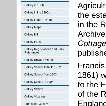
Agricul
Oakley in 1086
the est
Oakley in the 1890s
Oakley Index of Pages
in the 
Oakley Maps
Archive 
Oakley Mill
Cottage
Oakley Pubs
Oakley Registrations and Early
publish
References
Oakley Reynes Manor
Francis
Oakley School 1802 to 1902
1861) w
Oakley School from 1903
to the E
Oakley School in 1904
Oakley Station
of the R
Oakley Vicarage
England
Prehistoric Oakley