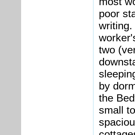
most wo
poor st
writing.
worker'
two (ve
downst
sleeping
by dor
the Bed
small t
spaciou
cottage