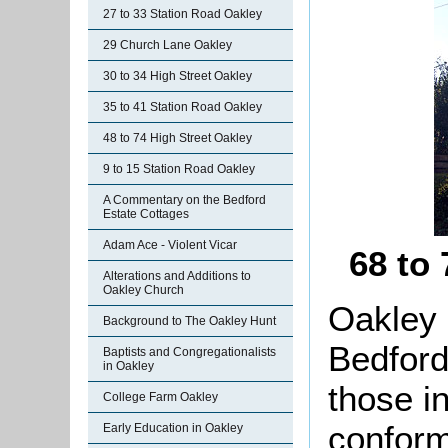
27 to 33 Station Road Oakley
29 Church Lane Oakley
30 to 34 High Street Oakley
35 to 41 Station Road Oakley
48 to 74 High Street Oakley
9 to 15 Station Road Oakley
A Commentary on the Bedford
Estate Cottages
Adam Ace - Violent Vicar
68 to
Alterations and Additions to
Oakley Church
Oakley 
Background to The Oakley Hunt
Bedford
Baptists and Congregationalists
in Oakley
those i
College Farm Oakley
conform
Early Education in Oakley