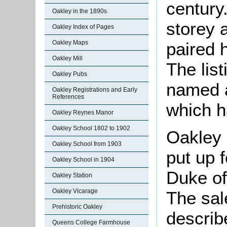
century
Oakley in the 1890s
storey 
Oakley Index of Pages
paired 
Oakley Maps
Oakley Mill
The list
Oakley Pubs
named a
Oakley Registrations and Early
References
which h
Oakley Reynes Manor
Oakley School 1802 to 1902
Oakley 
Oakley School from 1903
put up f
Oakley School in 1904
Duke of
Oakley Station
Oakley Vicarage
The sal
Prehistoric Oakley
descri
Queens College Farmhouse