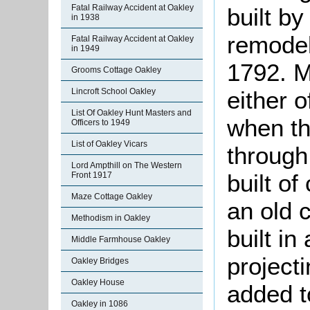
Fatal Railway Accident at Oakley
built b
in 1938
remodel
Fatal Railway Accident at Oakley
in 1949
1792. M
Grooms Cottage Oakley
either 
Lincroft School Oakley
List Of Oakley Hunt Masters and
when th
Officers to 1949
List of Oakley Vicars
through 
Lord Ampthill on The Western
built o
Front 1917
Maze Cottage Oakley
an old c
Methodism in Oakley
built in
Middle Farmhouse Oakley
project
Oakley Bridges
Oakley House
added t
Oakley in 1086