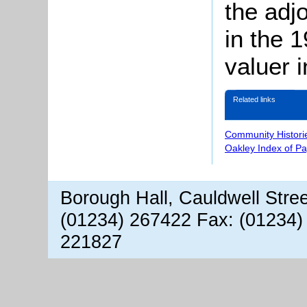
the adj
in the 
valuer 
Related links
Community Histori
Oakley Index of P
Borough Hall, Cauldwell Stre
(01234) 267422 Fax: (01234)
221827