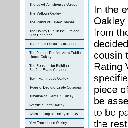
The Lovell Almshouses Oakley
In the 
The Mallows Oakley
Oakley 
The Manor of Oakley Reynes
from th
The Oakley Hunt in the 19th and
20th Centuries
decided 
The Parish Of Oakley in General
cousin 
The Present Bedford Arms Public
House Oakley
Rating 
The Reasons for Building the
Bedford Estate Cottages
specifi
Town Farmhouse Oakley
piece o
Types of Bedford Estate Cottages
Timeline of Events in Oakley
be asse
Westfield Farm Oakley
to be pa
Witch Testing at Oakley in 1735
the res
Yew Tree House Oakley