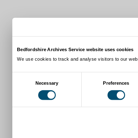
Bedfordshire Archives Service website uses cookies
We use cookies to track and analyse visitors to our webs
Consent
Necessary
Preferences
Selection