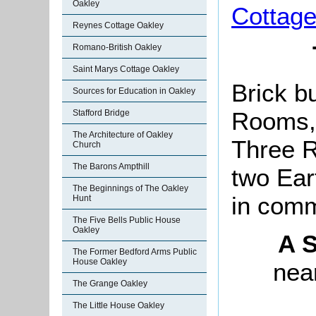
Oakley
Cottag
Reynes Cottage Oakley
Romano-British Oakley
Saint Marys Cottage Oakley
Brick bu
Sources for Education in Oakley
Rooms,
Stafford Bridge
The Architecture of Oakley
Three R
Church
The Barons Ampthill
two Ea
The Beginnings of The Oakley
in com
Hunt
The Five Bells Public House
Oakley
A S
The Former Bedford Arms Public
House Oakley
near
The Grange Oakley
The Little House Oakley