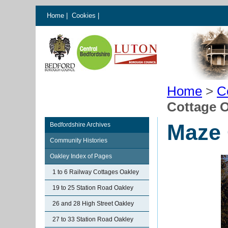
Home
|
Cookies
|
Home
>
C
Cottage 
Maze 
Bedfordshire Archives
Community Histories
Oakley Index of Pages
1 to 6 Railway Cottages Oakley
19 to 25 Station Road Oakley
26 and 28 High Street Oakley
27 to 33 Station Road Oakley