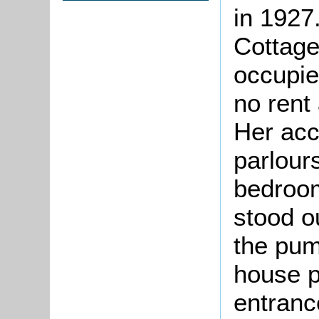
in 1927
Cottage
occupie
no rent
Her ac
parlour
bedroom
stood o
the pum
house p
entranc