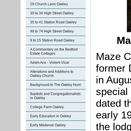
29 Church Lane Oakley
30 to 34 High Street Oakley
35 to 41 Station Road Oakley
48 to 74 High Street Oakley
Ma
9 to 15 Station Road Oakley
A Commentary on the Bedford
Maze Co
Estate Cottages
Adam Ace - Violent Vicar
former 
Alterations and Additions to
Oakley Church
in Augu
Background to The Oakley Hunt
special
Baptists and Congregationalists
in Oakley
dated th
College Farm Oakley
early 19
Early Education in Oakley
the lod
Early Medieval Oakley