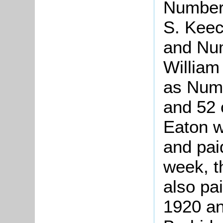
Number 
S. Keec
and Nu
Willia
as Num
and 52 
Eaton w
and paid
week, t
also pai
1920 an