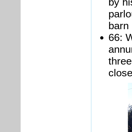
by hi
parlo
barn 
66: 
annum
thre
close