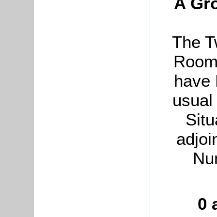
A Gro
The T
Rooms
have 
usual
Situ
adjoi
Nu
0 