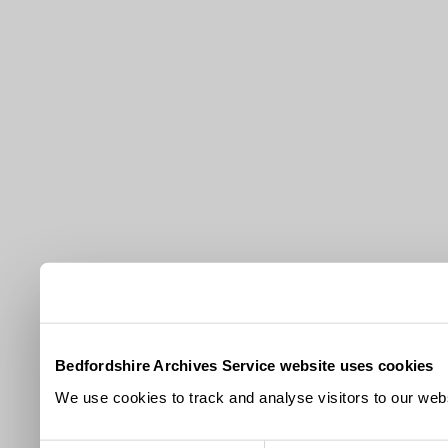
Bedfordshire Archives Service website uses cookies
We use cookies to track and analyse visitors to our webs