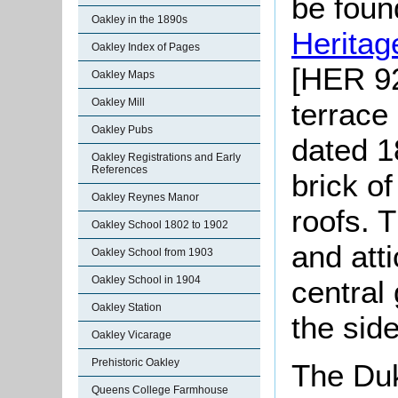
be found
Oakley in the 1890s
Heritag
Oakley Index of Pages
[HER 92
Oakley Maps
Oakley Mill
terrace
Oakley Pubs
dated 1
Oakley Registrations and Early
References
brick o
Oakley Reynes Manor
roofs. 
Oakley School 1802 to 1902
and att
Oakley School from 1903
Oakley School in 1904
central
Oakley Station
the side
Oakley Vicarage
Prehistoric Oakley
The Duk
Queens College Farmhouse