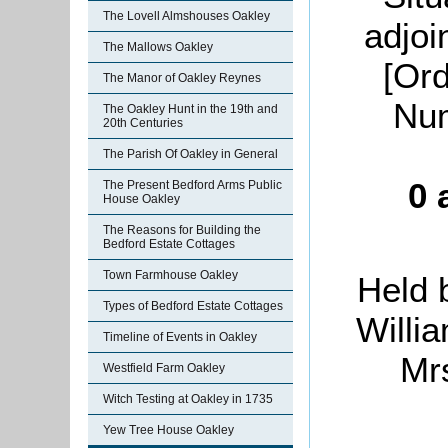
The Lovell Almshouses Oakley
adjoi
The Mallows Oakley
[Or
The Manor of Oakley Reynes
Num
The Oakley Hunt in the 19th and
20th Centuries
The Parish Of Oakley in General
0 
The Present Bedford Arms Public
House Oakley
The Reasons for Building the
Bedford Estate Cottages
Town Farmhouse Oakley
Held 
Types of Bedford Estate Cottages
Willi
Timeline of Events in Oakley
Mr
Westfield Farm Oakley
Witch Testing at Oakley in 1735
Yew Tree House Oakley