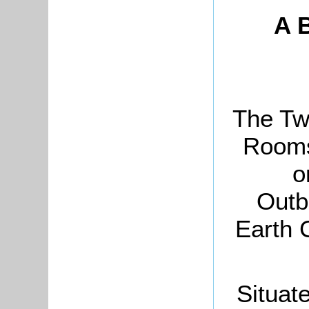
A B
The Tw
Rooms
o
Outb
Earth 
Situat