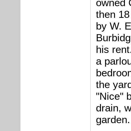
owned 
then 18
by W. E
Burbidg
his ren
a parlo
bedroom
the yar
"Nice" 
drain, 
garden.