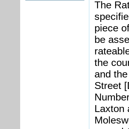
The Rat
specifi
piece o
be asse
rateabl
the cou
and the 
Street 
Numbers
Laxton 
Moleswo