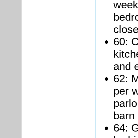
week 
bedr
close
60: C
kitc
and e
62: M
per w
parlo
barn 
64: 