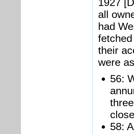
1927 [D
all own
had Wes
fetched
their a
were as
56: 
annum
thre
close
58: A