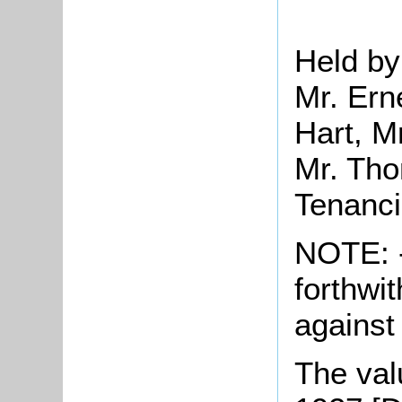
Held by
Mr. Ern
Hart, M
Mr. Tho
Tenanc
NOTE: -
forthwit
against
The valu