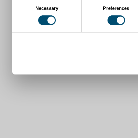
Consent
Necessary
Preferences
Selection