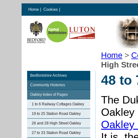
Home
|
Cookies
|
Home
>
C
High Stre
48 to
Bedfordshire Archives
Community Histories
Oakley Index of Pages
The Du
1 to 6 Railway Cottages Oakley
Oakley
19 to 25 Station Road Oakley
Oakley
26 and 28 High Street Oakley
27 to 33 Station Road Oakley
It is, t