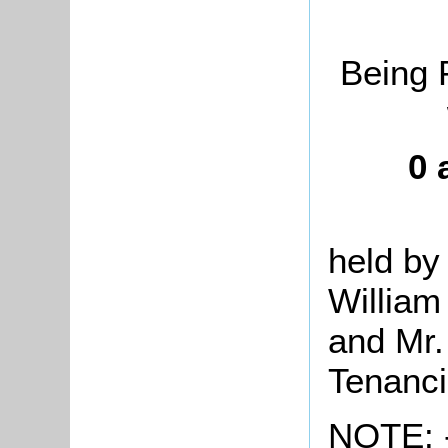
Being 
0 
held by
William
and Mr.
Tenanc
NOTE: -