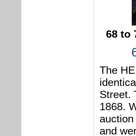
68 to
The HER
identica
Street. 
1868. W
auction
and wer