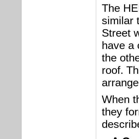
The HER
similar 
Street w
have a 
the othe
roof. Th
arrange
When th
they fo
describ