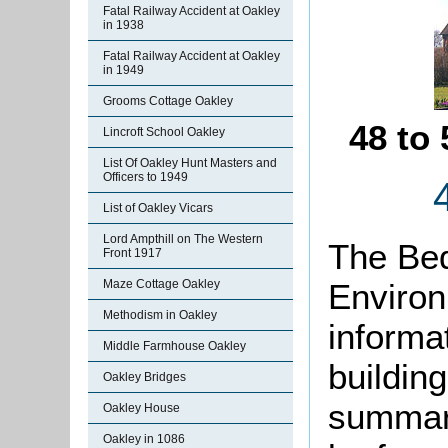
Fatal Railway Accident at Oakley
in 1938
Fatal Railway Accident at Oakley
in 1949
Grooms Cottage Oakley
48 to
Lincroft School Oakley
List Of Oakley Hunt Masters and
Officers to 1949
List of Oakley Vicars
Lord Ampthill on The Western
The Bed
Front 1917
Environ
Maze Cottage Oakley
Methodism in Oakley
informat
Middle Farmhouse Oakley
buildin
Oakley Bridges
summari
Oakley House
Oakley in 1086