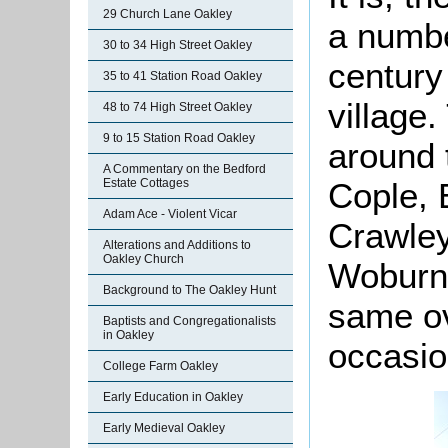
29 Church Lane Oakley
a numbe
30 to 34 High Street Oakley
century
35 to 41 Station Road Oakley
village
48 to 74 High Street Oakley
9 to 15 Station Road Oakley
around 
A Commentary on the Bedford
Estate Cottages
Cople, 
Adam Ace - Violent Vicar
Crawley
Alterations and Additions to
Oakley Church
Woburn. 
Background to The Oakley Hunt
same ov
Baptists and Congregationalists
in Oakley
occasio
College Farm Oakley
Early Education in Oakley
Early Medieval Oakley