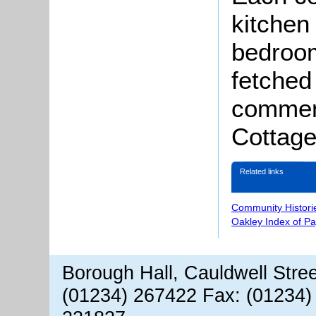
kitchen 
bedroom
fetched
comment
Cottage
Related links
Community Histori
Oakley Index of P
Borough Hall, Cauldwell Stre
(01234) 267422 Fax: (01234)