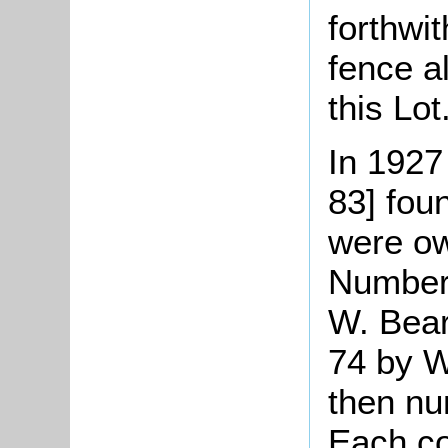
forthwi
fence a
this Lot
In 1927
83] fou
were ow
Number 
W. Bear
74 by W
then nu
Each co