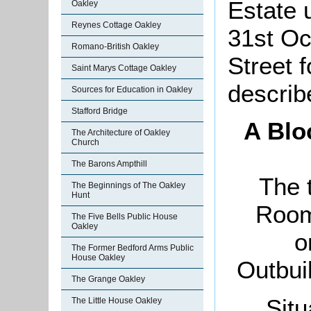
Estate 
Oakley
Reynes Cottage Oakley
31st Oc
Romano-British Oakley
Street 
Saint Marys Cottage Oakley
describ
Sources for Education in Oakley
Stafford Bridge
A Blo
The Architecture of Oakley
Church
The Barons Ampthill
The 
The Beginnings of The Oakley
Hunt
Room
The Five Bells Public House
Oakley
o
The Former Bedford Arms Public
House Oakley
Outbui
The Grange Oakley
Situ
The Little House Oakley