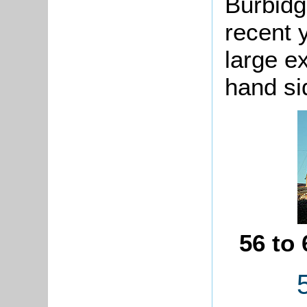
Burbidg
recent 
large e
hand si
56 to